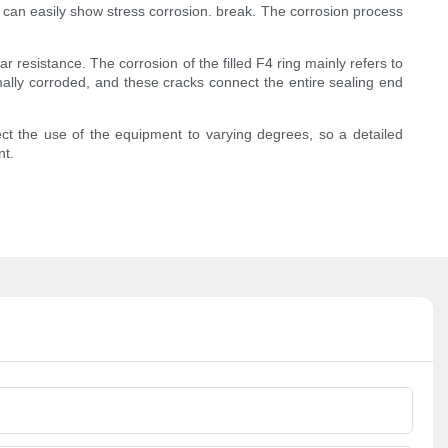
 can easily show stress corrosion. break. The corrosion process
 resistance. The corrosion of the filled F4 ring mainly refers to
ermally corroded, and these cracks connect the entire sealing end
ect the use of the equipment to varying degrees, so a detailed
nt.