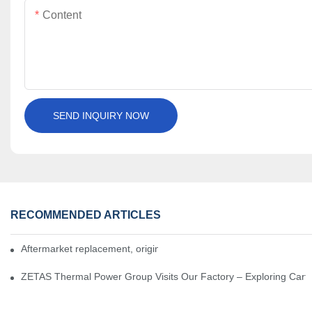
Content
SEND INQUIRY NOW
RECOMMENDED ARTICLES
Aftermarket replacement, original-grade performance.
ZETAS Thermal Power Group Visits Our Factory – Exploring Cartr