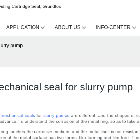
iding Cartridge Seal, Grundfos
APPLICATION
ABOUT US
INFO-CENTER
slurry pump
echanical seal for slurry pump
f
mechanical seal
s for
slurry pump
s are different, and the shapes of c
 advance. To understand the corrosion of the metal ring, so as to take
l ring touches the corrosive medium, and the metal itself is not resista
 of the metal surface has two forms: film-forming and film-free. The me