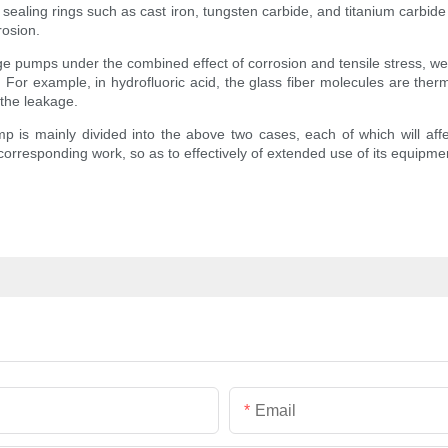
sealing rings such as cast iron, tungsten carbide, and titanium carbide
rosion.
ge pumps under the combined effect of corrosion and tensile stress, wear
ling. For example, in hydrofluoric acid, the glass fiber molecules are th
 the leakage.
mp is mainly divided into the above two cases, each of which will aff
corresponding work, so as to effectively of extended use of its equipme
Email