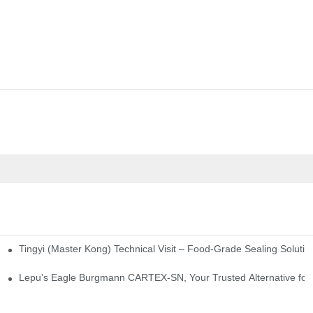
Tingyi (Master Kong) Technical Visit – Food-Grade Sealing Solutio
idge-Type Desulfurization Mechanical Seals
Lepu's Eagle Burgmann CARTEX-SN, Your Trusted Alternative for 