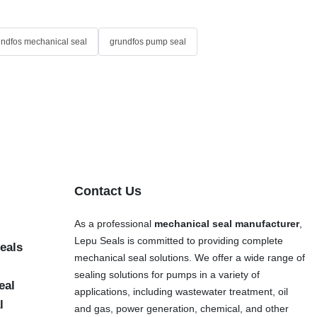
undfos mechanical seal
grundfos pump seal
Contact Us
As a professional
mechanical seal manufacturer
,
Lepu Seals is committed to providing complete
eals
mechanical seal solutions. We offer a wide range of
sealing solutions for pumps in a variety of
eal
applications, including wastewater treatment, oil
l
and gas, power generation, chemical, and other