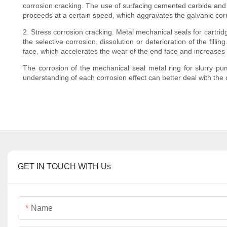
corrosion cracking. The use of surfacing cemented carbide and 
proceeds at a certain speed, which aggravates the galvanic cor
2. Stress corrosion cracking. Metal mechanical seals for cartrid
the selective corrosion, dissolution or deterioration of the fil
face, which accelerates the wear of the end face and increases
The corrosion of the mechanical seal metal ring for slurry pu
understanding of each corrosion effect can better deal with the 
GET IN TOUCH WITH Us
Name