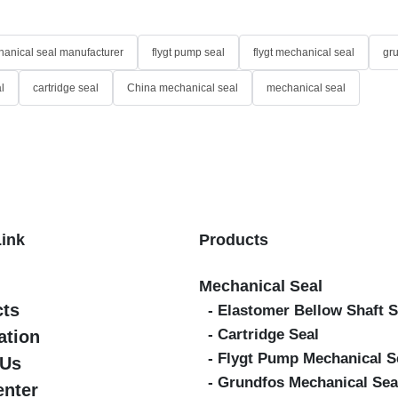
anical seal manufacturer
flygt pump seal
flygt mechanical seal
gr
l
cartridge seal
China mechanical seal
mechanical seal
Link
Products
Mechanical Seal
cts
- Elastomer Bellow Shaft S
- Cartridge Seal
ation
- Flygt Pump Mechanical S
 Us
- Grundfos Mechanical Sea
enter