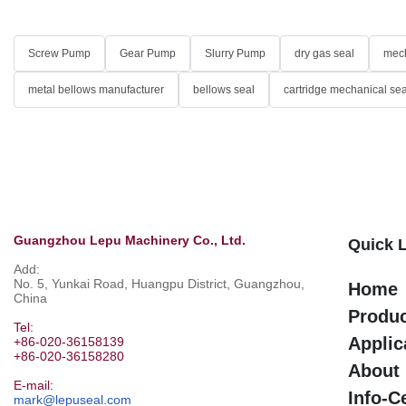
Screw Pump
Gear Pump
Slurry Pump
dry gas seal
mech
metal bellows manufacturer
bellows seal
cartridge mechanical sea
Guangzhou Lepu Machinery Co., Ltd.
Quick 
Add:
No. 5, Yunkai Road, Huangpu District, Guangzhou,
Home
China
Produ
Tel:
Applic
+86-020-36158139
+86-020-36158280
About
E-mail:
Info-C
mark@lepuseal.com