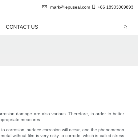
mark@lepuseal.com
+86 18903009893
CONTACT US
orrosion damage are also various. Therefore, in order to better
 appropriate measures.
nt to corrosion, surface corrosion will occur, and the phenomenon
tal without film is very risky to corrode, which is called stress