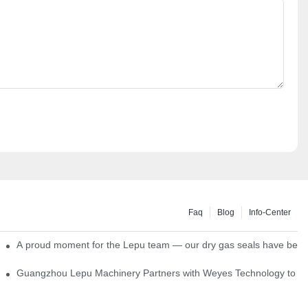
Faq
Blog
Info-Center
ns
A proud moment for the Lepu team — our dry gas seals have been s
Single Cartridge Seals
Guangzhou Lepu Machinery Partners with Weyes Technology to Fo