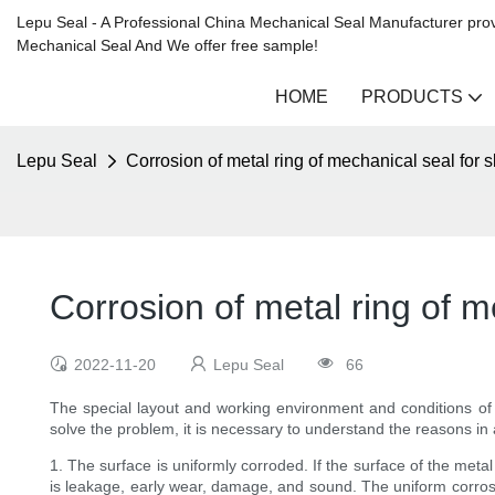
Lepu Seal - A Professional China Mechanical Seal Manufacturer prov
Mechanical Seal And We offer free sample!
HOME
PRODUCTS
Lepu Seal
Corrosion of metal ring of mechanical seal for 
Corrosion of metal ring of m
2022-11-20
Lepu Seal
66
The special layout and working environment and conditions o
solve the problem, it is necessary to understand the reasons in
1. The surface is uniformly corroded. If the surface of the meta
is leakage, early wear, damage, and sound. The uniform corrosion