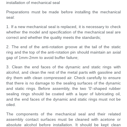
installation of mechanical seal
Preparations must be made before installing the mechanical
seal:
1. If a new mechanical seal is replaced, it is necessary to check
whether the model and specification of the mechanical seal are
correct and whether the quality meets the standards;
2. The end of the anti-rotation groove at the tail of the static
ring and the top of the anti-rotation pin should maintain an axial
gap of 1mm-2mm to avoid buffer failure;
3. Clean the end faces of the dynamic and static rings with
alcohol, and clean the rest of the metal parts with gasoline and
dry them with clean compressed air. Check carefully to ensure
that there is no damage to the sealing surfaces of the dynamic
and static rings. Before assembly, the two '0'-shaped rubber
sealing rings should be coated with a layer of lubricating oil,
and the end faces of the dynamic and static rings must not be
oiled.
The components of the mechanical seal and their related
assembly contact surfaces must be cleaned with acetone or
absolute alcohol before installation. It should be kept clean