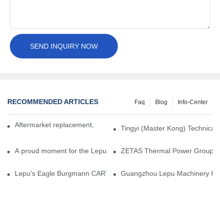
SEND INQUIRY NOW
RECOMMENDED ARTICLES
Faq
Blog
Info-Center
Aftermarket replacement, original-grade performance.
Tingyi (Master Kong) Technical 
A proud moment for the Lepu team — our dry gas seals have been 
ZETAS Thermal Power Group Visi
Lepu's Eagle Burgmann CARTEX-SN, Your Trusted Alternative for 
Guangzhou Lepu Machinery Part