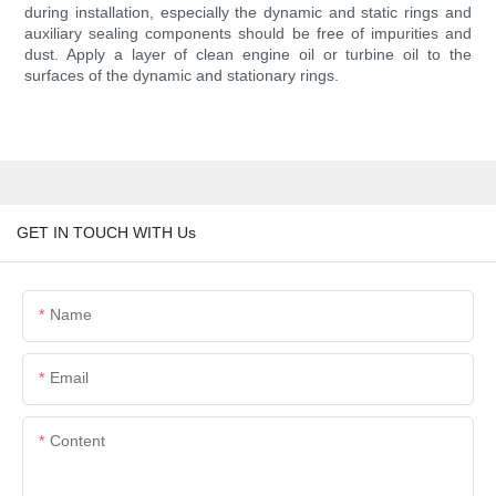
during installation, especially the dynamic and static rings and
auxiliary sealing components should be free of impurities and
dust. Apply a layer of clean engine oil or turbine oil to the
surfaces of the dynamic and stationary rings.
GET IN TOUCH WITH Us
Name
Email
Content