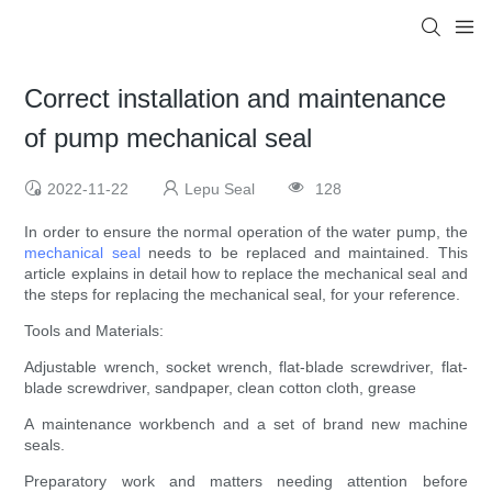
Correct installation and maintenance
of pump mechanical seal
2022-11-22
Lepu Seal
128
In order to ensure the normal operation of the water pump, the
mechanical seal
needs to be replaced and maintained. This
article explains in detail how to replace the mechanical seal and
the steps for replacing the mechanical seal, for your reference.
Tools and Materials:
Adjustable wrench, socket wrench, flat-blade screwdriver, flat-
blade screwdriver, sandpaper, clean cotton cloth, grease
A maintenance workbench and a set of brand new machine
seals.
Preparatory work and matters needing attention before