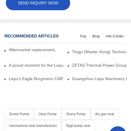
SEND INQUIRY NOW
RECOMMENDED ARTICLES
Faq
Blog
Info-Center
Aftermarket replacement, original-grade performance.
Tingyi (Master Kong) Technical 
A proud moment for the Lepu team — our dry gas seals have been 
ZETAS Thermal Power Group Visi
Lepu's Eagle Burgmann CARTEX-SN, Your Trusted Alternative for 
Guangzhou Lepu Machinery Part
Screw Pump
Gear Pump
Slurry Pump
dry gas seal
mechanical seal manufacturer
flygt pump seal