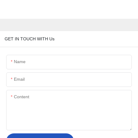
GET IN TOUCH WITH Us
Name
Email
Content