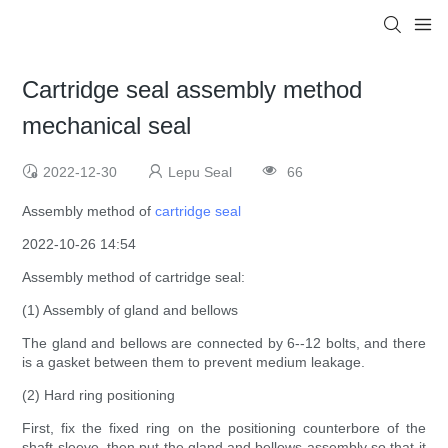
Cartridge seal assembly method
mechanical seal
2022-12-30
Lepu Seal
66
Assembly method of
cartridge seal
2022-10-26 14:54
Assembly method of cartridge seal:
(1) Assembly of gland and bellows
The gland and bellows are connected by 6--12 bolts, and there
is a gasket between them to prevent medium leakage.
(2) Hard ring positioning
First, fix the fixed ring on the positioning counterbore of the
shaft sleeve, then put the gland and bellows assembly so that it