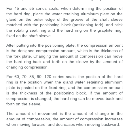
For 45 and 55 series seals, when determining the position of
the hard ring, place the water retaining aluminum plate on the
gland on the outer edge of the groove of the shaft sleeve
matched with the positioning block (positioning fork), and stick
the rotating seat ring and the hard ring on the graphite ring,
fixed on the shaft sleeve.
After putting into the positioning plate, the compression amount
is the designed compression amount, which is the thickness of
the fork plate. Changing the amount of compression can move
the hard ring back and forth on the sleeve by the amount of
changing compression.
For 60, 70, 85, 90, 120 series seals, the position of the hard
ring is the position when the gland water retaining aluminum
plate is pasted on the fixed ring, and the compression amount
is the thickness of the positioning block. If the amount of
compression is changed, the hard ring can be moved back and
forth on the sleeve,
The amount of movement is the amount of change in the
amount of compression, the amount of compression increases
when moving forward, and decreases when moving backward.