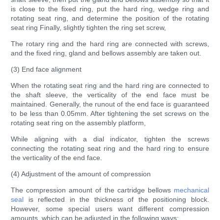
is close to the fixed ring, put the hard ring, wedge ring and
rotating seat ring, and determine the position of the rotating
seat ring Finally, slightly tighten the ring set screw,
The rotary ring and the hard ring are connected with screws,
and the fixed ring, gland and bellows assembly are taken out.
(3) End face alignment
When the rotating seat ring and the hard ring are connected to
the shaft sleeve, the verticality of the end face must be
maintained. Generally, the runout of the end face is guaranteed
to be less than 0.05mm. After tightening the set screws on the
rotating seat ring on the assembly platform,
While aligning with a dial indicator, tighten the screws
connecting the rotating seat ring and the hard ring to ensure
the verticality of the end face.
(4) Adjustment of the amount of compression
The compression amount of the cartridge bellows
mechanical
seal
is reflected in the thickness of the positioning block.
However, some special users want different compression
amounts, which can be adjusted in the following ways: