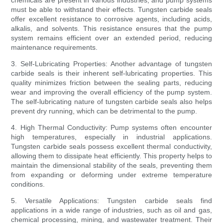
chemicals are present in various industries, and pump systems
must be able to withstand their effects. Tungsten carbide seals
offer excellent resistance to corrosive agents, including acids,
alkalis, and solvents. This resistance ensures that the pump
system remains efficient over an extended period, reducing
maintenance requirements.
3. Self-Lubricating Properties: Another advantage of tungsten
carbide seals is their inherent self-lubricating properties. This
quality minimizes friction between the sealing parts, reducing
wear and improving the overall efficiency of the pump system.
The self-lubricating nature of tungsten carbide seals also helps
prevent dry running, which can be detrimental to the pump.
4. High Thermal Conductivity: Pump systems often encounter
high temperatures, especially in industrial applications.
Tungsten carbide seals possess excellent thermal conductivity,
allowing them to dissipate heat efficiently. This property helps to
maintain the dimensional stability of the seals, preventing them
from expanding or deforming under extreme temperature
conditions.
5. Versatile Applications: Tungsten carbide seals find
applications in a wide range of industries, such as oil and gas,
chemical processing, mining, and wastewater treatment. Their