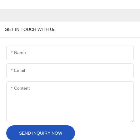
GET IN TOUCH WITH Us
Name
Email
Content
SEND INQUIRY NOW