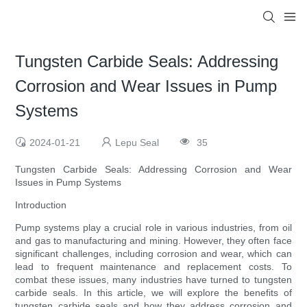
Tungsten Carbide Seals: Addressing
Corrosion and Wear Issues in Pump
Systems
2024-01-21
Lepu Seal
35
Tungsten Carbide Seals: Addressing Corrosion and Wear
Issues in Pump Systems
Introduction
Pump systems play a crucial role in various industries, from oil
and gas to manufacturing and mining. However, they often face
significant challenges, including corrosion and wear, which can
lead to frequent maintenance and replacement costs. To
combat these issues, many industries have turned to tungsten
carbide seals. In this article, we will explore the benefits of
tungsten carbide seals and how they address corrosion and