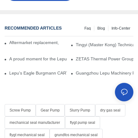
RECOMMENDED ARTICLES
Faq
Blog
Info-Center
Aftermarket replacement, original-grade performance.
Tingyi (Master Kong) Technical 
A proud moment for the Lepu team — our dry gas seals have been 
ZETAS Thermal Power Group Visi
Lepu's Eagle Burgmann CARTEX-SN, Your Trusted Alternative for 
Guangzhou Lepu Machinery Part
Screw Pump
Gear Pump
Slurry Pump
dry gas seal
mechanical seal manufacturer
flygt pump seal
flygt mechanical seal
grundfos mechanical seal