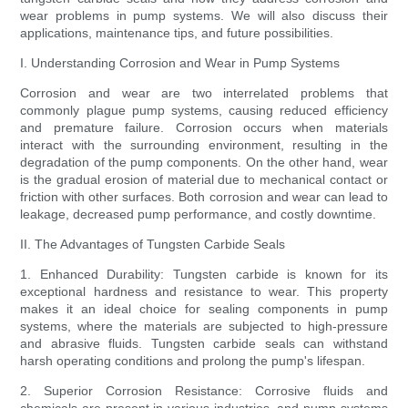
wear problems in pump systems. We will also discuss their
applications, maintenance tips, and future possibilities.
I. Understanding Corrosion and Wear in Pump Systems
Corrosion and wear are two interrelated problems that
commonly plague pump systems, causing reduced efficiency
and premature failure. Corrosion occurs when materials
interact with the surrounding environment, resulting in the
degradation of the pump components. On the other hand, wear
is the gradual erosion of material due to mechanical contact or
friction with other surfaces. Both corrosion and wear can lead to
leakage, decreased pump performance, and costly downtime.
II. The Advantages of Tungsten Carbide Seals
1. Enhanced Durability: Tungsten carbide is known for its
exceptional hardness and resistance to wear. This property
makes it an ideal choice for sealing components in pump
systems, where the materials are subjected to high-pressure
and abrasive fluids. Tungsten carbide seals can withstand
harsh operating conditions and prolong the pump's lifespan.
2. Superior Corrosion Resistance: Corrosive fluids and