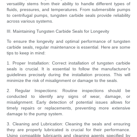
versatility stems from their ability to handle different types of
fluids, pressures, and temperatures. From submersible pumps
to centrifugal pumps, tungsten carbide seals provide reliability
across various systems.
III. Maintaining Tungsten Carbide Seals for Longevity
To ensure the longevity and optimal performance of tungsten
carbide seals, regular maintenance is essential. Here are some
tips to keep in mind:
1. Proper Installation: Correct installation of tungsten carbide
seals is crucial. It is essential to follow the manufacturer's
guidelines precisely during the installation process. This will
minimize the risk of misalignment or damage to the seals.
2. Regular Inspections: Routine inspections should be
conducted to identify any signs of wear, damage, or
misalignment. Early detection of potential issues allows for
timely repairs or replacements, preventing more extensive
damage to the pump system.
3. Cleaning and Lubrication: Cleaning the seals and ensuring
they are properly lubricated is crucial for their performance.
Using compatible lubricants and cleaning agents specified by