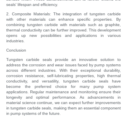
seals' lifespan and efficiency.
2. Composite Materials: The integration of tungsten carbide
with other materials can enhance specific properties. By
combining tungsten carbide with materials such as graphite,
thermal conductivity can be further improved. This development
opens up new possibilities and applications in various
industries.
Conclusion
Tungsten carbide seals provide an innovative solution to
address the corrosion and wear issues faced by pump systems
across different industries. With their exceptional durability,
corrosion resistance, self-lubricating properties, high thermal
conductivity, and versatility, tungsten carbide seals have
become the preferred choice for many pump system
applications. Regular maintenance and monitoring ensure their
longevity and optimal performance. As advancements in
material science continue, we can expect further improvements
in tungsten carbide seals, making them an essential component
in pump systems of the future.