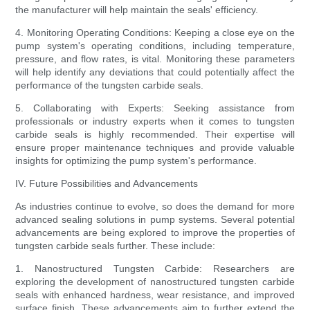
the manufacturer will help maintain the seals' efficiency.
4. Monitoring Operating Conditions: Keeping a close eye on the
pump system's operating conditions, including temperature,
pressure, and flow rates, is vital. Monitoring these parameters
will help identify any deviations that could potentially affect the
performance of the tungsten carbide seals.
5. Collaborating with Experts: Seeking assistance from
professionals or industry experts when it comes to tungsten
carbide seals is highly recommended. Their expertise will
ensure proper maintenance techniques and provide valuable
insights for optimizing the pump system's performance.
IV. Future Possibilities and Advancements
As industries continue to evolve, so does the demand for more
advanced sealing solutions in pump systems. Several potential
advancements are being explored to improve the properties of
tungsten carbide seals further. These include:
1. Nanostructured Tungsten Carbide: Researchers are
exploring the development of nanostructured tungsten carbide
seals with enhanced hardness, wear resistance, and improved
surface finish. These advancements aim to further extend the