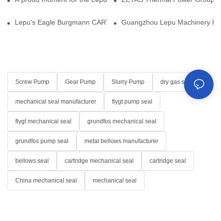
Lepu's Eagle Burgmann CARTEX-SN, Your Trusted Alternative for 
Guangzhou Lepu Machinery Part
Screw Pump
Gear Pump
Slurry Pump
dry gas seal
mechanical seal manufacturer
flygt pump seal
flygt mechanical seal
grundfos mechanical seal
grundfos pump seal
metal bellows manufacturer
bellows seal
cartridge mechanical seal
cartridge seal
China mechanical seal
mechanical seal