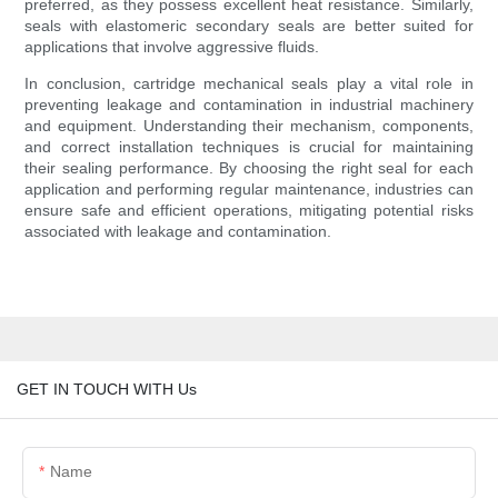
preferred, as they possess excellent heat resistance. Similarly,
seals with elastomeric secondary seals are better suited for
applications that involve aggressive fluids.
In conclusion, cartridge mechanical seals play a vital role in
preventing leakage and contamination in industrial machinery
and equipment. Understanding their mechanism, components,
and correct installation techniques is crucial for maintaining
their sealing performance. By choosing the right seal for each
application and performing regular maintenance, industries can
ensure safe and efficient operations, mitigating potential risks
associated with leakage and contamination.
GET IN TOUCH WITH Us
Name