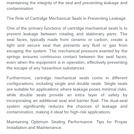
maintaining the integrity of the seal and preventing leakage and
contamination.
The Role of Cartridge Mechanical Seals in Preventing Leakage:
One of the primary functions of cartridge mechanical seals is to
prevent leakage between rotating and stationary parts. The
seal faces, typically made from ceramic or carbon, create a
tight and secure seal that prevents any fluid or gas from
escaping the system. The mechanical pressure exerted by the
springs ensures continuous contact between the seal faces,
even when the equipment is in operation, effectively preventing
the escape of any hazardous substances.
Furthermore, cartridge mechanical seals come in different
configurations, including single and double seals. Single seals
are suitable for applications where leakage poses minimal risks,
while double seals provide an extra layer of safety by
incorporating an additional seal and barrier fluid. The dual-seal
system significantly reduces the chances of leakage and
contamination, making it ideal for high-risk applications.
Maintaining Optimum Sealing Performance: Tips for Proper
Installation and Maintenance: