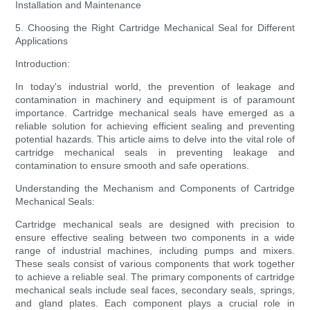
Installation and Maintenance
5. Choosing the Right Cartridge Mechanical Seal for Different
Applications
Introduction:
In today's industrial world, the prevention of leakage and
contamination in machinery and equipment is of paramount
importance. Cartridge mechanical seals have emerged as a
reliable solution for achieving efficient sealing and preventing
potential hazards. This article aims to delve into the vital role of
cartridge mechanical seals in preventing leakage and
contamination to ensure smooth and safe operations.
Understanding the Mechanism and Components of Cartridge
Mechanical Seals:
Cartridge mechanical seals are designed with precision to
ensure effective sealing between two components in a wide
range of industrial machines, including pumps and mixers.
These seals consist of various components that work together
to achieve a reliable seal. The primary components of cartridge
mechanical seals include seal faces, secondary seals, springs,
and gland plates. Each component plays a crucial role in