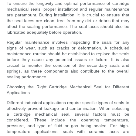
To ensure the longevity and optimal performance of cartridge
mechanical seals, proper installation and regular maintenance
are paramount. During installation, it is crucial to ensure that
the seal faces are clean, free from any dirt or debris that may
affect the sealing performance. The seal faces should also be
lubricated adequately before operation.
Regular maintenance involves inspecting the seals for any
signs of wear, such as cracks or deformation. A scheduled
maintenance routine should be established to replace the seals
before they cause any potential issues or failure. It is also
crucial to monitor the condition of the secondary seals and
springs, as these components also contribute to the overall
sealing performance.
Choosing the Right Cartridge Mechanical Seal for Different
Applications:
Different industrial applications require specific types of seals to
effectively prevent leakage and contamination. When selecting
a cartridge mechanical seal, several factors must be
considered. These include the operating temperature,
pressure, and type of fluid or gas being sealed. For high-
temperature applications, seals with ceramic faces are