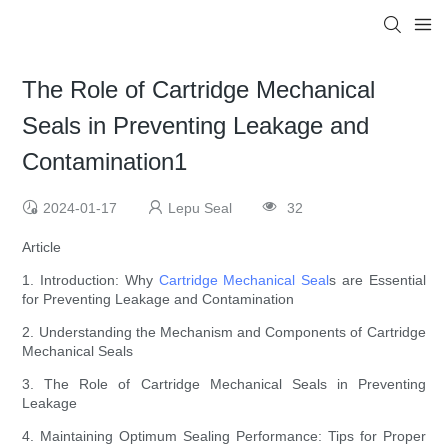
The Role of Cartridge Mechanical
Seals in Preventing Leakage and
Contamination1
2024-01-17
Lepu Seal
32
Article
1. Introduction: Why
Cartridge Mechanical Seal
s are Essential
for Preventing Leakage and Contamination
2. Understanding the Mechanism and Components of Cartridge
Mechanical Seals
3. The Role of Cartridge Mechanical Seals in Preventing
Leakage
4. Maintaining Optimum Sealing Performance: Tips for Proper