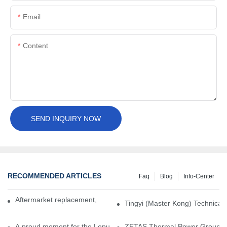
Email
Content
SEND INQUIRY NOW
RECOMMENDED ARTICLES
Faq
Blog
Info-Center
Aftermarket replacement, original-grade performance.
Tingyi (Master Kong) Technical 
A proud moment for the Lepu team — our dry gas seals have been 
ZETAS Thermal Power Group Visi