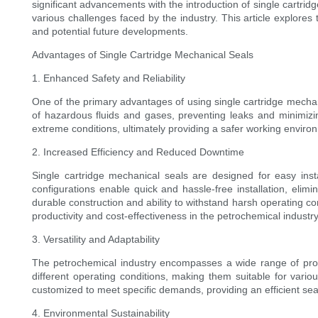
significant advancements with the introduction of single cartr
various challenges faced by the industry. This article explore
and potential future developments.
Advantages of Single Cartridge Mechanical Seals
1. Enhanced Safety and Reliability
One of the primary advantages of using single cartridge mechan
of hazardous fluids and gases, preventing leaks and minimizi
extreme conditions, ultimately providing a safer working enviro
2. Increased Efficiency and Reduced Downtime
Single cartridge mechanical seals are designed for easy inst
configurations enable quick and hassle-free installation, eli
durable construction and ability to withstand harsh operating c
productivity and cost-effectiveness in the petrochemical industry
3. Versatility and Adaptability
The petrochemical industry encompasses a wide range of proce
different operating conditions, making them suitable for vari
customized to meet specific demands, providing an efficient seali
4. Environmental Sustainability