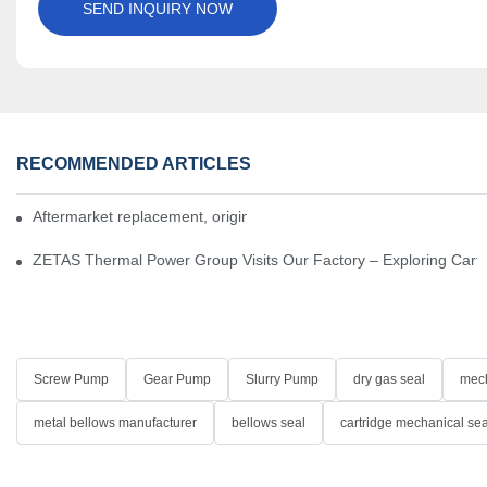
SEND INQUIRY NOW
RECOMMENDED ARTICLES
Aftermarket replacement, original-grade performance.
ZETAS Thermal Power Group Visits Our Factory – Exploring Cartr
Screw Pump
Gear Pump
Slurry Pump
dry gas seal
mech
metal bellows manufacturer
bellows seal
cartridge mechanical sea