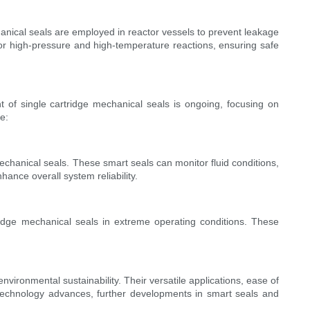
anical seals are employed in reactor vessels to prevent leakage
or high-pressure and high-temperature reactions, ensuring safe
t of single cartridge mechanical seals is ongoing, focusing on
e:
echanical seals. These smart seals can monitor fluid conditions,
ance overall system reliability.
idge mechanical seals in extreme operating conditions. These
vironmental sustainability. Their versatile applications, ease of
technology advances, further developments in smart seals and
.