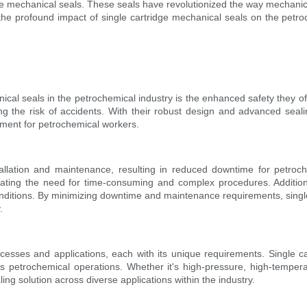
idge mechanical seals. These seals have revolutionized the way mechani
s the profound impact of single cartridge mechanical seals on the petro
ical seals in the petrochemical industry is the enhanced safety they of
ng the risk of accidents. With their robust design and advanced sea
nment for petrochemical workers.
allation and maintenance, resulting in reduced downtime for petroch
minating the need for time-consuming and complex procedures. Addition
onditions. By minimizing downtime and maintenance requirements, single
.
sses and applications, each with its unique requirements. Single car
ous petrochemical operations. Whether it's high-pressure, high-temper
ng solution across diverse applications within the industry.