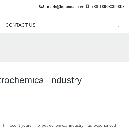
mark@lepuseal.com
+86 18903009893
CONTACT US
trochemical Industry
. In recent years, the petrochemical industry has experienced