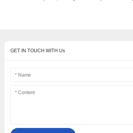
GET IN TOUCH WITH Us
Name
Content