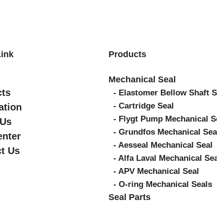
Link
Products
Mechanical Seal
cts
- Elastomer Bellow Shaft S
- Cartridge Seal
ation
- Flygt Pump Mechanical S
 Us
- Grundfos Mechanical Sea
enter
- Aesseal Mechanical Seal
t Us
- Alfa Laval Mechanical Se
- APV Mechanical Seal
- O-ring Mechanical Seals
Seal Parts