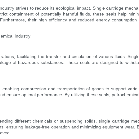
dustry strives to reduce its ecological impact. Single cartridge mechanic
ct containment of potentially harmful fluids, these seals help mini
 Furthermore, their high efficiency and reduced energy consumption 
hemical Industry
ons, facilitating the transfer and circulation of various fluids. Singl
leakage of hazardous substances. These seals are designed to withst
, enabling compression and transportation of gases to support variou
 and ensure optimal performance. By utilizing these seals, petrochemi
lending different chemicals or suspending solids, single cartridge mec
, ensuring leakage-free operation and minimizing equipment wear. By p
roved.