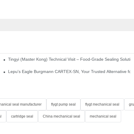
Tingyi (Master Kong) Technical Visit – Food-Grade Sealing Solutio
idge-Type Desulfurization Mechanical Seals
Lepu's Eagle Burgmann CARTEX-SN, Your Trusted Alternative for 
anical seal manufacturer
flygt pump seal
flygt mechanical seal
gr
l
cartridge seal
China mechanical seal
mechanical seal