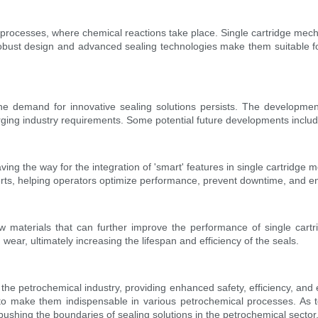
processes, where chemical reactions take place. Single cartridge mech
 robust design and advanced sealing technologies make them suitable f
the demand for innovative sealing solutions persists. The developmen
erging industry requirements. Some potential future developments includ
ng the way for the integration of 'smart' features in single cartridge m
erts, helping operators optimize performance, prevent downtime, and enh
 materials that can further improve the performance of single cartr
wear, ultimately increasing the lifespan and efficiency of the seals.
he petrochemical industry, providing enhanced safety, efficiency, and en
 to make them indispensable in various petrochemical processes. As 
shing the boundaries of sealing solutions in the petrochemical sector