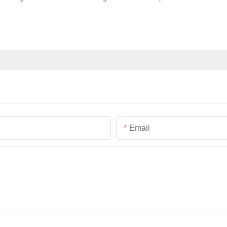
Email