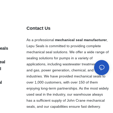
Contact Us
As a professional
mechanical seal manufacturer
,
Lepu Seals is committed to providing complete
eals
mechanical seal solutions. We offer a wide range of
sealing solutions for pumps in a variety of
eal
applications, including wastewater treatment, oil
l
and gas, power generation, chemical, and other
industries. We have provided mechanical seals to
al
over 1,000 customers, with over 150 of them
enjoying long-term partnerships. As the most widely
used seal in the industry, our warehouse always
has a sufficient supply of John Crane mechanical
seals, and our capabilities ensure fast delivery.