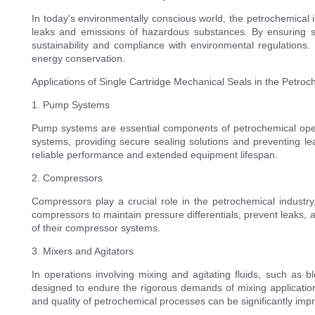
In today's environmentally conscious world, the petrochemical in
leaks and emissions of hazardous substances. By ensuring stri
sustainability and compliance with environmental regulations.
energy conservation.
Applications of Single Cartridge Mechanical Seals in the Petroc
1. Pump Systems
Pump systems are essential components of petrochemical operati
systems, providing secure sealing solutions and preventing 
reliable performance and extended equipment lifespan.
2. Compressors
Compressors play a crucial role in the petrochemical industry
compressors to maintain pressure differentials, prevent leaks,
of their compressor systems.
3. Mixers and Agitators
In operations involving mixing and agitating fluids, such as b
designed to endure the rigorous demands of mixing applications
and quality of petrochemical processes can be significantly imp