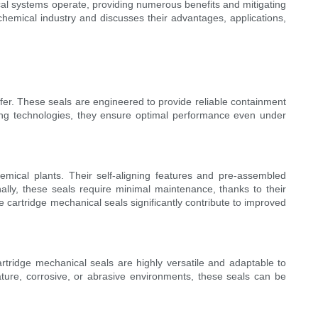
cal systems operate, providing numerous benefits and mitigating
chemical industry and discusses their advantages, applications,
fer. These seals are engineered to provide reliable containment
ling technologies, they ensure optimal performance even under
emical plants. Their self-aligning features and pre-assembled
ally, these seals require minimal maintenance, thanks to their
 cartridge mechanical seals significantly contribute to improved
tridge mechanical seals are highly versatile and adaptable to
ature, corrosive, or abrasive environments, these seals can be