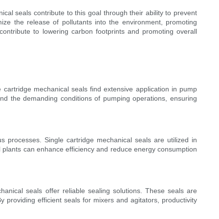
al seals contribute to this goal through their ability to prevent
mize the release of pollutants into the environment, promoting
contribute to lowering carbon footprints and promoting overall
e cartridge mechanical seals find extensive application in pump
and the demanding conditions of pumping operations, ensuring
s processes. Single cartridge mechanical seals are utilized in
cal plants can enhance efficiency and reduce energy consumption
hanical seals offer reliable sealing solutions. These seals are
roviding efficient seals for mixers and agitators, productivity