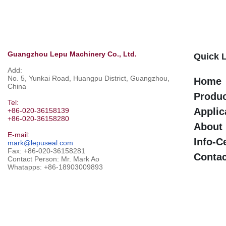
Guangzhou Lepu Machinery Co., Ltd.
Quick 
Add:
No. 5, Yunkai Road, Huangpu District, Guangzhou,
Home
China
Produ
Tel:
Applic
+86-020-36158139
+86-020-36158280
About
E-mail:
Info-C
mark@lepuseal.com
Fax: +86-020-36158281
Contac
Contact Person: Mr. Mark Ao
Whatapps:
+86-18903009893