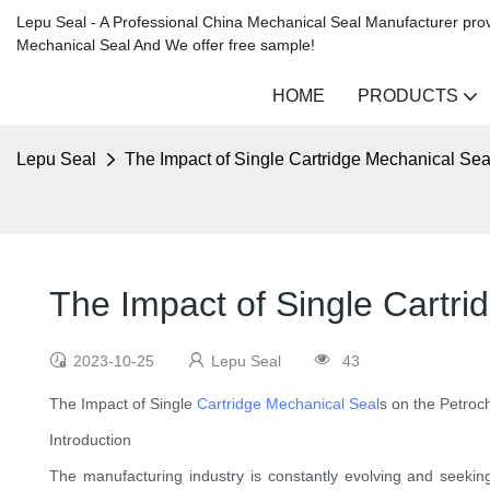
Lepu Seal - A Professional China Mechanical Seal Manufacturer prov
Mechanical Seal And We offer free sample!
HOME
PRODUCTS
Lepu Seal
The Impact of Single Cartridge Mechanical Sea
The Impact of Single Cartri
2023-10-25
Lepu Seal
43
The Impact of Single
Cartridge Mechanical Seal
s on the Petroc
Introduction
The manufacturing industry is constantly evolving and seekin