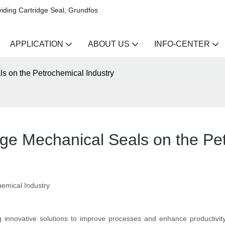
iding Cartridge Seal, Grundfos
APPLICATION
ABOUT US
INFO-CENTER
ls on the Petrochemical Industry
dge Mechanical Seals on the Pe
hemical Industry
g innovative solutions to improve processes and enhance productivity