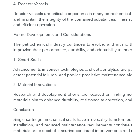
4. Reactor Vessels
Reactor vessels are critical components in many petrochemical 
and maintain the integrity of the contained substances. Their
and efficient operation.
Future Developments and Considerations
The petrochemical industry continues to evolve, and with it, 
improving their performance, durability, and adaptability to em
1. Smart Seals
Advancements in sensor technologies and data analytics are pavi
detect potential failures, and provide predictive maintenance al
2. Material Innovations
Research and development efforts are focused on finding new
materials aim to enhance durability, resistance to corrosion, and 
Conclusion
Single cartridge mechanical seals have irrevocably transformed t
installation, and reduced maintenance requirements continue
materials are expected, ensuring continued improvements and pu