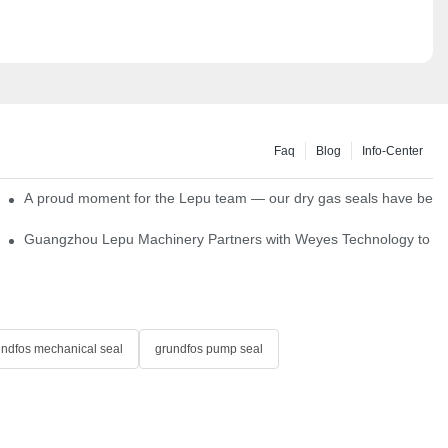
Faq
Blog
Info-Center
ns
A proud moment for the Lepu team — our dry gas seals have been s
Single Cartridge Seals
Guangzhou Lepu Machinery Partners with Weyes Technology to Fo
undfos mechanical seal
grundfos pump seal