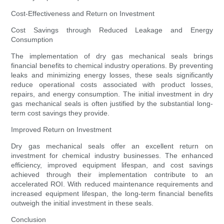
Cost-Effectiveness and Return on Investment
Cost Savings through Reduced Leakage and Energy
Consumption
The implementation of dry gas mechanical seals brings
financial benefits to chemical industry operations. By preventing
leaks and minimizing energy losses, these seals significantly
reduce operational costs associated with product losses,
repairs, and energy consumption. The initial investment in dry
gas mechanical seals is often justified by the substantial long-
term cost savings they provide.
Improved Return on Investment
Dry gas mechanical seals offer an excellent return on
investment for chemical industry businesses. The enhanced
efficiency, improved equipment lifespan, and cost savings
achieved through their implementation contribute to an
accelerated ROI. With reduced maintenance requirements and
increased equipment lifespan, the long-term financial benefits
outweigh the initial investment in these seals.
Conclusion