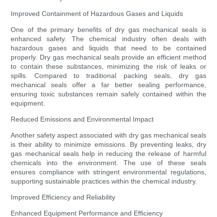
Improved Containment of Hazardous Gases and Liquids
One of the primary benefits of dry gas mechanical seals is
enhanced safety. The chemical industry often deals with
hazardous gases and liquids that need to be contained
properly. Dry gas mechanical seals provide an efficient method
to contain these substances, minimizing the risk of leaks or
spills. Compared to traditional packing seals, dry gas
mechanical seals offer a far better sealing performance,
ensuring toxic substances remain safely contained within the
equipment.
Reduced Emissions and Environmental Impact
Another safety aspect associated with dry gas mechanical seals
is their ability to minimize emissions. By preventing leaks, dry
gas mechanical seals help in reducing the release of harmful
chemicals into the environment. The use of these seals
ensures compliance with stringent environmental regulations,
supporting sustainable practices within the chemical industry.
Improved Efficiency and Reliability
Enhanced Equipment Performance and Efficiency