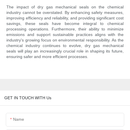
The impact of dry gas mechanical seals on the chemical
industry cannot be overstated. By enhancing safety measures,
improving efficiency and reliability, and providing significant cost
savings, these seals have become integral to chemical
processing operations. Furthermore, their ability to minimize
emissions and support sustainable practices aligns with the
industry's growing focus on environmental responsibility. As the
chemical industry continues to evolve, dry gas mechanical
seals will play an increasingly crucial role in shaping its future,
ensuring safer and more efficient processes.
GET IN TOUCH WITH Us
Name