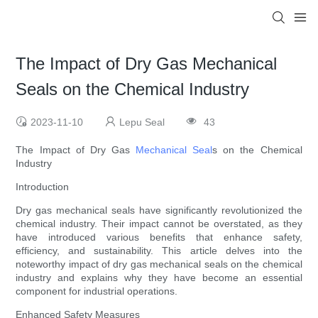
The Impact of Dry Gas Mechanical
Seals on the Chemical Industry
2023-11-10
Lepu Seal
43
The Impact of Dry Gas
Mechanical Seal
s on the Chemical
Industry
Introduction
Dry gas mechanical seals have significantly revolutionized the
chemical industry. Their impact cannot be overstated, as they
have introduced various benefits that enhance safety,
efficiency, and sustainability. This article delves into the
noteworthy impact of dry gas mechanical seals on the chemical
industry and explains why they have become an essential
component for industrial operations.
Enhanced Safety Measures