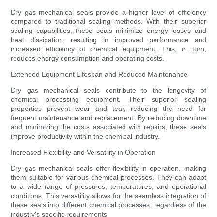
Dry gas mechanical seals provide a higher level of efficiency
compared to traditional sealing methods. With their superior
sealing capabilities, these seals minimize energy losses and
heat dissipation, resulting in improved performance and
increased efficiency of chemical equipment. This, in turn,
reduces energy consumption and operating costs.
Extended Equipment Lifespan and Reduced Maintenance
Dry gas mechanical seals contribute to the longevity of
chemical processing equipment. Their superior sealing
properties prevent wear and tear, reducing the need for
frequent maintenance and replacement. By reducing downtime
and minimizing the costs associated with repairs, these seals
improve productivity within the chemical industry.
Increased Flexibility and Versatility in Operation
Dry gas mechanical seals offer flexibility in operation, making
them suitable for various chemical processes. They can adapt
to a wide range of pressures, temperatures, and operational
conditions. This versatility allows for the seamless integration of
these seals into different chemical processes, regardless of the
industry's specific requirements.