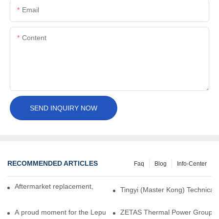
Email
Content
SEND INQUIRY NOW
RECOMMENDED ARTICLES
Faq
Blog
Info-Center
Aftermarket replacement, original-grade performance.
Tingyi (Master Kong) Technical 
A proud moment for the Lepu team — our dry gas seals have been 
ZETAS Thermal Power Group Visi