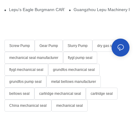
Lepu's Eagle Burgmann CARTEX-SN, Your Trusted Alternative for 
Guangzhou Lepu Machinery Part
Screw Pump
Gear Pump
Slurry Pump
dry gas seal
mechanical seal manufacturer
flygt pump seal
flygt mechanical seal
grundfos mechanical seal
grundfos pump seal
metal bellows manufacturer
bellows seal
cartridge mechanical seal
cartridge seal
China mechanical seal
mechanical seal