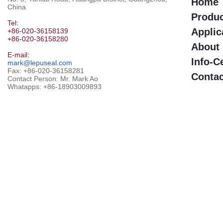
Home
China
Produ
Tel:
Applic
+86-020-36158139
+86-020-36158280
About
E-mail:
Info-C
mark@lepuseal.com
Fax: +86-020-36158281
Contac
Contact Person: Mr. Mark Ao
Whatapps:
+86-18903009893