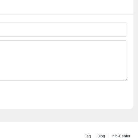
Faq
Blog
Info-Center