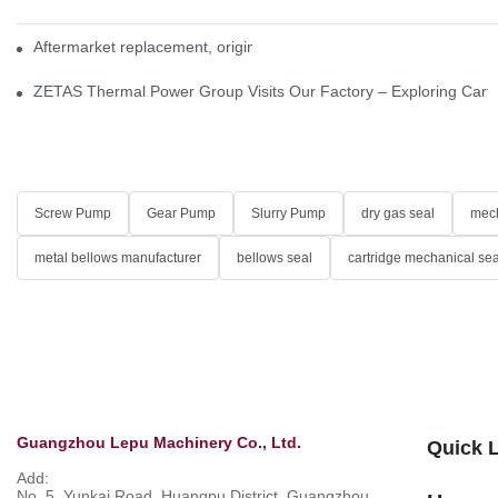
Aftermarket replacement, original-grade performance.
ZETAS Thermal Power Group Visits Our Factory – Exploring Cartr
Screw Pump
Gear Pump
Slurry Pump
dry gas seal
mech
metal bellows manufacturer
bellows seal
cartridge mechanical sea
Guangzhou Lepu Machinery Co., Ltd.
Quick 
Add:
No. 5, Yunkai Road, Huangpu District, Guangzhou,