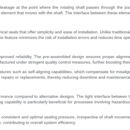
 leakage at the point where the rotating shaft passes through the p
element that moves with the shaft. The interface between these element
cal seals that offer simplicity and ease of installation. Unlike traditi
is feature minimizes the risk of installation errors and reduces time s
mproved reliability. The pre-assembled design ensures proper alignm
ctured under stringent quality control measures, further boosting their r
features such as self-aligning capabilities, which compensate for misal
nt repairs or replacements, thereby reducing downtime and maintenance
rmance compared to alternative designs. The tight interface between th
 capability is particularly beneficial for processes involving hazardou
s consistent and optimal sealing pressure, irrespective of shaft moveme
contributing to overall system efficiency.