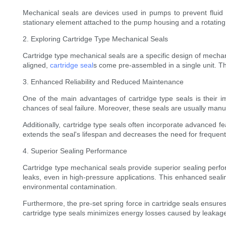
Mechanical seals are devices used in pumps to prevent fluid
stationary element attached to the pump housing and a rotating 
2. Exploring Cartridge Type Mechanical Seals
Cartridge type mechanical seals are a specific design of mechani
aligned,
cartridge seal
s come pre-assembled in a single unit. Th
3. Enhanced Reliability and Reduced Maintenance
One of the main advantages of cartridge type seals is their i
chances of seal failure. Moreover, these seals are usually manufa
Additionally, cartridge type seals often incorporate advanced 
extends the seal's lifespan and decreases the need for freque
4. Superior Sealing Performance
Cartridge type mechanical seals provide superior sealing perfo
leaks, even in high-pressure applications. This enhanced sealing
environmental contamination.
Furthermore, the pre-set spring force in cartridge seals ensure
cartridge type seals minimizes energy losses caused by leakage, 