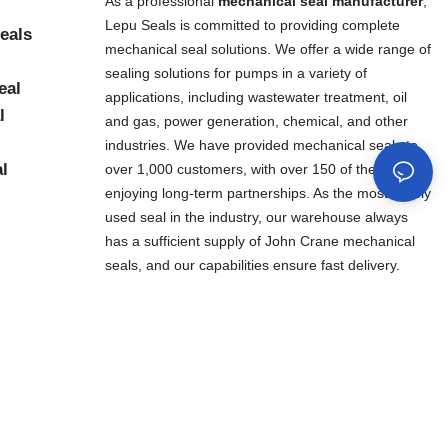
As a professional
mechanical seal manufacturer
,
Lepu Seals is committed to providing complete
eals
mechanical seal solutions. We offer a wide range of
sealing solutions for pumps in a variety of
eal
applications, including wastewater treatment, oil
l
and gas, power generation, chemical, and other
industries. We have provided mechanical seals to
al
over 1,000 customers, with over 150 of them
enjoying long-term partnerships. As the most widely
used seal in the industry, our warehouse always
has a sufficient supply of John Crane mechanical
seals, and our capabilities ensure fast delivery.