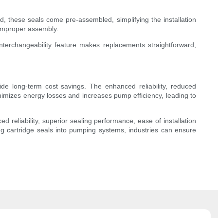
d, these seals come pre-assembled, simplifying the installation
 improper assembly.
interchangeability feature makes replacements straightforward,
ide long-term cost savings. The enhanced reliability, reduced
nimizes energy losses and increases pump efficiency, leading to
reliability, superior sealing performance, ease of installation
ng cartridge seals into pumping systems, industries can ensure