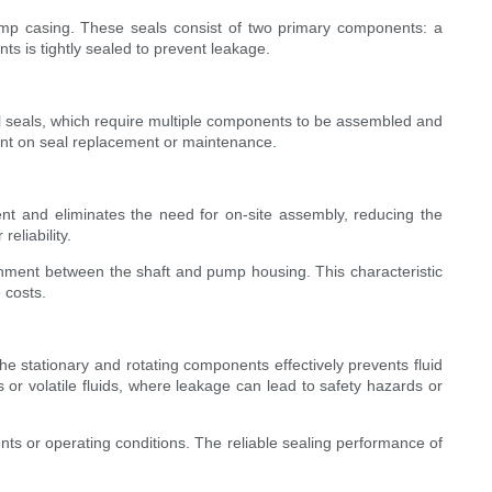
ump casing. These seals consist of two primary components: a
s is tightly sealed to prevent leakage.
onal seals, which require multiple components to be assembled and
pent on seal replacement or maintenance.
ent and eliminates the need for on-site assembly, reducing the
eliability.
ignment between the shaft and pump housing. This characteristic
 costs.
e stationary and rotating components effectively prevents fluid
s or volatile fluids, where leakage can lead to safety hazards or
nts or operating conditions. The reliable sealing performance of