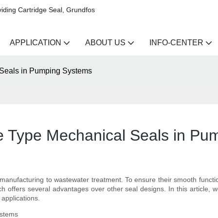
iding Cartridge Seal, Grundfos
APPLICATION
ABOUT US
INFO-CENTER
 Seals in Pumping Systems
e Type Mechanical Seals in Pu
m manufacturing to wastewater treatment. To ensure their smooth functi
h offers several advantages over other seal designs. In this article, we
applications.
ystems