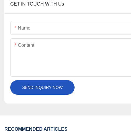
GET IN TOUCH WITH Us
Name
Content
SEND INQUIRY NOW
RECOMMENDED ARTICLES