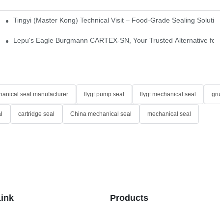
Tingyi (Master Kong) Technical Visit – Food-Grade Sealing Solutio
idge-Type Desulfurization Mechanical Seals
Lepu's Eagle Burgmann CARTEX-SN, Your Trusted Alternative for 
anical seal manufacturer
flygt pump seal
flygt mechanical seal
gr
l
cartridge seal
China mechanical seal
mechanical seal
Link
Products