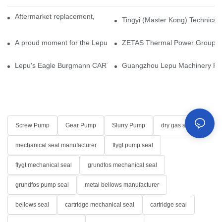
Aftermarket replacement, original-grade performance.
Tingyi (Master Kong) Technical 
A proud moment for the Lepu team — our dry gas seals have been 
ZETAS Thermal Power Group Visi
Lepu's Eagle Burgmann CARTEX-SN, Your Trusted Alternative for 
Guangzhou Lepu Machinery Part
Screw Pump
Gear Pump
Slurry Pump
dry gas seal
mechanical seal manufacturer
flygt pump seal
flygt mechanical seal
grundfos mechanical seal
grundfos pump seal
metal bellows manufacturer
bellows seal
cartridge mechanical seal
cartridge seal