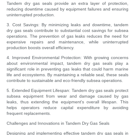
Tandem dry gas seals provide an extra layer of protection,
reducing downtime caused by equipment failures and ensuring
uninterrupted production.
3. Cost Savings: By minimizing leaks and downtime, tandem
dry gas seals contribute to substantial cost savings for subsea
operations. The prevention of gas leaks reduces the need for
expensive repairs and maintenance, while uninterrupted
production boosts overall efficiency.
4. Improved Environmental Protection: With growing concerns
about environmental impact, tandem dry gas seals play a
significant role in preventing gas leaks that could harm marine
life and ecosystems. By maintaining a reliable seal, these seals
contribute to sustainable and eco-friendly subsea operations.
5. Extended Equipment Lifespan: Tandem dry gas seals protect
subsea equipment from wear and damage caused by gas
leaks, thus extending the equipment's overall lifespan. This
helps operators reduce capital expenditure by avoiding
frequent replacements.
Challenges and Innovations in Tandem Dry Gas Seals
Designing and implementing effective tandem dry gas seals in