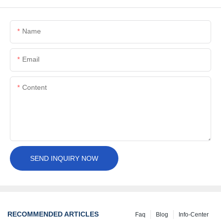
Name
Email
Content
SEND INQUIRY NOW
RECOMMENDED ARTICLES
Faq
Blog
Info-Center