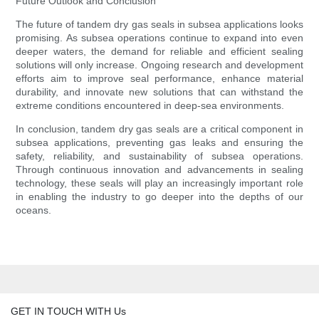
Future Outlook and Conclusion
The future of tandem dry gas seals in subsea applications looks
promising. As subsea operations continue to expand into even
deeper waters, the demand for reliable and efficient sealing
solutions will only increase. Ongoing research and development
efforts aim to improve seal performance, enhance material
durability, and innovate new solutions that can withstand the
extreme conditions encountered in deep-sea environments.
In conclusion, tandem dry gas seals are a critical component in
subsea applications, preventing gas leaks and ensuring the
safety, reliability, and sustainability of subsea operations.
Through continuous innovation and advancements in sealing
technology, these seals will play an increasingly important role
in enabling the industry to go deeper into the depths of our
oceans.
GET IN TOUCH WITH Us