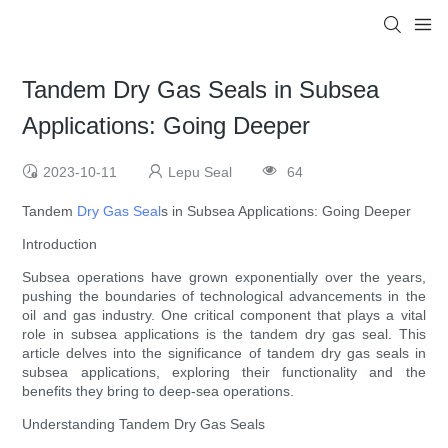
Tandem Dry Gas Seals in Subsea
Applications: Going Deeper
2023-10-11
Lepu Seal
64
Tandem
Dry Gas Seal
s in Subsea Applications: Going Deeper
Introduction
Subsea operations have grown exponentially over the years,
pushing the boundaries of technological advancements in the
oil and gas industry. One critical component that plays a vital
role in subsea applications is the tandem dry gas seal. This
article delves into the significance of tandem dry gas seals in
subsea applications, exploring their functionality and the
benefits they bring to deep-sea operations.
Understanding Tandem Dry Gas Seals