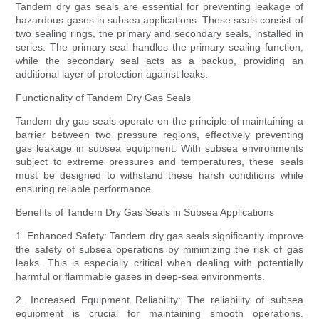
Tandem dry gas seals are essential for preventing leakage of
hazardous gases in subsea applications. These seals consist of
two sealing rings, the primary and secondary seals, installed in
series. The primary seal handles the primary sealing function,
while the secondary seal acts as a backup, providing an
additional layer of protection against leaks.
Functionality of Tandem Dry Gas Seals
Tandem dry gas seals operate on the principle of maintaining a
barrier between two pressure regions, effectively preventing
gas leakage in subsea equipment. With subsea environments
subject to extreme pressures and temperatures, these seals
must be designed to withstand these harsh conditions while
ensuring reliable performance.
Benefits of Tandem Dry Gas Seals in Subsea Applications
1. Enhanced Safety: Tandem dry gas seals significantly improve
the safety of subsea operations by minimizing the risk of gas
leaks. This is especially critical when dealing with potentially
harmful or flammable gases in deep-sea environments.
2. Increased Equipment Reliability: The reliability of subsea
equipment is crucial for maintaining smooth operations.