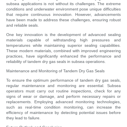
subsea applications is not without its challenges. The extreme
conditions and underwater environment pose unique difficulties
that require continuous innovation. However, advancements
have been made to address these challenges, ensuring robust
and reliable seals.
One key innovation is the development of advanced sealing
materials capable of withstanding high pressures and
temperatures while maintaining superior sealing capabilities.
These modern materials, combined with improved engineering
practices, have significantly enhanced the performance and
reliability of tandem dry gas seals in subsea operations.
Maintenance and Monitoring of Tandem Dry Gas Seals
To ensure the optimum performance of tandem dry gas seals,
regular maintenance and monitoring are essential. Subsea
operators must carry out routine inspections, check for any
signs of wear or damage, and perform necessary repairs or
replacements. Employing advanced monitoring technologies,
such as real-time condition monitoring, can increase the
efficiency of maintenance by detecting potential issues before
they lead to failure.