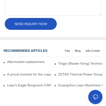
SEND INQUIRY NOW
RECOMMENDED ARTICLES
Faq
Blog
Info-Center
Aftermarket replacement, original-grade performance.
Tingyi (Master Kong) Technical 
A proud moment for the Lepu team — our dry gas seals have been 
ZETAS Thermal Power Group Visi
Lepu's Eagle Burgmann CARTEX-SN, Your Trusted Alternative for 
Guangzhou Lepu Machinery Part