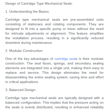
Design of Cartridge Type Mechanical Seals:
1. Understanding the Basics:
Cartridge type mechanical seals are pre-assembled units
consisting of stationary and rotating components. They are
designed to fit into a specific pump or mixer without the need
for intricate adjustments or alignment. This feature simplifies
the installation process, resulting in a significantly reduced
downtime during maintenance.
2. Modular Construction:
One of the key advantages of
cartridge seal
s is their modular
construction. The seal faces, springs, and secondary sealing
elements are integrated into a single unit, making them easy to
replace and service. This design eliminates the need for
disassembling the entire sealing system, saving time and effort
in critical applications.
3. Balanced Design:
Cartridge type mechanical seals are typically designed with a
balanced configuration. This implies that the pressure acting on
the seals is evenly distributed, resulting in enhanced reliability