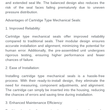
and extended seal life. The balanced design also reduces the
risk of the seal faces failing prematurely due to uneven
pressure distribution.
Advantages of Cartridge Type Mechanical Seals:
1. Improved Reliability:
Cartridge type mechanical seals offer improved reliability
compared to traditional seals. Their modular design ensures
accurate installation and alignment, minimizing the potential for
human error. Additionally, the pre-assembled unit undergoes
rigorous testing, ensuring higher performance and fewer
chances of failure.
2. Ease of Installation:
Installing cartridge type mechanical seals is a hassle-free
process. With their ready-to-install design, they eliminate the
need for measuring, component adjustments, and alignment.
The cartridge can simply be inserted into the housing, reducing
the chances of errors and saving time during installation.
3. Enhanced Maintenance Efficiency: