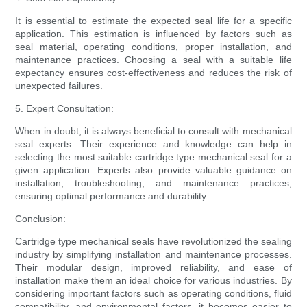
It is essential to estimate the expected seal life for a specific
application. This estimation is influenced by factors such as
seal material, operating conditions, proper installation, and
maintenance practices. Choosing a seal with a suitable life
expectancy ensures cost-effectiveness and reduces the risk of
unexpected failures.
5. Expert Consultation:
When in doubt, it is always beneficial to consult with mechanical
seal experts. Their experience and knowledge can help in
selecting the most suitable cartridge type mechanical seal for a
given application. Experts also provide valuable guidance on
installation, troubleshooting, and maintenance practices,
ensuring optimal performance and durability.
Conclusion:
Cartridge type mechanical seals have revolutionized the sealing
industry by simplifying installation and maintenance processes.
Their modular design, improved reliability, and ease of
installation make them an ideal choice for various industries. By
considering important factors such as operating conditions, fluid
compatibility, and environmental factors, it becomes easier to