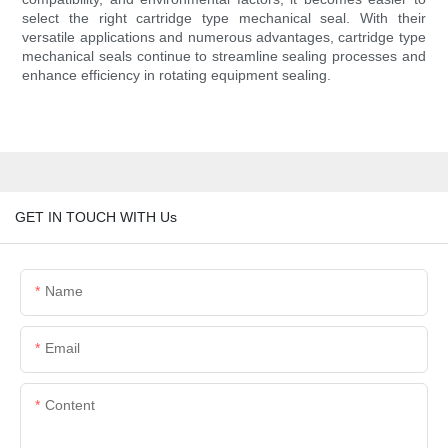
select the right cartridge type mechanical seal. With their
versatile applications and numerous advantages, cartridge type
mechanical seals continue to streamline sealing processes and
enhance efficiency in rotating equipment sealing.
GET IN TOUCH WITH Us
Name
Email
Content