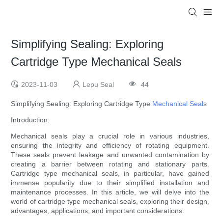
Simplifying Sealing: Exploring
Cartridge Type Mechanical Seals
2023-11-03
Lepu Seal
44
Simplifying Sealing: Exploring Cartridge Type
Mechanical Seal
s
Introduction:
Mechanical seals play a crucial role in various industries,
ensuring the integrity and efficiency of rotating equipment.
These seals prevent leakage and unwanted contamination by
creating a barrier between rotating and stationary parts.
Cartridge type mechanical seals, in particular, have gained
immense popularity due to their simplified installation and
maintenance processes. In this article, we will delve into the
world of cartridge type mechanical seals, exploring their design,
advantages, applications, and important considerations.