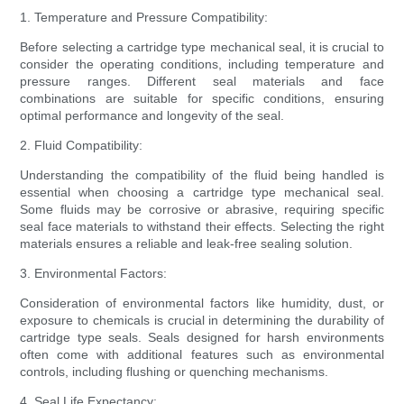
1. Temperature and Pressure Compatibility:
Before selecting a cartridge type mechanical seal, it is crucial to
consider the operating conditions, including temperature and
pressure ranges. Different seal materials and face
combinations are suitable for specific conditions, ensuring
optimal performance and longevity of the seal.
2. Fluid Compatibility:
Understanding the compatibility of the fluid being handled is
essential when choosing a cartridge type mechanical seal.
Some fluids may be corrosive or abrasive, requiring specific
seal face materials to withstand their effects. Selecting the right
materials ensures a reliable and leak-free sealing solution.
3. Environmental Factors:
Consideration of environmental factors like humidity, dust, or
exposure to chemicals is crucial in determining the durability of
cartridge type seals. Seals designed for harsh environments
often come with additional features such as environmental
controls, including flushing or quenching mechanisms.
4. Seal Life Expectancy: