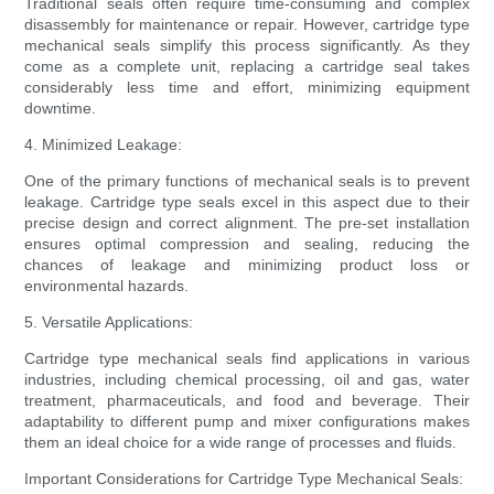
Traditional seals often require time-consuming and complex
disassembly for maintenance or repair. However, cartridge type
mechanical seals simplify this process significantly. As they
come as a complete unit, replacing a cartridge seal takes
considerably less time and effort, minimizing equipment
downtime.
4. Minimized Leakage:
One of the primary functions of mechanical seals is to prevent
leakage. Cartridge type seals excel in this aspect due to their
precise design and correct alignment. The pre-set installation
ensures optimal compression and sealing, reducing the
chances of leakage and minimizing product loss or
environmental hazards.
5. Versatile Applications:
Cartridge type mechanical seals find applications in various
industries, including chemical processing, oil and gas, water
treatment, pharmaceuticals, and food and beverage. Their
adaptability to different pump and mixer configurations makes
them an ideal choice for a wide range of processes and fluids.
Important Considerations for Cartridge Type Mechanical Seals: