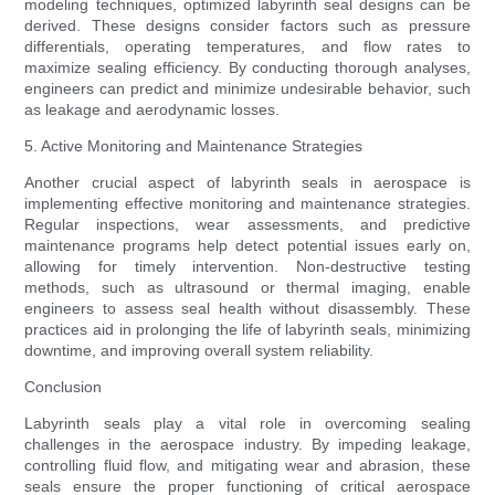
modeling techniques, optimized labyrinth seal designs can be
derived. These designs consider factors such as pressure
differentials, operating temperatures, and flow rates to
maximize sealing efficiency. By conducting thorough analyses,
engineers can predict and minimize undesirable behavior, such
as leakage and aerodynamic losses.
5. Active Monitoring and Maintenance Strategies
Another crucial aspect of labyrinth seals in aerospace is
implementing effective monitoring and maintenance strategies.
Regular inspections, wear assessments, and predictive
maintenance programs help detect potential issues early on,
allowing for timely intervention. Non-destructive testing
methods, such as ultrasound or thermal imaging, enable
engineers to assess seal health without disassembly. These
practices aid in prolonging the life of labyrinth seals, minimizing
downtime, and improving overall system reliability.
Conclusion
Labyrinth seals play a vital role in overcoming sealing
challenges in the aerospace industry. By impeding leakage,
controlling fluid flow, and mitigating wear and abrasion, these
seals ensure the proper functioning of critical aerospace