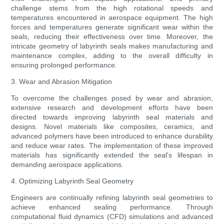
challenge stems from the high rotational speeds and
temperatures encountered in aerospace equipment. The high
forces and temperatures generate significant wear within the
seals, reducing their effectiveness over time. Moreover, the
intricate geometry of labyrinth seals makes manufacturing and
maintenance complex, adding to the overall difficulty in
ensuring prolonged performance.
3. Wear and Abrasion Mitigation
To overcome the challenges posed by wear and abrasion,
extensive research and development efforts have been
directed towards improving labyrinth seal materials and
designs. Novel materials like composites, ceramics, and
advanced polymers have been introduced to enhance durability
and reduce wear rates. The implementation of these improved
materials has significantly extended the seal's lifespan in
demanding aerospace applications.
4. Optimizing Labyrinth Seal Geometry
Engineers are continually refining labyrinth seal geometries to
achieve enhanced sealing performance. Through
computational fluid dynamics (CFD) simulations and advanced