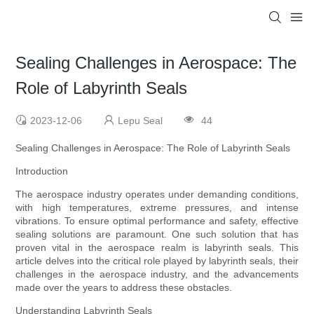
Sealing Challenges in Aerospace: The
Role of Labyrinth Seals
2023-12-06
Lepu Seal
44
Sealing Challenges in Aerospace: The Role of Labyrinth Seals
Introduction
The aerospace industry operates under demanding conditions,
with high temperatures, extreme pressures, and intense
vibrations. To ensure optimal performance and safety, effective
sealing solutions are paramount. One such solution that has
proven vital in the aerospace realm is labyrinth seals. This
article delves into the critical role played by labyrinth seals, their
challenges in the aerospace industry, and the advancements
made over the years to address these obstacles.
Understanding Labyrinth Seals