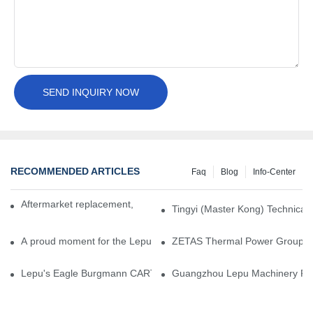
SEND INQUIRY NOW
RECOMMENDED ARTICLES
Faq
Blog
Info-Center
Aftermarket replacement, original-grade performance.
Tingyi (Master Kong) Technical 
A proud moment for the Lepu team — our dry gas seals have been 
ZETAS Thermal Power Group Visi
Lepu's Eagle Burgmann CARTEX-SN, Your Trusted Alternative for 
Guangzhou Lepu Machinery Part