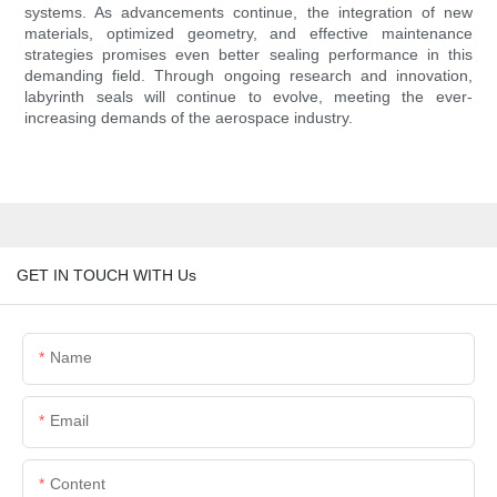
systems. As advancements continue, the integration of new
materials, optimized geometry, and effective maintenance
strategies promises even better sealing performance in this
demanding field. Through ongoing research and innovation,
labyrinth seals will continue to evolve, meeting the ever-
increasing demands of the aerospace industry.
GET IN TOUCH WITH Us
Name
Email
Content