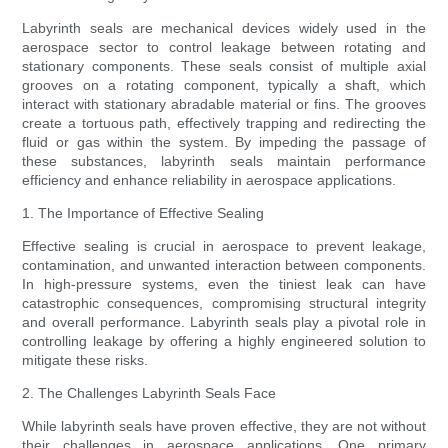
Labyrinth seals are mechanical devices widely used in the
aerospace sector to control leakage between rotating and
stationary components. These seals consist of multiple axial
grooves on a rotating component, typically a shaft, which
interact with stationary abradable material or fins. The grooves
create a tortuous path, effectively trapping and redirecting the
fluid or gas within the system. By impeding the passage of
these substances, labyrinth seals maintain performance
efficiency and enhance reliability in aerospace applications.
1. The Importance of Effective Sealing
Effective sealing is crucial in aerospace to prevent leakage,
contamination, and unwanted interaction between components.
In high-pressure systems, even the tiniest leak can have
catastrophic consequences, compromising structural integrity
and overall performance. Labyrinth seals play a pivotal role in
controlling leakage by offering a highly engineered solution to
mitigate these risks.
2. The Challenges Labyrinth Seals Face
While labyrinth seals have proven effective, they are not without
their challenges in aerospace applications. One primary