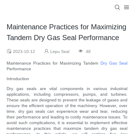
Maintenance Practices for Maximizing
Tandem Dry Gas Seal Performance
2023-10-12
Lepu Seal
48
Maintenance Practices for Maximizing Tandem
Dry Gas Seal
Performance
Introduction
Dry gas seals are vital components in various industrial
applications, including compressors, pumps, and turbines.
These seals are designed to prevent the leakage of gases and
ensure the efficient operation of the machinery. However, over
time, dry gas seals can experience wear and tear, reducing
their performance and leading to costly maintenance issues. To
avoid such complications, it is essential to implement effective
maintenance practices that maximize tandem dry gas seal