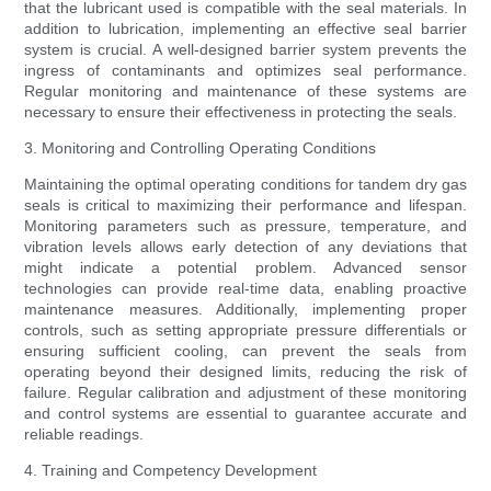
that the lubricant used is compatible with the seal materials. In
addition to lubrication, implementing an effective seal barrier
system is crucial. A well-designed barrier system prevents the
ingress of contaminants and optimizes seal performance.
Regular monitoring and maintenance of these systems are
necessary to ensure their effectiveness in protecting the seals.
3. Monitoring and Controlling Operating Conditions
Maintaining the optimal operating conditions for tandem dry gas
seals is critical to maximizing their performance and lifespan.
Monitoring parameters such as pressure, temperature, and
vibration levels allows early detection of any deviations that
might indicate a potential problem. Advanced sensor
technologies can provide real-time data, enabling proactive
maintenance measures. Additionally, implementing proper
controls, such as setting appropriate pressure differentials or
ensuring sufficient cooling, can prevent the seals from
operating beyond their designed limits, reducing the risk of
failure. Regular calibration and adjustment of these monitoring
and control systems are essential to guarantee accurate and
reliable readings.
4. Training and Competency Development