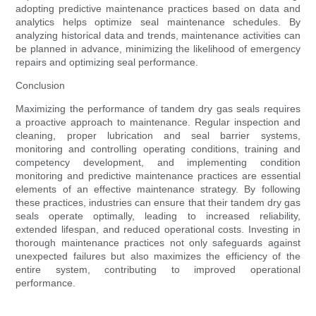
adopting predictive maintenance practices based on data and
analytics helps optimize seal maintenance schedules. By
analyzing historical data and trends, maintenance activities can
be planned in advance, minimizing the likelihood of emergency
repairs and optimizing seal performance.
Conclusion
Maximizing the performance of tandem dry gas seals requires
a proactive approach to maintenance. Regular inspection and
cleaning, proper lubrication and seal barrier systems,
monitoring and controlling operating conditions, training and
competency development, and implementing condition
monitoring and predictive maintenance practices are essential
elements of an effective maintenance strategy. By following
these practices, industries can ensure that their tandem dry gas
seals operate optimally, leading to increased reliability,
extended lifespan, and reduced operational costs. Investing in
thorough maintenance practices not only safeguards against
unexpected failures but also maximizes the efficiency of the
entire system, contributing to improved operational
performance.