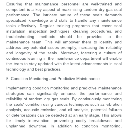
Ensuring that maintenance personnel are well-trained and
competent is a key aspect of maximizing tandem dry gas seal
performance. The intricate nature of these seals demands
specialized knowledge and skills to handle any maintenance
tasks effectively. Regular training programs that cover seal
installation, inspection techniques, cleaning procedures, and
troubleshooting methods should be provided to the
maintenance team. This will empower them to identify and
address any potential issues promptly, increasing the reliability
and longevity of the seals. Moreover, fostering a culture of
continuous learning in the maintenance department will enable
the team to stay updated with the latest advancements in seal
technology and best practices.
5. Condition Monitoring and Predictive Maintenance
Implementing condition monitoring and predictive maintenance
strategies can significantly enhance the performance and
reliability of tandem dry gas seals. By continuously monitoring
the seals' condition using various techniques such as vibration
analysis, acoustic emission, and oil analysis, potential failures
or deteriorations can be detected at an early stage. This allows
for timely intervention, preventing costly breakdowns and
unplanned downtime. In addition to condition monitoring,