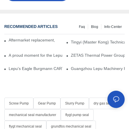
RECOMMENDED ARTICLES
Faq
Blog
Info-Center
Aftermarket replacement, original-grade performance.
Tingyi (Master Kong) Technical 
A proud moment for the Lepu team — our dry gas seals have been 
ZETAS Thermal Power Group Visi
Lepu's Eagle Burgmann CARTEX-SN, Your Trusted Alternative for 
Guangzhou Lepu Machinery Part
Screw Pump
Gear Pump
Slurry Pump
dry gas seal
mechanical seal manufacturer
flygt pump seal
flygt mechanical seal
grundfos mechanical seal