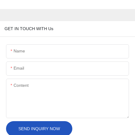
GET IN TOUCH WITH Us
Name
Email
Content
SEND INQUIRY NOW