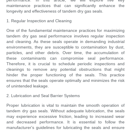
performance. In this article, we will explore five key
maintenance practices that can significantly enhance the
longevity and effectiveness of tandem dry gas seals.
1. Regular Inspection and Cleaning
One of the fundamental maintenance practices for maximizing
tandem dry gas seal performance involves regular inspection
and cleaning. As these seals operate in demanding industrial
environments, they are susceptible to contamination by dust,
particles, and other debris. Over time, the accumulation of
these contaminants can compromise seal performance.
Therefore, it is crucial to schedule periodic inspections and
cleanings to remove any potential obstructions that might
hinder the proper functioning of the seals. This practice
ensures that the seals operate optimally and minimizes the risk
of unintended leakage.
2. Lubrication and Seal Barrier Systems
Proper lubrication is vital to maintain the smooth operation of
tandem dry gas seals. Without adequate lubrication, the seals
may experience excessive friction, leading to increased wear
and decreased performance. It is essential to follow the
manufacturer's guidelines for lubricating the seals and ensure