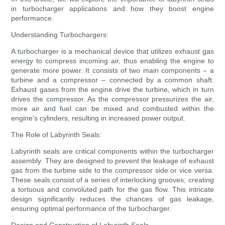
in turbocharger applications and how they boost engine
performance.
Understanding Turbochargers:
A turbocharger is a mechanical device that utilizes exhaust gas
energy to compress incoming air, thus enabling the engine to
generate more power. It consists of two main components – a
turbine and a compressor – connected by a common shaft.
Exhaust gases from the engine drive the turbine, which in turn
drives the compressor. As the compressor pressurizes the air,
more air and fuel can be mixed and combusted within the
engine's cylinders, resulting in increased power output.
The Role of Labyrinth Seals:
Labyrinth seals are critical components within the turbocharger
assembly. They are designed to prevent the leakage of exhaust
gas from the turbine side to the compressor side or vice versa.
These seals consist of a series of interlocking grooves, creating
a tortuous and convoluted path for the gas flow. This intricate
design significantly reduces the chances of gas leakage,
ensuring optimal performance of the turbocharger.