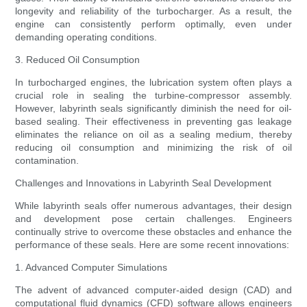
longevity and reliability of the turbocharger. As a result, the
engine can consistently perform optimally, even under
demanding operating conditions.
3. Reduced Oil Consumption
In turbocharged engines, the lubrication system often plays a
crucial role in sealing the turbine-compressor assembly.
However, labyrinth seals significantly diminish the need for oil-
based sealing. Their effectiveness in preventing gas leakage
eliminates the reliance on oil as a sealing medium, thereby
reducing oil consumption and minimizing the risk of oil
contamination.
Challenges and Innovations in Labyrinth Seal Development
While labyrinth seals offer numerous advantages, their design
and development pose certain challenges. Engineers
continually strive to overcome these obstacles and enhance the
performance of these seals. Here are some recent innovations:
1. Advanced Computer Simulations
The advent of advanced computer-aided design (CAD) and
computational fluid dynamics (CFD) software allows engineers