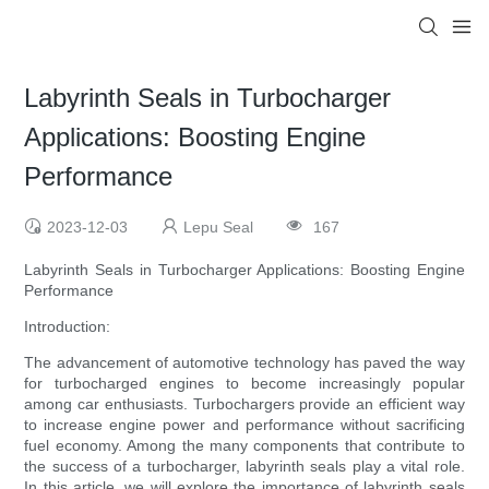
Labyrinth Seals in Turbocharger
Applications: Boosting Engine
Performance
2023-12-03
Lepu Seal
167
Labyrinth Seals in Turbocharger Applications: Boosting Engine
Performance
Introduction:
The advancement of automotive technology has paved the way
for turbocharged engines to become increasingly popular
among car enthusiasts. Turbochargers provide an efficient way
to increase engine power and performance without sacrificing
fuel economy. Among the many components that contribute to
the success of a turbocharger, labyrinth seals play a vital role.
In this article, we will explore the importance of labyrinth seals