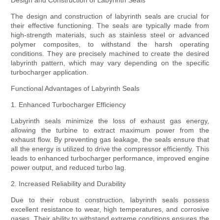
Design and Construction of Labyrinth Seals
The design and construction of labyrinth seals are crucial for
their effective functioning. The seals are typically made from
high-strength materials, such as stainless steel or advanced
polymer composites, to withstand the harsh operating
conditions. They are precisely machined to create the desired
labyrinth pattern, which may vary depending on the specific
turbocharger application.
Functional Advantages of Labyrinth Seals
1. Enhanced Turbocharger Efficiency
Labyrinth seals minimize the loss of exhaust gas energy,
allowing the turbine to extract maximum power from the
exhaust flow. By preventing gas leakage, the seals ensure that
all the energy is utilized to drive the compressor efficiently. This
leads to enhanced turbocharger performance, improved engine
power output, and reduced turbo lag.
2. Increased Reliability and Durability
Due to their robust construction, labyrinth seals possess
excellent resistance to wear, high temperatures, and corrosive
gases. Their ability to withstand extreme conditions ensures the