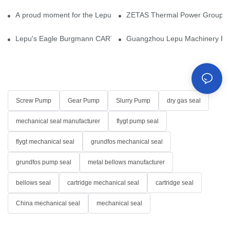
A proud moment for the Lepu team — our dry gas seals have been 
ZETAS Thermal Power Group Visi
Lepu's Eagle Burgmann CARTEX-SN, Your Trusted Alternative for 
Guangzhou Lepu Machinery Part
Screw Pump
Gear Pump
Slurry Pump
dry gas seal
mechanical seal manufacturer
flygt pump seal
flygt mechanical seal
grundfos mechanical seal
grundfos pump seal
metal bellows manufacturer
bellows seal
cartridge mechanical seal
cartridge seal
China mechanical seal
mechanical seal