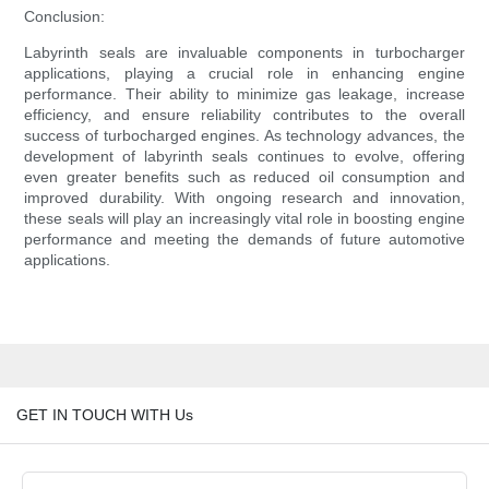
Conclusion:
Labyrinth seals are invaluable components in turbocharger
applications, playing a crucial role in enhancing engine
performance. Their ability to minimize gas leakage, increase
efficiency, and ensure reliability contributes to the overall
success of turbocharged engines. As technology advances, the
development of labyrinth seals continues to evolve, offering
even greater benefits such as reduced oil consumption and
improved durability. With ongoing research and innovation,
these seals will play an increasingly vital role in boosting engine
performance and meeting the demands of future automotive
applications.
GET IN TOUCH WITH Us