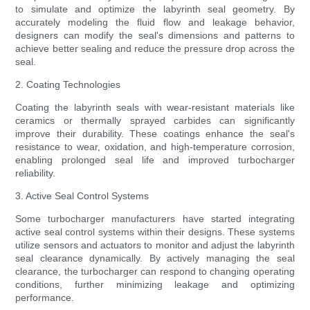
to simulate and optimize the labyrinth seal geometry. By
accurately modeling the fluid flow and leakage behavior,
designers can modify the seal's dimensions and patterns to
achieve better sealing and reduce the pressure drop across the
seal.
2. Coating Technologies
Coating the labyrinth seals with wear-resistant materials like
ceramics or thermally sprayed carbides can significantly
improve their durability. These coatings enhance the seal's
resistance to wear, oxidation, and high-temperature corrosion,
enabling prolonged seal life and improved turbocharger
reliability.
3. Active Seal Control Systems
Some turbocharger manufacturers have started integrating
active seal control systems within their designs. These systems
utilize sensors and actuators to monitor and adjust the labyrinth
seal clearance dynamically. By actively managing the seal
clearance, the turbocharger can respond to changing operating
conditions, further minimizing leakage and optimizing
performance.