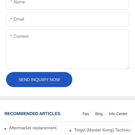
Name
Email
Content
SEND INQUIRY NOW
RECOMMENDED ARTICLES
Faq
Blog
Info-Center
Aftermarket replacement, original-grade performance.
Tingyi (Master Kong) Technical 