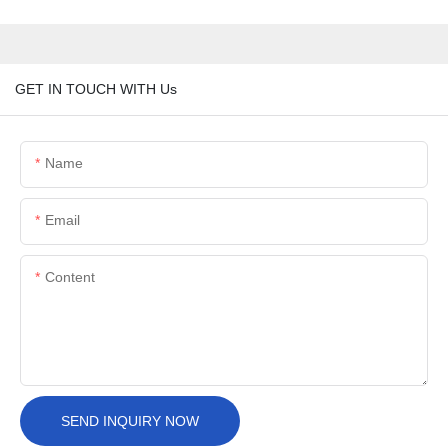
GET IN TOUCH WITH Us
Name
Email
Content
SEND INQUIRY NOW