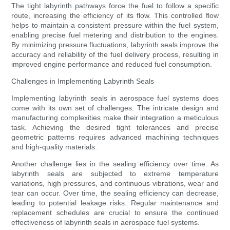
The tight labyrinth pathways force the fuel to follow a specific
route, increasing the efficiency of its flow. This controlled flow
helps to maintain a consistent pressure within the fuel system,
enabling precise fuel metering and distribution to the engines.
By minimizing pressure fluctuations, labyrinth seals improve the
accuracy and reliability of the fuel delivery process, resulting in
improved engine performance and reduced fuel consumption.
Challenges in Implementing Labyrinth Seals
Implementing labyrinth seals in aerospace fuel systems does
come with its own set of challenges. The intricate design and
manufacturing complexities make their integration a meticulous
task. Achieving the desired tight tolerances and precise
geometric patterns requires advanced machining techniques
and high-quality materials.
Another challenge lies in the sealing efficiency over time. As
labyrinth seals are subjected to extreme temperature
variations, high pressures, and continuous vibrations, wear and
tear can occur. Over time, the sealing efficiency can decrease,
leading to potential leakage risks. Regular maintenance and
replacement schedules are crucial to ensure the continued
effectiveness of labyrinth seals in aerospace fuel systems.