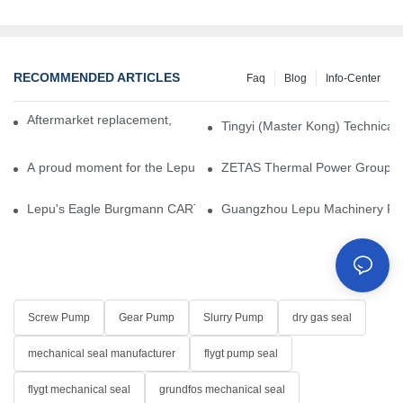
RECOMMENDED ARTICLES
Faq
Blog
Info-Center
Aftermarket replacement, original-grade performance.
Tingyi (Master Kong) Technical 
A proud moment for the Lepu team — our dry gas seals have been 
ZETAS Thermal Power Group Visi
Lepu's Eagle Burgmann CARTEX-SN, Your Trusted Alternative for 
Guangzhou Lepu Machinery Part
Screw Pump
Gear Pump
Slurry Pump
dry gas seal
mechanical seal manufacturer
flygt pump seal
flygt mechanical seal
grundfos mechanical seal