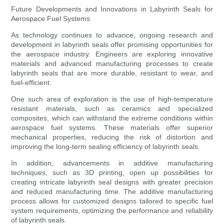
Future Developments and Innovations in Labyrinth Seals for
Aerospace Fuel Systems
As technology continues to advance, ongoing research and
development in labyrinth seals offer promising opportunities for
the aerospace industry. Engineers are exploring innovative
materials and advanced manufacturing processes to create
labyrinth seals that are more durable, resistant to wear, and
fuel-efficient.
One such area of exploration is the use of high-temperature
resistant materials, such as ceramics and specialized
composites, which can withstand the extreme conditions within
aerospace fuel systems. These materials offer superior
mechanical properties, reducing the risk of distortion and
improving the long-term sealing efficiency of labyrinth seals.
In addition, advancements in additive manufacturing
techniques, such as 3D printing, open up possibilities for
creating intricate labyrinth seal designs with greater precision
and reduced manufacturing time. The additive manufacturing
process allows for customized designs tailored to specific fuel
system requirements, optimizing the performance and reliability
of labyrinth seals.