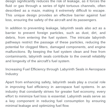
design significantly reduces the risk of leakage, as it forces the
fluid or gas through a series of tight tortuous channels, often
described as a maze, making it extremely difficult to escape.
This unique design provides an effective barrier against fuel
loss, ensuring the safety of the aircraft and its passengers.
In addition to preventing leakage, labyrinth seals also act as a
barrier to prevent foreign particles, such as dust, dirt, and
debris, from entering the fuel system. The intricate labyrinth
pathways restrict the passage of these particles, reducing the
potential for clogged filters, damaged components, and engine
malfunctions. By keeping the fuel system clean and free from
contaminants, labyrinth seals contribute to the overall reliability
and longevity of the aircraft's fuel system.
Increasing Fuel Efficiency through Labyrinth Seals in Aerospace
Industry
Apart from enhancing safety, labyrinth seals play a crucial role
in improving fuel efficiency in aerospace fuel systems. In an
industry that constantly strives for greater fuel economy, every
effort to minimize fuel loss is essential. Labyrinth seals serve as
a key component in reducing fuel consumption by ensuring
minimal leakage and optimizing fuel flow.