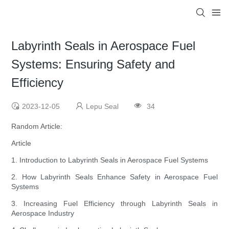
Labyrinth Seals in Aerospace Fuel
Systems: Ensuring Safety and
Efficiency
2023-12-05
Lepu Seal
34
Random Article:
Article
1. Introduction to Labyrinth Seals in Aerospace Fuel Systems
2. How Labyrinth Seals Enhance Safety in Aerospace Fuel
Systems
3. Increasing Fuel Efficiency through Labyrinth Seals in
Aerospace Industry