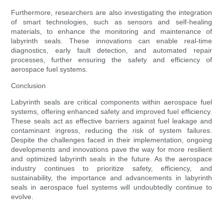
Furthermore, researchers are also investigating the integration
of smart technologies, such as sensors and self-healing
materials, to enhance the monitoring and maintenance of
labyrinth seals. These innovations can enable real-time
diagnostics, early fault detection, and automated repair
processes, further ensuring the safety and efficiency of
aerospace fuel systems.
Conclusion
Labyrinth seals are critical components within aerospace fuel
systems, offering enhanced safety and improved fuel efficiency.
These seals act as effective barriers against fuel leakage and
contaminant ingress, reducing the risk of system failures.
Despite the challenges faced in their implementation, ongoing
developments and innovations pave the way for more resilient
and optimized labyrinth seals in the future. As the aerospace
industry continues to prioritize safety, efficiency, and
sustainability, the importance and advancements in labyrinth
seals in aerospace fuel systems will undoubtedly continue to
evolve.