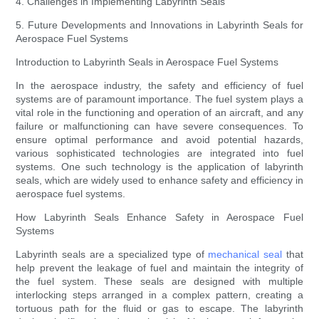
4. Challenges in Implementing Labyrinth Seals
5. Future Developments and Innovations in Labyrinth Seals for
Aerospace Fuel Systems
Introduction to Labyrinth Seals in Aerospace Fuel Systems
In the aerospace industry, the safety and efficiency of fuel
systems are of paramount importance. The fuel system plays a
vital role in the functioning and operation of an aircraft, and any
failure or malfunctioning can have severe consequences. To
ensure optimal performance and avoid potential hazards,
various sophisticated technologies are integrated into fuel
systems. One such technology is the application of labyrinth
seals, which are widely used to enhance safety and efficiency in
aerospace fuel systems.
How Labyrinth Seals Enhance Safety in Aerospace Fuel
Systems
Labyrinth seals are a specialized type of
mechanical seal
that
help prevent the leakage of fuel and maintain the integrity of
the fuel system. These seals are designed with multiple
interlocking steps arranged in a complex pattern, creating a
tortuous path for the fluid or gas to escape. The labyrinth