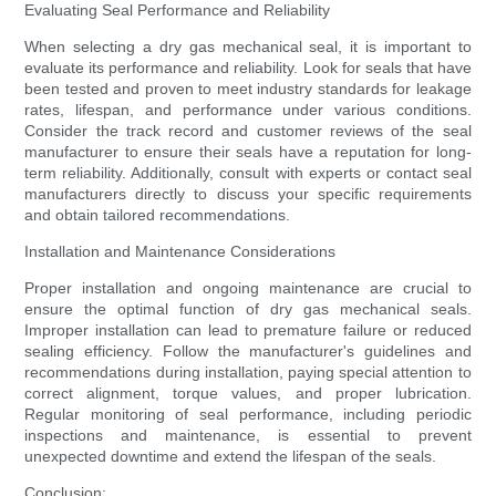
Evaluating Seal Performance and Reliability
When selecting a dry gas mechanical seal, it is important to
evaluate its performance and reliability. Look for seals that have
been tested and proven to meet industry standards for leakage
rates, lifespan, and performance under various conditions.
Consider the track record and customer reviews of the seal
manufacturer to ensure their seals have a reputation for long-
term reliability. Additionally, consult with experts or contact seal
manufacturers directly to discuss your specific requirements
and obtain tailored recommendations.
Installation and Maintenance Considerations
Proper installation and ongoing maintenance are crucial to
ensure the optimal function of dry gas mechanical seals.
Improper installation can lead to premature failure or reduced
sealing efficiency. Follow the manufacturer's guidelines and
recommendations during installation, paying special attention to
correct alignment, torque values, and proper lubrication.
Regular monitoring of seal performance, including periodic
inspections and maintenance, is essential to prevent
unexpected downtime and extend the lifespan of the seals.
Conclusion: