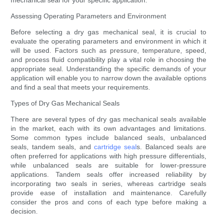
mechanical seal for your specific application.
Assessing Operating Parameters and Environment
Before selecting a dry gas mechanical seal, it is crucial to
evaluate the operating parameters and environment in which it
will be used. Factors such as pressure, temperature, speed,
and process fluid compatibility play a vital role in choosing the
appropriate seal. Understanding the specific demands of your
application will enable you to narrow down the available options
and find a seal that meets your requirements.
Types of Dry Gas Mechanical Seals
There are several types of dry gas mechanical seals available
in the market, each with its own advantages and limitations.
Some common types include balanced seals, unbalanced
seals, tandem seals, and
cartridge seal
s. Balanced seals are
often preferred for applications with high pressure differentials,
while unbalanced seals are suitable for lower-pressure
applications. Tandem seals offer increased reliability by
incorporating two seals in series, whereas cartridge seals
provide ease of installation and maintenance. Carefully
consider the pros and cons of each type before making a
decision.