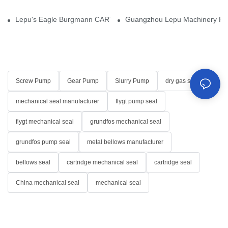
Lepu's Eagle Burgmann CARTEX-SN, Your Trusted Alternative for 
Guangzhou Lepu Machinery Part
Screw Pump
Gear Pump
Slurry Pump
dry gas seal
mechanical seal manufacturer
flygt pump seal
flygt mechanical seal
grundfos mechanical seal
grundfos pump seal
metal bellows manufacturer
bellows seal
cartridge mechanical seal
cartridge seal
China mechanical seal
mechanical seal