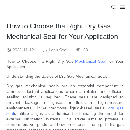
How to Choose the Right Dry Gas
Mechanical Seal for Your Application
2023-11-12
Lepu Seal
53
How to Choose the Right Dry Gas
Mechanical Seal
for Your
Application
Understanding the Basics of Dry Gas Mechanical Seals
Dry gas mechanical seals are an essential component in
various industrial applications where a reliable and efficient
sealing solution is required. These seals are designed to
prevent leakage of gases or fluids in high-pressure
environments. Unlike traditional liquid-based seals,
dry gas
seal
s utilize a gas as a lubricant, eliminating the need for
external lubrication systems. This article aims to provide a
comprehensive guide on how to choose the right dry gas