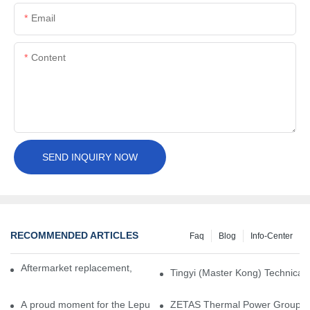
Email
Content
SEND INQUIRY NOW
RECOMMENDED ARTICLES
Faq
Blog
Info-Center
Aftermarket replacement, original-grade performance.
Tingyi (Master Kong) Technical 
A proud moment for the Lepu team — our dry gas seals have been 
ZETAS Thermal Power Group Visi