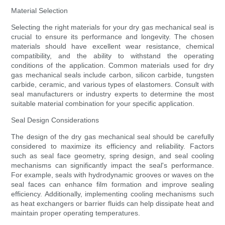
Material Selection
Selecting the right materials for your dry gas mechanical seal is
crucial to ensure its performance and longevity. The chosen
materials should have excellent wear resistance, chemical
compatibility, and the ability to withstand the operating
conditions of the application. Common materials used for dry
gas mechanical seals include carbon, silicon carbide, tungsten
carbide, ceramic, and various types of elastomers. Consult with
seal manufacturers or industry experts to determine the most
suitable material combination for your specific application.
Seal Design Considerations
The design of the dry gas mechanical seal should be carefully
considered to maximize its efficiency and reliability. Factors
such as seal face geometry, spring design, and seal cooling
mechanisms can significantly impact the seal's performance.
For example, seals with hydrodynamic grooves or waves on the
seal faces can enhance film formation and improve sealing
efficiency. Additionally, implementing cooling mechanisms such
as heat exchangers or barrier fluids can help dissipate heat and
maintain proper operating temperatures.