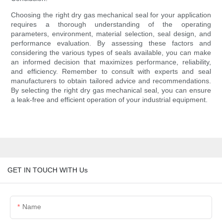
Choosing the right dry gas mechanical seal for your application
requires a thorough understanding of the operating
parameters, environment, material selection, seal design, and
performance evaluation. By assessing these factors and
considering the various types of seals available, you can make
an informed decision that maximizes performance, reliability,
and efficiency. Remember to consult with experts and seal
manufacturers to obtain tailored advice and recommendations.
By selecting the right dry gas mechanical seal, you can ensure
a leak-free and efficient operation of your industrial equipment.
GET IN TOUCH WITH Us
Name