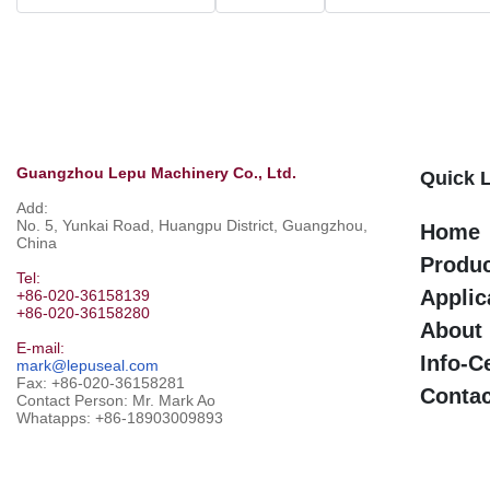
Guangzhou Lepu Machinery Co., Ltd.
Quick 
Add:
No. 5, Yunkai Road, Huangpu District, Guangzhou,
Home
China
Produ
Tel:
Applic
+86-020-36158139
+86-020-36158280
About
E-mail:
Info-C
mark@lepuseal.com
Fax: +86-020-36158281
Contac
Contact Person: Mr. Mark Ao
Whatapps:
+86-18903009893