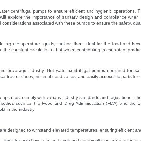
ter centrifugal pumps to ensure efficient and hygienic operations. The
e will explore the importance of sanitary design and compliance whe
 considerations associated with these pumps to ensure the safety, quali
le high-temperature liquids, making them ideal for the food and bev
e the constant circulation of hot water, contributing to consistent prod
and beverage industry. Hot water centrifugal pumps designed for sanit
ce-free surfaces, minimal dead zones, and easily accessible parts for
pumps must comply with various industry standards and regulations. Thes
ry bodies such as the Food and Drug Administration (FDA) and the
ld in the industry.
re designed to withstand elevated temperatures, ensuring efficient an
allows for high flow rates and improved energy efficiency, reducing pr