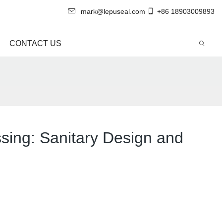
mark@lepuseal.com
+86 18903009893
CONTACT US
sing: Sanitary Design and