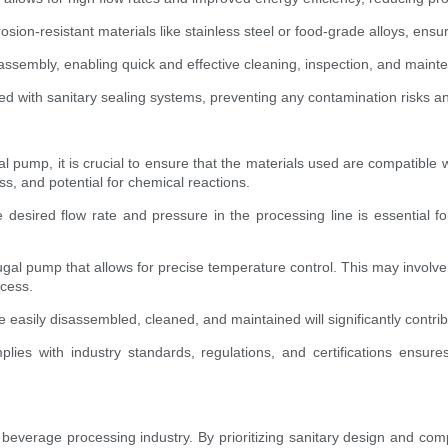
osion-resistant materials like stainless steel or food-grade alloys, ensu
sembly, enabling quick and effective cleaning, inspection, and mainte
 with sanitary sealing systems, preventing any contamination risks and
al pump, it is crucial to ensure that the materials used are compatible w
s, and potential for chemical reactions.
esired flow rate and pressure in the processing line is essential f
ifugal pump that allows for precise temperature control. This may involv
ocess.
easily disassembled, cleaned, and maintained will significantly contribu
ies with industry standards, regulations, and certifications ensur
beverage processing industry. By prioritizing sanitary design and compl