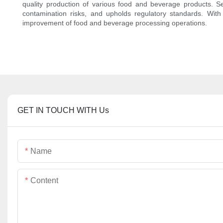
quality production of various food and beverage products. Se
contamination risks, and upholds regulatory standards. With 
improvement of food and beverage processing operations.
GET IN TOUCH WITH Us
Name
Content