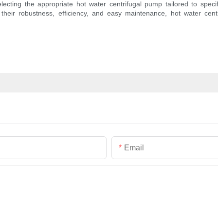
lecting the appropriate hot water centrifugal pump tailored to spe
their robustness, efficiency, and easy maintenance, hot water cent
Email