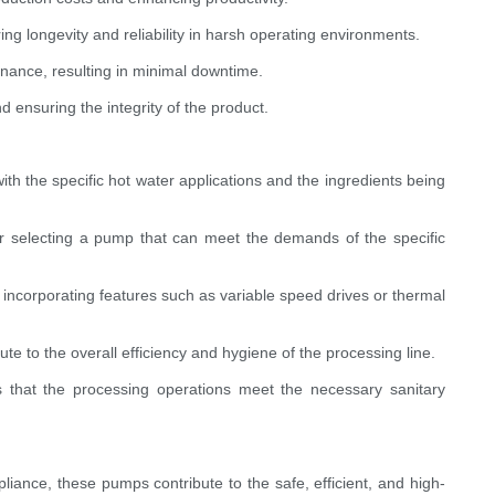
ring longevity and reliability in harsh operating environments.
nance, resulting in minimal downtime.
 ensuring the integrity of the product.
ith the specific hot water applications and the ingredients being
or selecting a pump that can meet the demands of the specific
e incorporating features such as variable speed drives or thermal
te to the overall efficiency and hygiene of the processing line.
es that the processing operations meet the necessary sanitary
iance, these pumps contribute to the safe, efficient, and high-