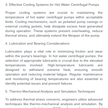
3. Effective Cooling Systems for Hot Water Centrifugal Pumps
Proper cooling systems are crucial to maintaining the
temperature of hot water centrifugal pumps within acceptable
limits. Cooling mechanisms, such as jacketed pump casings or
external cooling jackets, help dissipate excess heat generated
during operation. These systems prevent overheating, reduce
thermal stress, and ultimately extend the lifespan of the pump.
4. Lubrication and Bearing Considerations
Lubrication plays a vital role in minimizing friction and wear
within the pump's bearings. In hot water centrifugal pumps, the
selection of appropriate lubricants is crucial due to the elevated
temperatures involved. High-temperature lubricants are
designed to withstand extreme heat, ensuring smooth
operation and reducing material fatigue. Regular maintenance
and monitoring of bearing temperatures are also essential to
identify potential issues and prevent failures.
5. Thermo-Mechanical Analysis and Simulation Techniques
To address thermal stress concerns, engineers utilize advanced
techniques like thermo-mechanical analysis and simulation. By