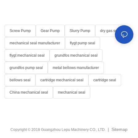
Screw Pump
Gear Pump
Slurry Pump
dry gas seal
mechanical seal manufacturer
flygt pump seal
flygt mechanical seal
grundfos mechanical seal
grundfos pump seal
metal bellows manufacturer
bellows seal
cartridge mechanical seal
cartridge seal
China mechanical seal
mechanical seal
|
Sitemap
Copyright © 2018 Guangzhou Lepu Machinery CO., LTD.