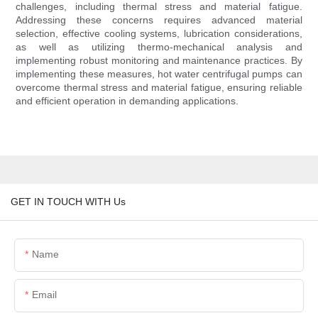
challenges, including thermal stress and material fatigue.
Addressing these concerns requires advanced material
selection, effective cooling systems, lubrication considerations,
as well as utilizing thermo-mechanical analysis and
implementing robust monitoring and maintenance practices. By
implementing these measures, hot water centrifugal pumps can
overcome thermal stress and material fatigue, ensuring reliable
and efficient operation in demanding applications.
GET IN TOUCH WITH Us
Name
Email