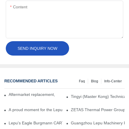
Content
SEND INQUIRY NOW
RECOMMENDED ARTICLES
Faq
Blog
Info-Center
Aftermarket replacement, original-grade performance.
Tingyi (Master Kong) Technical 
A proud moment for the Lepu team — our dry gas seals have been 
ZETAS Thermal Power Group Visi
Lepu's Eagle Burgmann CARTEX-SN, Your Trusted Alternative for 
Guangzhou Lepu Machinery Part