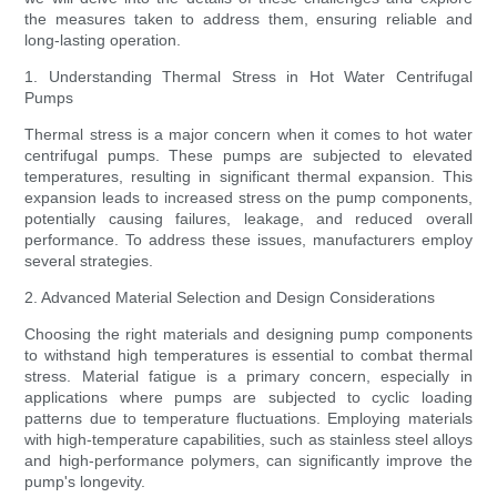
the measures taken to address them, ensuring reliable and
long-lasting operation.
1. Understanding Thermal Stress in Hot Water Centrifugal
Pumps
Thermal stress is a major concern when it comes to hot water
centrifugal pumps. These pumps are subjected to elevated
temperatures, resulting in significant thermal expansion. This
expansion leads to increased stress on the pump components,
potentially causing failures, leakage, and reduced overall
performance. To address these issues, manufacturers employ
several strategies.
2. Advanced Material Selection and Design Considerations
Choosing the right materials and designing pump components
to withstand high temperatures is essential to combat thermal
stress. Material fatigue is a primary concern, especially in
applications where pumps are subjected to cyclic loading
patterns due to temperature fluctuations. Employing materials
with high-temperature capabilities, such as stainless steel alloys
and high-performance polymers, can significantly improve the
pump's longevity.