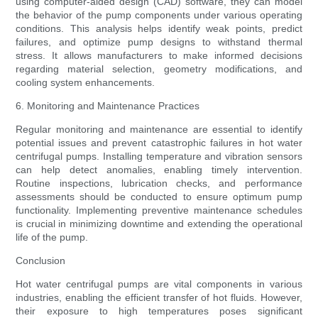
using computer-aided design (CAD) software, they can model
the behavior of the pump components under various operating
conditions. This analysis helps identify weak points, predict
failures, and optimize pump designs to withstand thermal
stress. It allows manufacturers to make informed decisions
regarding material selection, geometry modifications, and
cooling system enhancements.
6. Monitoring and Maintenance Practices
Regular monitoring and maintenance are essential to identify
potential issues and prevent catastrophic failures in hot water
centrifugal pumps. Installing temperature and vibration sensors
can help detect anomalies, enabling timely intervention.
Routine inspections, lubrication checks, and performance
assessments should be conducted to ensure optimum pump
functionality. Implementing preventive maintenance schedules
is crucial in minimizing downtime and extending the operational
life of the pump.
Conclusion
Hot water centrifugal pumps are vital components in various
industries, enabling the efficient transfer of hot fluids. However,
their exposure to high temperatures poses significant