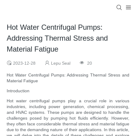
Hot Water Centrifugal Pumps:
Addressing Thermal Stress and
Material Fatigue
2023-12-28
Lepu Seal
20
Hot Water Centrifugal Pumps: Addressing Thermal Stress and
Material Fatigue
Introduction
Hot water centrifugal pumps play a crucial role in various
industries, including power generation, chemical processing,
and HVAC systems. These pumps are designed to handle the
challenges posed by pumping hot fluids efficiently. However,
they often face considerable thermal stress and material fatigue
due to the demanding nature of their applications. In this article,
we will delve into the details of these challenges and explore