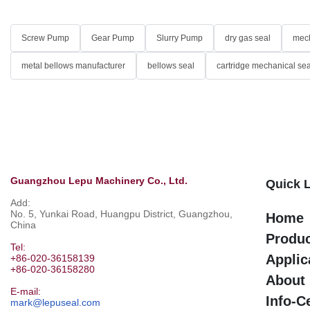
Screw Pump
Gear Pump
Slurry Pump
dry gas seal
mech
metal bellows manufacturer
bellows seal
cartridge mechanical sea
Guangzhou Lepu Machinery Co., Ltd.
Quick 
Add:
No. 5, Yunkai Road, Huangpu District, Guangzhou,
Home
China
Produ
Tel:
Applic
+86-020-36158139
+86-020-36158280
About
E-mail:
Info-C
mark@lepuseal.com