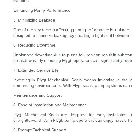
systems.
Enhancing Pump Performance
5. Minimizing Leakage
One of the key factors affecting pump performance is leakage. 
designed to minimize leakage by creating a tight seal between th
6. Reducing Downtime
Unplanned downtime due to pump failures can result in substantia
breakdowns. By choosing Flygt, operators can significantly red
7. Extended Service Life
Investing in Flygt Mechanical Seals means investing in the l
demanding environments. With Flygt seals, pump systems can enj
Maintenance and Support
8. Ease of Installation and Maintenance
Flygt Mechanical Seals are designed for easy installation,
straightforward. With Flygt, pump operators can enjoy hassle-f
9. Prompt Technical Support