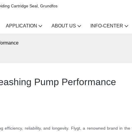
iding Cartridge Seal, Grundfos
APPLICATION
ABOUT US
INFO-CENTER
rformance
nleashing Pump Performance
 efficiency, reliability, and longevity. Flygt, a renowned brand in the 