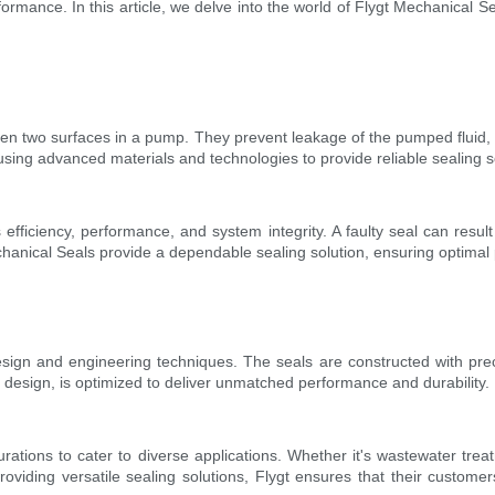
rmance. In this article, we delve into the world of Flygt Mechanical Sea
een two surfaces in a pump. They prevent leakage of the pumped fluid, 
ing advanced materials and technologies to provide reliable sealing sol
efficiency, performance, and system integrity. A faulty seal can result 
hanical Seals provide a dependable sealing solution, ensuring optim
esign and engineering techniques. The seals are constructed with pre
ic design, is optimized to deliver unmatched performance and durability.
rations to cater to diverse applications. Whether it's wastewater trea
providing versatile sealing solutions, Flygt ensures that their custom