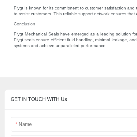
Flygt is known for its commitment to customer satisfaction and t
to assist customers. This reliable support network ensures that 
Conclusion
Flygt Mechanical Seals have emerged as a leading solution for i
Flygt seals ensure efficient fluid handling, minimal leakage, an
systems and achieve unparalleled performance.
GET IN TOUCH WITH Us
Name