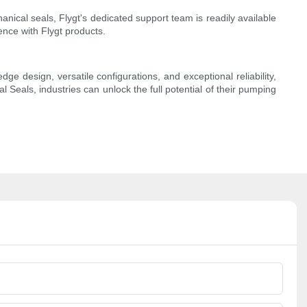
anical seals, Flygt's dedicated support team is readily available
ence with Flygt products.
e design, versatile configurations, and exceptional reliability,
 Seals, industries can unlock the full potential of their pumping