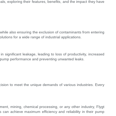
ls, exploring their features, benefits, and the impact they have
while also ensuring the exclusion of contaminants from entering
utions for a wide range of industrial applications.
in significant leakage, leading to loss of productivity, increased
al pump performance and preventing unwanted leaks.
cision to meet the unique demands of various industries. Every
tment, mining, chemical processing, or any other industry, Flygt
ers can achieve maximum efficiency and reliability in their pump