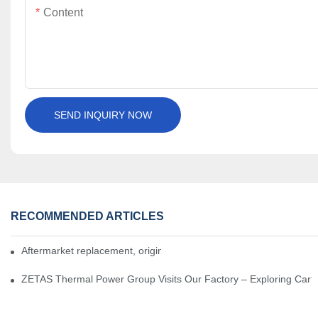
Content
SEND INQUIRY NOW
RECOMMENDED ARTICLES
Aftermarket replacement, original-grade performance.
ZETAS Thermal Power Group Visits Our Factory – Exploring Cartr