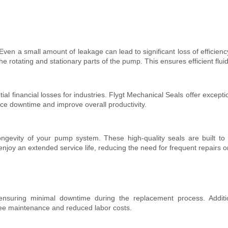
Even a small amount of leakage can lead to significant loss of efficie
e rotating and stationary parts of the pump. This ensures efficient flui
l financial losses for industries. Flygt Mechanical Seals offer exceptio
uce downtime and improve overall productivity.
ongevity of your pump system. These high-quality seals are built to 
oy an extended service life, reducing the need for frequent repairs o
 ensuring minimal downtime during the replacement process. Additio
ree maintenance and reduced labor costs.