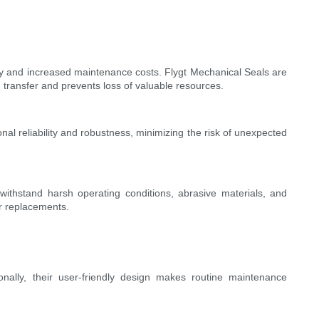
ncy and increased maintenance costs. Flygt Mechanical Seals are
d transfer and prevents loss of valuable resources.
nal reliability and robustness, minimizing the risk of unexpected
withstand harsh operating conditions, abrasive materials, and
r replacements.
nally, their user-friendly design makes routine maintenance