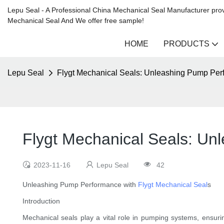
Lepu Seal - A Professional China Mechanical Seal Manufacturer prov
Mechanical Seal And We offer free sample!
HOME
PRODUCTS
Lepu Seal
Flygt Mechanical Seals: Unleashing Pump Pe
Flygt Mechanical Seals: U
2023-11-16
Lepu Seal
42
Unleashing Pump Performance with
Flygt Mechanical Seal
s
Introduction
Mechanical seals play a vital role in pumping systems, ensuring