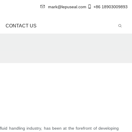
mark@lepuseal.com
+86 18903009893
CONTACT US
fluid handling industry, has been at the forefront of developing