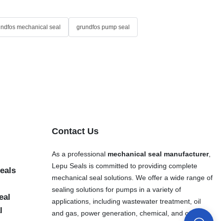
undfos mechanical seal
grundfos pump seal
Contact Us
As a professional
mechanical seal manufacturer
,
Lepu Seals is committed to providing complete
eals
mechanical seal solutions. We offer a wide range of
sealing solutions for pumps in a variety of
eal
applications, including wastewater treatment, oil
l
and gas, power generation, chemical, and other