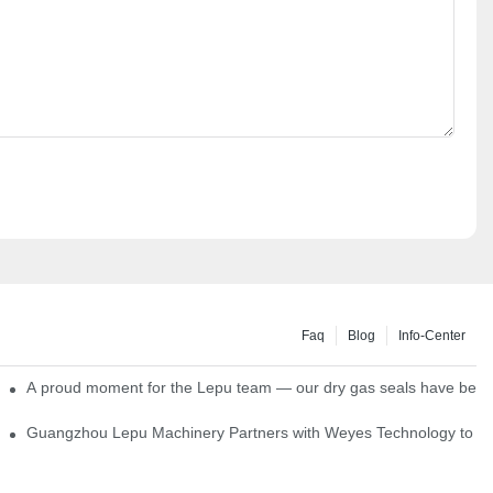
Faq
Blog
Info-Center
ns
A proud moment for the Lepu team — our dry gas seals have been s
Single Cartridge Seals
Guangzhou Lepu Machinery Partners with Weyes Technology to Fo