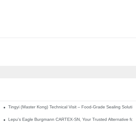
Tingyi (Master Kong) Technical Visit – Food-Grade Sealing Solutio
idge-Type Desulfurization Mechanical Seals
Lepu's Eagle Burgmann CARTEX-SN, Your Trusted Alternative for 