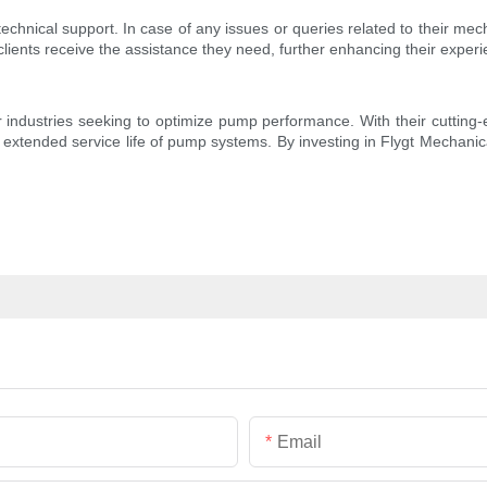
echnical support. In case of any issues or queries related to their mech
clients receive the assistance they need, further enhancing their experi
ndustries seeking to optimize pump performance. With their cutting-edg
d extended service life of pump systems. By investing in Flygt Mechanical
Email