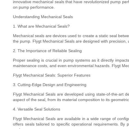
innovative mechanical seals that have revolutionized pump perfo
on pump performance.
Understanding Mechanical Seals
1. What are Mechanical Seals?
Mechanical seals are devices used to create a static seal betw
the pump. Flygt Mechanical Seals are designed with precision, us
2. The Importance of Reliable Sealing
Proper sealing is crucial in pump systems as it directly impacts 
maintenance costs, and even environmental hazards. Flygt Mec
Flygt Mechanical Seals: Superior Features
3. Cutting-Edge Design and Engineering
Flygt Mechanical Seals are developed using state-of-the-art d
aspect of the seal, from its material composition to its geometr
4. Versatile Seal Solutions
Flygt Mechanical Seals are available in a wide range of configu
offers seals tailored to specific operational requirements. By 