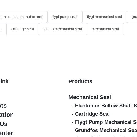
anical seal manufacturer
flygt pump seal
flygt mechanical seal
gr
l
cartridge seal
China mechanical seal
mechanical seal
Link
Products
Mechanical Seal
cts
- Elastomer Bellow Shaft S
- Cartridge Seal
ation
- Flygt Pump Mechanical S
 Us
- Grundfos Mechanical Sea
enter