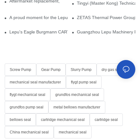
Aftermarket replacement, original-grade performance.
Tingyi (Master Kong) Technical 
A proud moment for the Lepu team — our dry gas seals have been 
ZETAS Thermal Power Group Visi
Lepu's Eagle Burgmann CARTEX-SN, Your Trusted Alternative for 
Guangzhou Lepu Machinery Part
Screw Pump
Gear Pump
Slurry Pump
dry gas seal
mechanical seal manufacturer
flygt pump seal
flygt mechanical seal
grundfos mechanical seal
grundfos pump seal
metal bellows manufacturer
bellows seal
cartridge mechanical seal
cartridge seal
China mechanical seal
mechanical seal