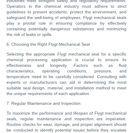
industries meet stringent safety and regulatory requirements.
Operators in the chemical industry must adhere to strict
guidelines to prevent accidents, protect the environment, and
safeguard the well-being of employees. Flygt mechanical seals
play a pivotal role in ensuring compliance by effectively
containing potentially dangerous substances and minimizing
the risk of leaks or spills.
6. Choosing the Right Flygt Mechanical Seal:
Selecting the appropriate Flygt mechanical seal for a specific
chemical processing application is crucial to ensure its
effectiveness and longevity. Factors such as fluid
characteristics, operating conditions, pressure, and
temperature need to be carefully considered. Consulting with
experts or manufacturers can aid in determining the most
suitable seal design, material, and installation method to meet
the unique requirements of each application.
7. Regular Maintenance and Inspection:
To maximize the performance and lifespan of Flygt mechanical
seals, regular maintenance and inspection are imperative.
Routine checks for wear, damage, and proper alignment should
be conducted to identify potential issues before they escalate