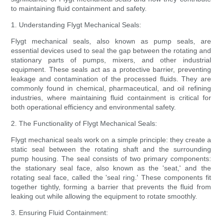
to maintaining fluid containment and safety.
1. Understanding Flygt Mechanical Seals:
Flygt mechanical seals, also known as pump seals, are
essential devices used to seal the gap between the rotating and
stationary parts of pumps, mixers, and other industrial
equipment. These seals act as a protective barrier, preventing
leakage and contamination of the processed fluids. They are
commonly found in chemical, pharmaceutical, and oil refining
industries, where maintaining fluid containment is critical for
both operational efficiency and environmental safety.
2. The Functionality of Flygt Mechanical Seals:
Flygt mechanical seals work on a simple principle: they create a
static seal between the rotating shaft and the surrounding
pump housing. The seal consists of two primary components:
the stationary seal face, also known as the 'seat,' and the
rotating seal face, called the 'seal ring.' These components fit
together tightly, forming a barrier that prevents the fluid from
leaking out while allowing the equipment to rotate smoothly.
3. Ensuring Fluid Containment: