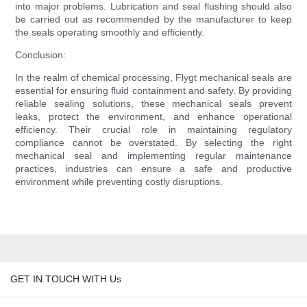
into major problems. Lubrication and seal flushing should also
be carried out as recommended by the manufacturer to keep
the seals operating smoothly and efficiently.
Conclusion:
In the realm of chemical processing, Flygt mechanical seals are
essential for ensuring fluid containment and safety. By providing
reliable sealing solutions, these mechanical seals prevent
leaks, protect the environment, and enhance operational
efficiency. Their crucial role in maintaining regulatory
compliance cannot be overstated. By selecting the right
mechanical seal and implementing regular maintenance
practices, industries can ensure a safe and productive
environment while preventing costly disruptions.
GET IN TOUCH WITH Us