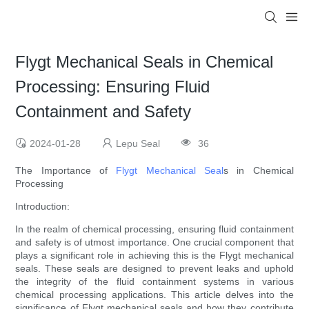
Flygt Mechanical Seals in Chemical
Processing: Ensuring Fluid
Containment and Safety
2024-01-28
Lepu Seal
36
The Importance of
Flygt Mechanical Seal
s in Chemical
Processing
Introduction:
In the realm of chemical processing, ensuring fluid containment
and safety is of utmost importance. One crucial component that
plays a significant role in achieving this is the Flygt mechanical
seals. These seals are designed to prevent leaks and uphold
the integrity of the fluid containment systems in various
chemical processing applications. This article delves into the
significance of Flygt mechanical seals and how they contribute