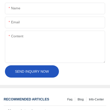
Name
Email
Content
SEND INQUIRY NOW
RECOMMENDED ARTICLES
Faq
Blog
Info-Center