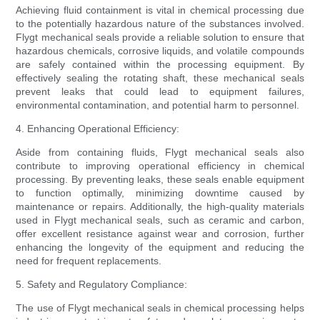
Achieving fluid containment is vital in chemical processing due
to the potentially hazardous nature of the substances involved.
Flygt mechanical seals provide a reliable solution to ensure that
hazardous chemicals, corrosive liquids, and volatile compounds
are safely contained within the processing equipment. By
effectively sealing the rotating shaft, these mechanical seals
prevent leaks that could lead to equipment failures,
environmental contamination, and potential harm to personnel.
4. Enhancing Operational Efficiency:
Aside from containing fluids, Flygt mechanical seals also
contribute to improving operational efficiency in chemical
processing. By preventing leaks, these seals enable equipment
to function optimally, minimizing downtime caused by
maintenance or repairs. Additionally, the high-quality materials
used in Flygt mechanical seals, such as ceramic and carbon,
offer excellent resistance against wear and corrosion, further
enhancing the longevity of the equipment and reducing the
need for frequent replacements.
5. Safety and Regulatory Compliance:
The use of Flygt mechanical seals in chemical processing helps