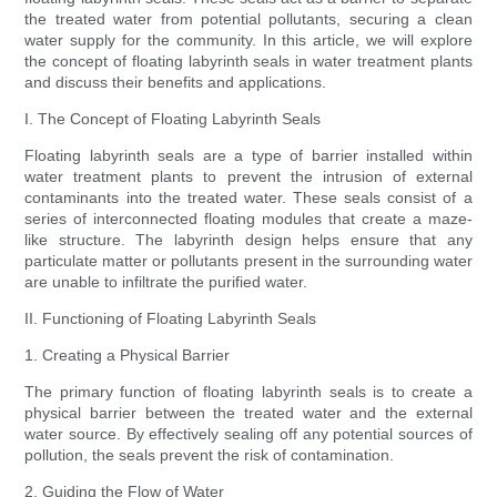
the treated water from potential pollutants, securing a clean
water supply for the community. In this article, we will explore
the concept of floating labyrinth seals in water treatment plants
and discuss their benefits and applications.
I. The Concept of Floating Labyrinth Seals
Floating labyrinth seals are a type of barrier installed within
water treatment plants to prevent the intrusion of external
contaminants into the treated water. These seals consist of a
series of interconnected floating modules that create a maze-
like structure. The labyrinth design helps ensure that any
particulate matter or pollutants present in the surrounding water
are unable to infiltrate the purified water.
II. Functioning of Floating Labyrinth Seals
1. Creating a Physical Barrier
The primary function of floating labyrinth seals is to create a
physical barrier between the treated water and the external
water source. By effectively sealing off any potential sources of
pollution, the seals prevent the risk of contamination.
2. Guiding the Flow of Water