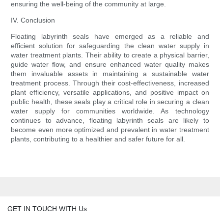
ensuring the well-being of the community at large.
IV. Conclusion
Floating labyrinth seals have emerged as a reliable and
efficient solution for safeguarding the clean water supply in
water treatment plants. Their ability to create a physical barrier,
guide water flow, and ensure enhanced water quality makes
them invaluable assets in maintaining a sustainable water
treatment process. Through their cost-effectiveness, increased
plant efficiency, versatile applications, and positive impact on
public health, these seals play a critical role in securing a clean
water supply for communities worldwide. As technology
continues to advance, floating labyrinth seals are likely to
become even more optimized and prevalent in water treatment
plants, contributing to a healthier and safer future for all.
GET IN TOUCH WITH Us