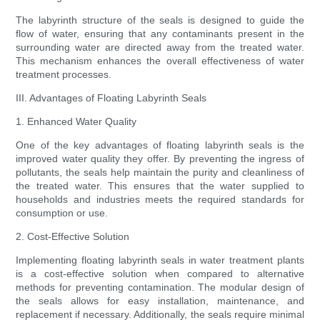
The labyrinth structure of the seals is designed to guide the
flow of water, ensuring that any contaminants present in the
surrounding water are directed away from the treated water.
This mechanism enhances the overall effectiveness of water
treatment processes.
III. Advantages of Floating Labyrinth Seals
1. Enhanced Water Quality
One of the key advantages of floating labyrinth seals is the
improved water quality they offer. By preventing the ingress of
pollutants, the seals help maintain the purity and cleanliness of
the treated water. This ensures that the water supplied to
households and industries meets the required standards for
consumption or use.
2. Cost-Effective Solution
Implementing floating labyrinth seals in water treatment plants
is a cost-effective solution when compared to alternative
methods for preventing contamination. The modular design of
the seals allows for easy installation, maintenance, and
replacement if necessary. Additionally, the seals require minimal