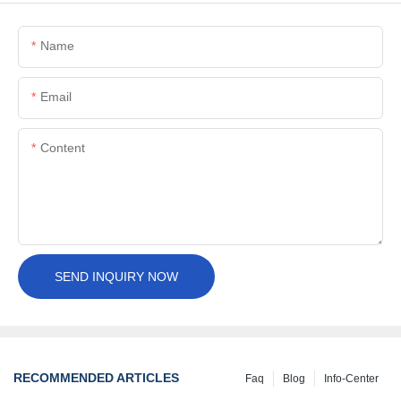
Name
Email
Content
SEND INQUIRY NOW
RECOMMENDED ARTICLES
Faq
Blog
Info-Center