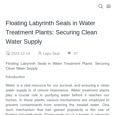
Floating Labyrinth Seals in Water
Treatment Plants: Securing Clean
Water Supply
2023-12-14
Lepu Seal
37
Floating Labyrinth Seals in Water Treatment Plants: Securing
Clean Water Supply
Introduction
Water is a vital resource for our survival, and ensuring a clean
water supply is of utmost importance. Water treatment plants
play a crucial role in purifying water before it reaches our
homes. In these plants, various mechanisms are employed to
prevent contaminants from entering the treated water. One
such mechanism that has gained popularity is the use of
floating labyrinth seals. These seals act as a barrier to separate