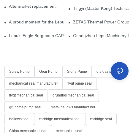
Aftermarket replacement, original-grade performance.
Tingyi (Master Kong) Technical 
A proud moment for the Lepu team — our dry gas seals have been 
ZETAS Thermal Power Group Visi
Lepu's Eagle Burgmann CARTEX-SN, Your Trusted Alternative for 
Guangzhou Lepu Machinery Part
Screw Pump
Gear Pump
Slurry Pump
dry gas seal
mechanical seal manufacturer
flygt pump seal
flygt mechanical seal
grundfos mechanical seal
grundfos pump seal
metal bellows manufacturer
bellows seal
cartridge mechanical seal
cartridge seal
China mechanical seal
mechanical seal