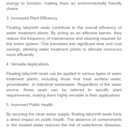
energy to function, making them an environmentally friendly
choice.
3. Increased Plant Efficiency
Floating labyrinth seals contribute to the overall efficiency of
water treatment plants. By acting as an effective barrier, they
reduce the frequency of maintenance and cleaning required for
the entire system. This translates into significant time and cost
savings, allowing water treatment plants to allocate resources
more efficiently.
4. Versatile Applications
Floating labyrinth seals can be applied in various types of water
treatment plants, including those that treat surface water,
groundwater, or industrial wastewater. Regardless of the water
source, these seals can be tailored to specific plant
requirements, making them highly versatile in their applications.
5. Improved Public Health
By securing the clean water supply, floating labyrinth seals have
a direct impact on public health. The absence of contaminants
in the treated water reduces the risk of waterborne diseases,