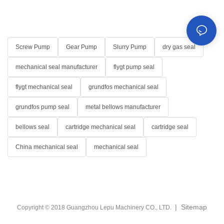
Screw Pump
Gear Pump
Slurry Pump
dry gas seal
mechanical seal manufacturer
flygt pump seal
flygt mechanical seal
grundfos mechanical seal
grundfos pump seal
metal bellows manufacturer
bellows seal
cartridge mechanical seal
cartridge seal
China mechanical seal
mechanical seal
|
Sitemap
Copyright © 2018 Guangzhou Lepu Machinery CO., LTD.