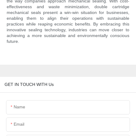
the way companies approach mechanical sealing. With cost-
effectiveness and waste minimization, double cartridge
mechanical seals present a win-win situation for businesses,
enabling them to align their operations with sustainable
practices while reaping economic benefits. By embracing this
innovative sealing technology, industries can move closer to
achieving a more sustainable and environmentally conscious
future.
GET IN TOUCH WITH Us
Name
Email