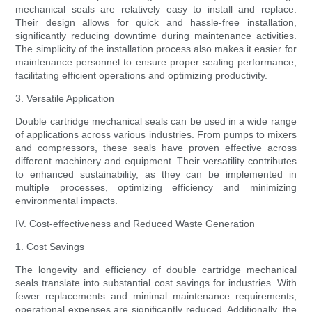
mechanical seals are relatively easy to install and replace.
Their design allows for quick and hassle-free installation,
significantly reducing downtime during maintenance activities.
The simplicity of the installation process also makes it easier for
maintenance personnel to ensure proper sealing performance,
facilitating efficient operations and optimizing productivity.
3. Versatile Application
Double cartridge mechanical seals can be used in a wide range
of applications across various industries. From pumps to mixers
and compressors, these seals have proven effective across
different machinery and equipment. Their versatility contributes
to enhanced sustainability, as they can be implemented in
multiple processes, optimizing efficiency and minimizing
environmental impacts.
IV. Cost-effectiveness and Reduced Waste Generation
1. Cost Savings
The longevity and efficiency of double cartridge mechanical
seals translate into substantial cost savings for industries. With
fewer replacements and minimal maintenance requirements,
operational expenses are significantly reduced. Additionally, the