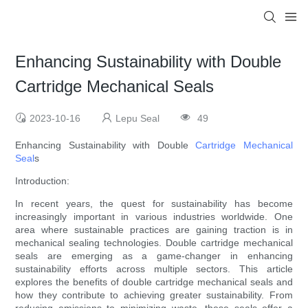
Enhancing Sustainability with Double
Cartridge Mechanical Seals
2023-10-16
Lepu Seal
49
Enhancing Sustainability with Double
Cartridge Mechanical
Seal
s
Introduction:
In recent years, the quest for sustainability has become
increasingly important in various industries worldwide. One
area where sustainable practices are gaining traction is in
mechanical sealing technologies. Double cartridge mechanical
seals are emerging as a game-changer in enhancing
sustainability efforts across multiple sectors. This article
explores the benefits of double cartridge mechanical seals and
how they contribute to achieving greater sustainability. From