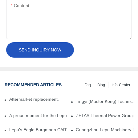
Content
SEND INQUIRY NOW
RECOMMENDED ARTICLES
Faq
Blog
Info-Center
Aftermarket replacement, original-grade performance.
Tingyi (Master Kong) Technical 
A proud moment for the Lepu team — our dry gas seals have been 
ZETAS Thermal Power Group Visi
Lepu's Eagle Burgmann CARTEX-SN, Your Trusted Alternative for 
Guangzhou Lepu Machinery Part