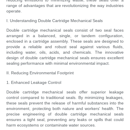
reducing emissions to minimizing waste, these seals offer a
range of advantages that are revolutionizing the way industries
operate.
I. Understanding Double Cartridge Mechanical Seals
Double cartridge mechanical seals consist of two seal faces
arranged in a balanced, single, or tandem configuration,
enclosed in a cartridge assembly. These seals are designed to
provide a reliable and robust seal against various fluids,
including water, oils, acids, and chemicals. The innovative
design of double cartridge mechanical seals ensures excellent
sealing performance with minimal environmental impact.
II. Reducing Environmental Footprint
1. Enhanced Leakage Control
Double cartridge mechanical seals offer superior leakage
control compared to traditional seals. By minimizing leakages,
these seals prevent the release of harmful substances into the
environment, protecting both nature and workers' health. The
precise engineering of double cartridge mechanical seals
ensures a tight seal, preventing any leaks or spills that could
harm ecosystems or contaminate water sources.