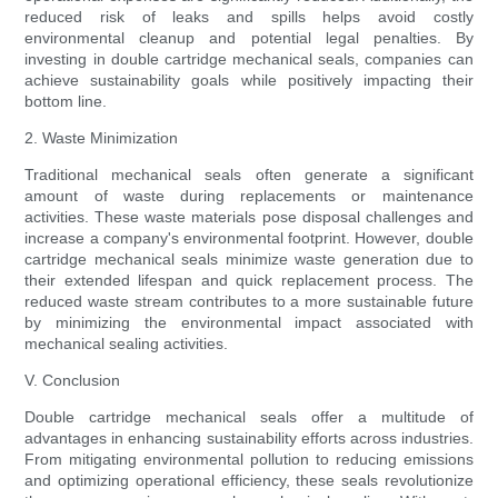
reduced risk of leaks and spills helps avoid costly
environmental cleanup and potential legal penalties. By
investing in double cartridge mechanical seals, companies can
achieve sustainability goals while positively impacting their
bottom line.
2. Waste Minimization
Traditional mechanical seals often generate a significant
amount of waste during replacements or maintenance
activities. These waste materials pose disposal challenges and
increase a company's environmental footprint. However, double
cartridge mechanical seals minimize waste generation due to
their extended lifespan and quick replacement process. The
reduced waste stream contributes to a more sustainable future
by minimizing the environmental impact associated with
mechanical sealing activities.
V. Conclusion
Double cartridge mechanical seals offer a multitude of
advantages in enhancing sustainability efforts across industries.
From mitigating environmental pollution to reducing emissions
and optimizing operational efficiency, these seals revolutionize