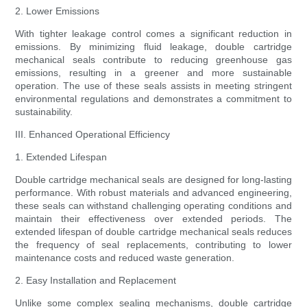
2. Lower Emissions
With tighter leakage control comes a significant reduction in
emissions. By minimizing fluid leakage, double cartridge
mechanical seals contribute to reducing greenhouse gas
emissions, resulting in a greener and more sustainable
operation. The use of these seals assists in meeting stringent
environmental regulations and demonstrates a commitment to
sustainability.
III. Enhanced Operational Efficiency
1. Extended Lifespan
Double cartridge mechanical seals are designed for long-lasting
performance. With robust materials and advanced engineering,
these seals can withstand challenging operating conditions and
maintain their effectiveness over extended periods. The
extended lifespan of double cartridge mechanical seals reduces
the frequency of seal replacements, contributing to lower
maintenance costs and reduced waste generation.
2. Easy Installation and Replacement
Unlike some complex sealing mechanisms, double cartridge