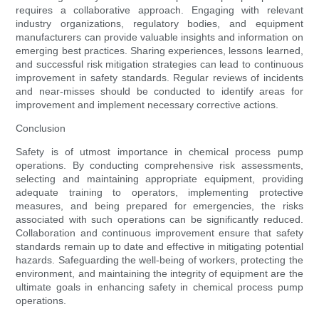
requires a collaborative approach. Engaging with relevant
industry organizations, regulatory bodies, and equipment
manufacturers can provide valuable insights and information on
emerging best practices. Sharing experiences, lessons learned,
and successful risk mitigation strategies can lead to continuous
improvement in safety standards. Regular reviews of incidents
and near-misses should be conducted to identify areas for
improvement and implement necessary corrective actions.
Conclusion
Safety is of utmost importance in chemical process pump
operations. By conducting comprehensive risk assessments,
selecting and maintaining appropriate equipment, providing
adequate training to operators, implementing protective
measures, and being prepared for emergencies, the risks
associated with such operations can be significantly reduced.
Collaboration and continuous improvement ensure that safety
standards remain up to date and effective in mitigating potential
hazards. Safeguarding the well-being of workers, protecting the
environment, and maintaining the integrity of equipment are the
ultimate goals in enhancing safety in chemical process pump
operations.