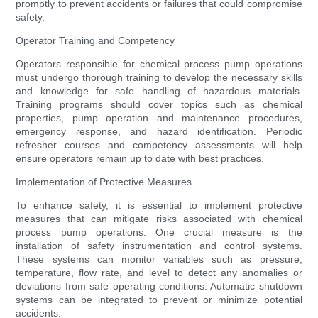
promptly to prevent accidents or failures that could compromise
safety.
Operator Training and Competency
Operators responsible for chemical process pump operations
must undergo thorough training to develop the necessary skills
and knowledge for safe handling of hazardous materials.
Training programs should cover topics such as chemical
properties, pump operation and maintenance procedures,
emergency response, and hazard identification. Periodic
refresher courses and competency assessments will help
ensure operators remain up to date with best practices.
Implementation of Protective Measures
To enhance safety, it is essential to implement protective
measures that can mitigate risks associated with chemical
process pump operations. One crucial measure is the
installation of safety instrumentation and control systems.
These systems can monitor variables such as pressure,
temperature, flow rate, and level to detect any anomalies or
deviations from safe operating conditions. Automatic shutdown
systems can be integrated to prevent or minimize potential
accidents.