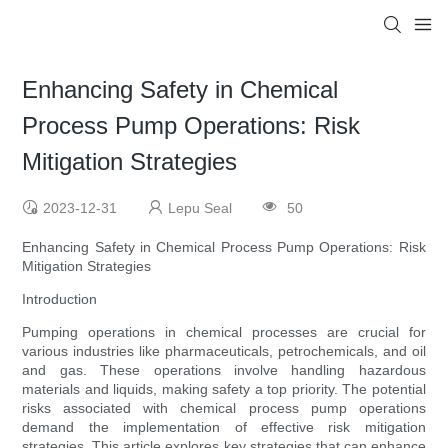
Enhancing Safety in Chemical
Process Pump Operations: Risk
Mitigation Strategies
2023-12-31
Lepu Seal
50
Enhancing Safety in Chemical Process Pump Operations: Risk
Mitigation Strategies
Introduction
Pumping operations in chemical processes are crucial for
various industries like pharmaceuticals, petrochemicals, and oil
and gas. These operations involve handling hazardous
materials and liquids, making safety a top priority. The potential
risks associated with chemical process pump operations
demand the implementation of effective risk mitigation
strategies. This article explores key strategies that can enhance