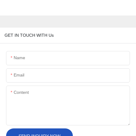
GET IN TOUCH WITH Us
Name
Email
Content
SEND INQUIRY NOW