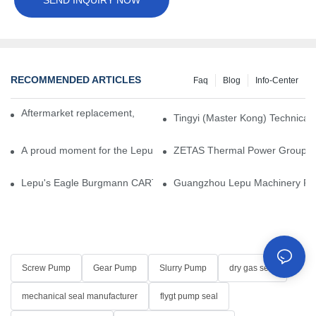
RECOMMENDED ARTICLES
Faq
Blog
Info-Center
Aftermarket replacement, original-grade performance.
Tingyi (Master Kong) Technical 
A proud moment for the Lepu team — our dry gas seals have been 
ZETAS Thermal Power Group Visi
Lepu's Eagle Burgmann CARTEX-SN, Your Trusted Alternative for 
Guangzhou Lepu Machinery Part
Screw Pump
Gear Pump
Slurry Pump
dry gas seal
mechanical seal manufacturer
flygt pump seal