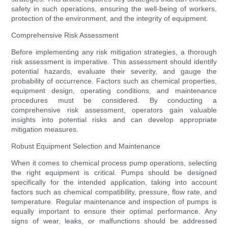
safety in such operations, ensuring the well-being of workers,
protection of the environment, and the integrity of equipment.
Comprehensive Risk Assessment
Before implementing any risk mitigation strategies, a thorough
risk assessment is imperative. This assessment should identify
potential hazards, evaluate their severity, and gauge the
probability of occurrence. Factors such as chemical properties,
equipment design, operating conditions, and maintenance
procedures must be considered. By conducting a
comprehensive risk assessment, operators gain valuable
insights into potential risks and can develop appropriate
mitigation measures.
Robust Equipment Selection and Maintenance
When it comes to chemical process pump operations, selecting
the right equipment is critical. Pumps should be designed
specifically for the intended application, taking into account
factors such as chemical compatibility, pressure, flow rate, and
temperature. Regular maintenance and inspection of pumps is
equally important to ensure their optimal performance. Any
signs of wear, leaks, or malfunctions should be addressed