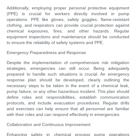
Additionally, employing proper personal protective equipment
(PPE) is crucial for workers directly involved in pump
operations. PPE like gloves, safety goggles, flame-resistant
clothing, and respirators can provide crucial protection against
chemical exposures, fires, and other hazards. Regular
equipment inspections and maintenance should be conducted
to ensure the reliability of safety systems and PPE.
Emergency Preparedness and Response
Despite the implementation of comprehensive risk mitigation
strategies, emergencies can still occur. Being adequately
prepared to handle such situations is crucial. An emergency
response plan should be developed, clearly outlining the
necessary steps to be taken in the event of a chemical leak,
pump failure, or any other hazardous incident. This plan should
define roles and responsibilities, establish communication
protocols, and include evacuation procedures. Regular drills
and exercises can help ensure that all personnel are familiar
with their roles and can respond effectively in emergencies.
Collaboration and Continuous Improvement
Enhancing safety in chemical process pump operations