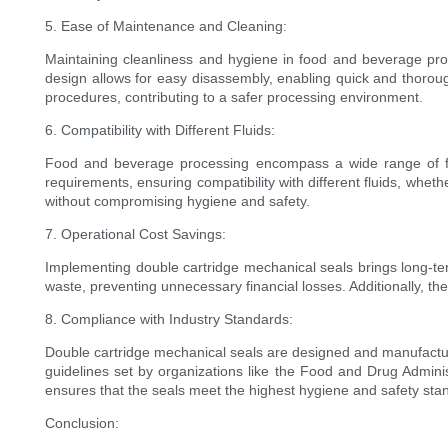
5. Ease of Maintenance and Cleaning:
Maintaining cleanliness and hygiene in food and beverage pro
design allows for easy disassembly, enabling quick and thorough
procedures, contributing to a safer processing environment.
6. Compatibility with Different Fluids:
Food and beverage processing encompass a wide range of flui
requirements, ensuring compatibility with different fluids, whet
without compromising hygiene and safety.
7. Operational Cost Savings:
Implementing double cartridge mechanical seals brings long-t
waste, preventing unnecessary financial losses. Additionally, t
8. Compliance with Industry Standards:
Double cartridge mechanical seals are designed and manufactured
guidelines set by organizations like the Food and Drug Admin
ensures that the seals meet the highest hygiene and safety sta
Conclusion: