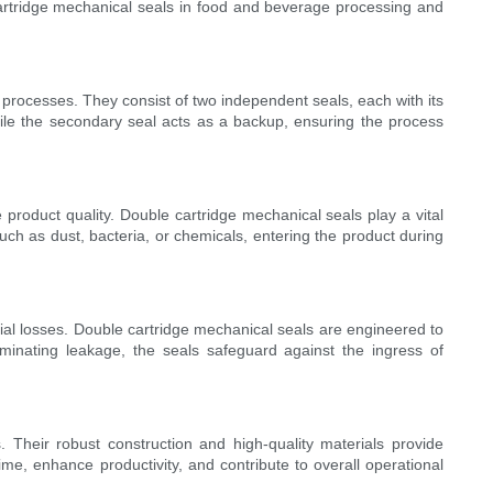
e cartridge mechanical seals in food and beverage processing and
 processes. They consist of two independent seals, each with its
ile the secondary seal acts as a backup, ensuring the process
product quality. Double cartridge mechanical seals play a vital
such as dust, bacteria, or chemicals, entering the product during
ial losses. Double cartridge mechanical seals are engineered to
iminating leakage, the seals safeguard against the ingress of
Their robust construction and high-quality materials provide
ime, enhance productivity, and contribute to overall operational