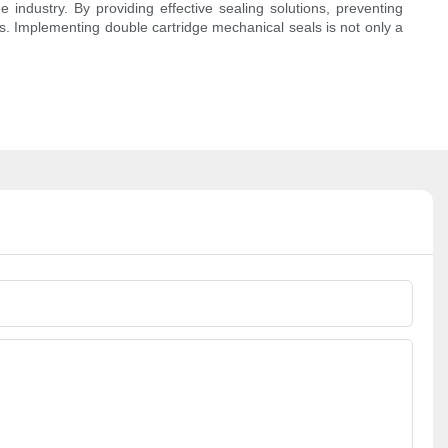
industry. By providing effective sealing solutions, preventing
ts. Implementing double cartridge mechanical seals is not only a