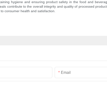
taining hygiene and ensuring product safety in the food and beverage 
eals contribute to the overall integrity and quality of processed produc
 to consumer health and satisfaction.
Email