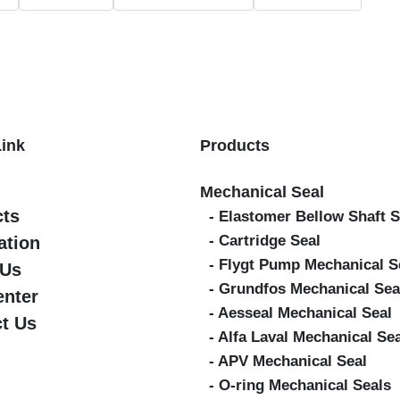
Link
Products
Mechanical Seal
cts
- Elastomer Bellow Shaft S
- Cartridge Seal
ation
- Flygt Pump Mechanical S
 Us
- Grundfos Mechanical Sea
enter
- Aesseal Mechanical Seal
t Us
- Alfa Laval Mechanical Se
- APV Mechanical Seal
- O-ring Mechanical Seals