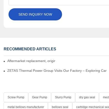
SEND INQUIRY NOW
RECOMMENDED ARTICLES
Aftermarket replacement, original-grade performance.
ZETAS Thermal Power Group Visits Our Factory – Exploring Cartr
Screw Pump
Gear Pump
Slurry Pump
dry gas seal
mech
metal bellows manufacturer
bellows seal
cartridge mechanical sea