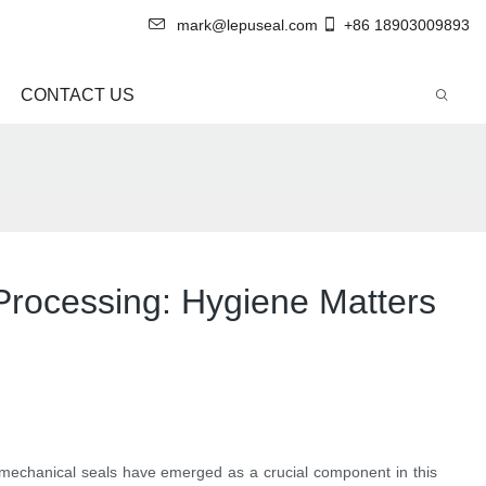
mark@lepuseal.com
+86 18903009893
CONTACT US
Processing: Hygiene Matters
e mechanical seals have emerged as a crucial component in this