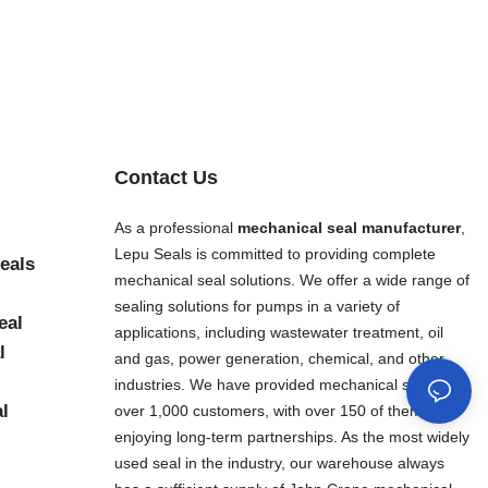
Contact Us
As a professional
mechanical seal manufacturer
,
Lepu Seals is committed to providing complete
eals
mechanical seal solutions. We offer a wide range of
sealing solutions for pumps in a variety of
eal
applications, including wastewater treatment, oil
l
and gas, power generation, chemical, and other
industries. We have provided mechanical seals to
al
over 1,000 customers, with over 150 of them
enjoying long-term partnerships. As the most widely
used seal in the industry, our warehouse always