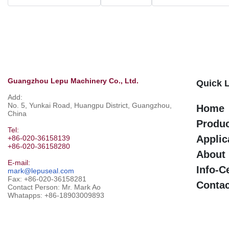
Guangzhou Lepu Machinery Co., Ltd.
Quick 
Add:
No. 5, Yunkai Road, Huangpu District, Guangzhou,
Home
China
Produ
Tel:
Applic
+86-020-36158139
+86-020-36158280
About
E-mail:
Info-C
mark@lepuseal.com
Fax: +86-020-36158281
Contac
Contact Person: Mr. Mark Ao
Whatapps:
+86-18903009893