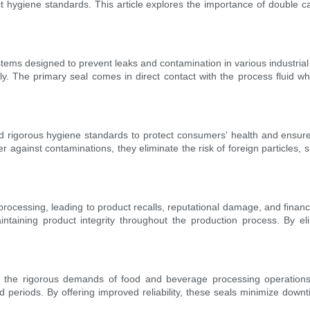
trict hygiene standards. This article explores the importance of doubl
tems designed to prevent leaks and contamination in various industrial
The primary seal comes in direct contact with the process fluid wh
 rigorous hygiene standards to protect consumers' health and ensure 
r against contaminations, they eliminate the risk of foreign particles, 
processing, leading to product recalls, reputational damage, and financ
intaining product integrity throughout the production process. By el
 the rigorous demands of food and beverage processing operations. 
ed periods. By offering improved reliability, these seals minimize downt