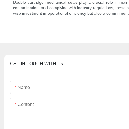
Double cartridge mechanical seals play a crucial role in main
contamination, and complying with industry regulations, these s
wise investment in operational efficiency but also a commitment
GET IN TOUCH WITH Us
Name
Content