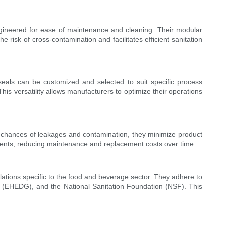
ngineered for ease of maintenance and cleaning. Their modular
risk of cross-contamination and facilitates efficient sanitation
eals can be customized and selected to suit specific process
his versatility allows manufacturers to optimize their operations
 chances of leakages and contamination, they minimize product
cements, reducing maintenance and replacement costs over time.
lations specific to the food and beverage sector. They adhere to
p (EHEDG), and the National Sanitation Foundation (NSF). This