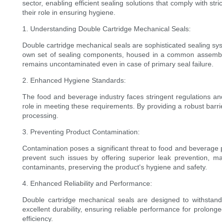
sector, enabling efficient sealing solutions that comply with s
their role in ensuring hygiene.
1. Understanding Double Cartridge Mechanical Seals:
Double cartridge mechanical seals are sophisticated sealing sys
own set of sealing components, housed in a common assembly. 
remains uncontaminated even in case of primary seal failure.
2. Enhanced Hygiene Standards:
The food and beverage industry faces stringent regulations and
role in meeting these requirements. By providing a robust barrie
processing.
3. Preventing Product Contamination:
Contamination poses a significant threat to food and beverage 
prevent such issues by offering superior leak prevention, ma
contaminants, preserving the product's hygiene and safety.
4. Enhanced Reliability and Performance:
Double cartridge mechanical seals are designed to withstand
excellent durability, ensuring reliable performance for prolong
efficiency.