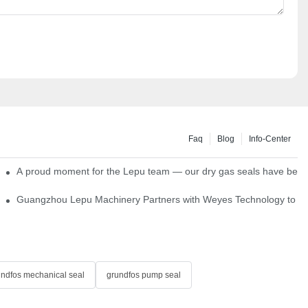
Faq
Blog
Info-Center
ns
A proud moment for the Lepu team — our dry gas seals have been s
Single Cartridge Seals
Guangzhou Lepu Machinery Partners with Weyes Technology to Fo
undfos mechanical seal
grundfos pump seal