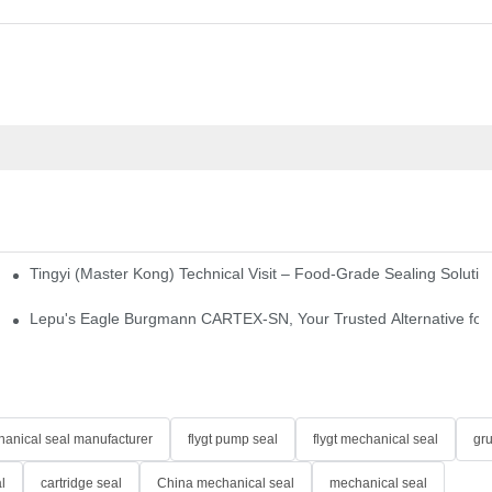
Tingyi (Master Kong) Technical Visit – Food-Grade Sealing Solutio
idge-Type Desulfurization Mechanical Seals
Lepu's Eagle Burgmann CARTEX-SN, Your Trusted Alternative for 
anical seal manufacturer
flygt pump seal
flygt mechanical seal
gr
l
cartridge seal
China mechanical seal
mechanical seal