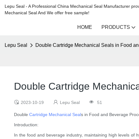
Lepu Seal - A Professional China Mechanical Seal Manufacturer prov
Mechanical Seal And We offer free sample!
HOME
PRODUCTS
Lepu Seal
Double Cartridge Mechanical Seals in Food a
Double Cartridge Mechanica
2023-10-19
Lepu Seal
51
Double
Cartridge Mechanical Seal
s in Food and Beverage Proc
Introduction:
In the food and beverage industry, maintaining high levels of