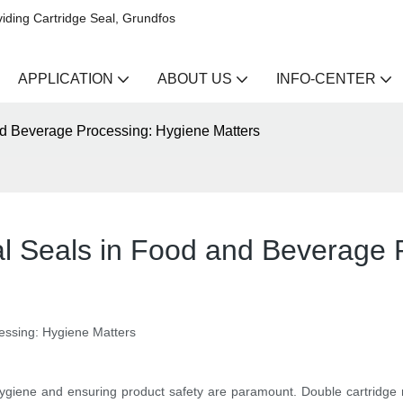
iding Cartridge Seal, Grundfos
APPLICATION
ABOUT US
INFO-CENTER
nd Beverage Processing: Hygiene Matters
l Seals in Food and Beverage 
essing: Hygiene Matters
 hygiene and ensuring product safety are paramount. Double cartridg