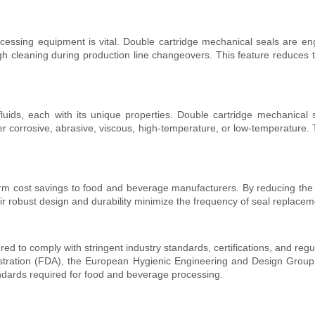
cessing equipment is vital. Double cartridge mechanical seals are e
 cleaning during production line changeovers. This feature reduces the 
ds, each with its unique properties. Double cartridge mechanical s
her corrosive, abrasive, viscous, high-temperature, or low-temperature. T
erm cost savings to food and beverage manufacturers. By reducing the
heir robust design and durability minimize the frequency of seal repla
 to comply with stringent industry standards, certifications, and regu
istration (FDA), the European Hygienic Engineering and Design Grou
ndards required for food and beverage processing.