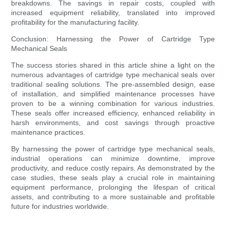
breakdowns. The savings in repair costs, coupled with
increased equipment reliability, translated into improved
profitability for the manufacturing facility.
Conclusion: Harnessing the Power of Cartridge Type
Mechanical Seals
The success stories shared in this article shine a light on the
numerous advantages of cartridge type mechanical seals over
traditional sealing solutions. The pre-assembled design, ease
of installation, and simplified maintenance processes have
proven to be a winning combination for various industries.
These seals offer increased efficiency, enhanced reliability in
harsh environments, and cost savings through proactive
maintenance practices.
By harnessing the power of cartridge type mechanical seals,
industrial operations can minimize downtime, improve
productivity, and reduce costly repairs. As demonstrated by the
case studies, these seals play a crucial role in maintaining
equipment performance, prolonging the lifespan of critical
assets, and contributing to a more sustainable and profitable
future for industries worldwide.