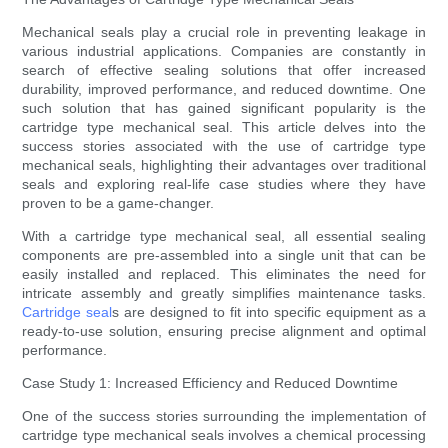
Mechanical seals play a crucial role in preventing leakage in
various industrial applications. Companies are constantly in
search of effective sealing solutions that offer increased
durability, improved performance, and reduced downtime. One
such solution that has gained significant popularity is the
cartridge type mechanical seal. This article delves into the
success stories associated with the use of cartridge type
mechanical seals, highlighting their advantages over traditional
seals and exploring real-life case studies where they have
proven to be a game-changer.
With a cartridge type mechanical seal, all essential sealing
components are pre-assembled into a single unit that can be
easily installed and replaced. This eliminates the need for
intricate assembly and greatly simplifies maintenance tasks.
Cartridge seal
s are designed to fit into specific equipment as a
ready-to-use solution, ensuring precise alignment and optimal
performance.
Case Study 1: Increased Efficiency and Reduced Downtime
One of the success stories surrounding the implementation of
cartridge type mechanical seals involves a chemical processing