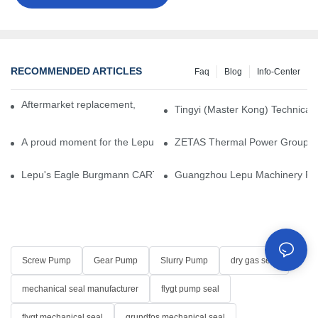
RECOMMENDED ARTICLES
Faq
Blog
Info-Center
Aftermarket replacement, original-grade performance.
Tingyi (Master Kong) Technical 
A proud moment for the Lepu team — our dry gas seals have been 
ZETAS Thermal Power Group Visi
Lepu's Eagle Burgmann CARTEX-SN, Your Trusted Alternative for 
Guangzhou Lepu Machinery Part
Screw Pump
Gear Pump
Slurry Pump
dry gas seal
mechanical seal manufacturer
flygt pump seal
flygt mechanical seal
grundfos mechanical seal