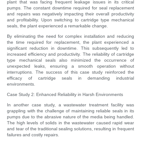
plant that was facing frequent leakage issues in its critical
pumps. The constant downtime required for seal replacement
and repairs was negatively impacting their overall productivity
and profitability. Upon switching to cartridge type mechanical
seals, the plant experienced a remarkable change.
By eliminating the need for complex installation and reducing
the time required for replacement, the plant experienced a
significant reduction in downtime. This subsequently led to
increased efficiency and productivity. The reliability of cartridge
type mechanical seals also minimized the occurrence of
unexpected leaks, ensuring a smooth operation without
interruptions. The success of this case study reinforced the
efficacy of cartridge seals in demanding industrial
environments.
Case Study 2: Enhanced Reliability in Harsh Environments
In another case study, a wastewater treatment facility was
grappling with the challenge of maintaining reliable seals in its
pumps due to the abrasive nature of the media being handled.
The high levels of solids in the wastewater caused rapid wear
and tear of the traditional sealing solutions, resulting in frequent
failures and costly repairs.