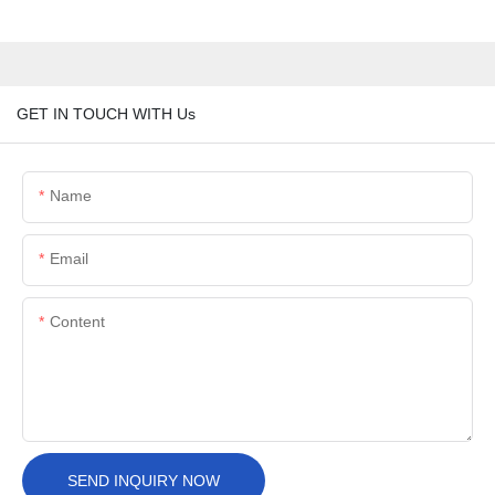
GET IN TOUCH WITH Us
Name
Email
Content
SEND INQUIRY NOW