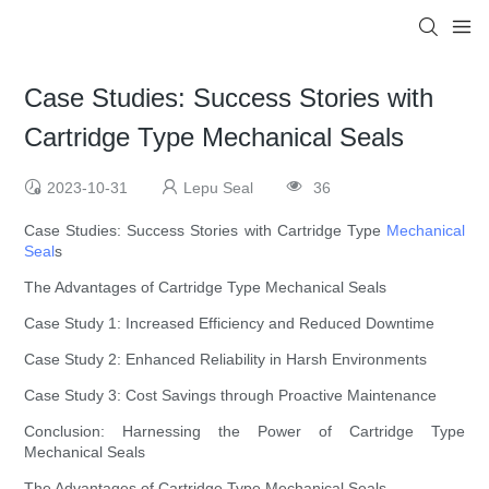
Case Studies: Success Stories with
Cartridge Type Mechanical Seals
2023-10-31
Lepu Seal
36
Case Studies: Success Stories with Cartridge Type
Mechanical
Seal
s
The Advantages of Cartridge Type Mechanical Seals
Case Study 1: Increased Efficiency and Reduced Downtime
Case Study 2: Enhanced Reliability in Harsh Environments
Case Study 3: Cost Savings through Proactive Maintenance
Conclusion: Harnessing the Power of Cartridge Type
Mechanical Seals
The Advantages of Cartridge Type Mechanical Seals