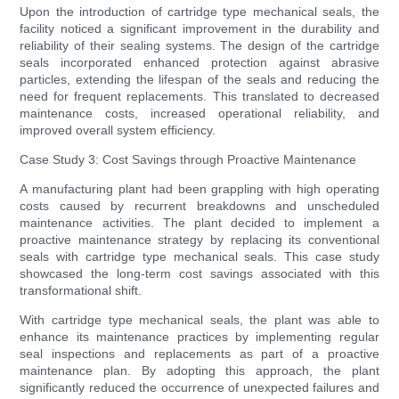
Upon the introduction of cartridge type mechanical seals, the
facility noticed a significant improvement in the durability and
reliability of their sealing systems. The design of the cartridge
seals incorporated enhanced protection against abrasive
particles, extending the lifespan of the seals and reducing the
need for frequent replacements. This translated to decreased
maintenance costs, increased operational reliability, and
improved overall system efficiency.
Case Study 3: Cost Savings through Proactive Maintenance
A manufacturing plant had been grappling with high operating
costs caused by recurrent breakdowns and unscheduled
maintenance activities. The plant decided to implement a
proactive maintenance strategy by replacing its conventional
seals with cartridge type mechanical seals. This case study
showcased the long-term cost savings associated with this
transformational shift.
With cartridge type mechanical seals, the plant was able to
enhance its maintenance practices by implementing regular
seal inspections and replacements as part of a proactive
maintenance plan. By adopting this approach, the plant
significantly reduced the occurrence of unexpected failures and