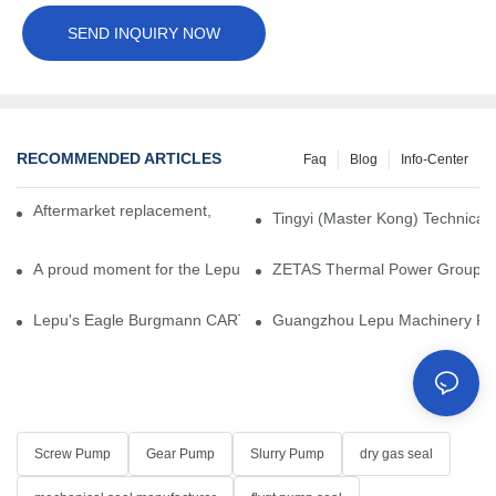
SEND INQUIRY NOW
RECOMMENDED ARTICLES
Faq
Blog
Info-Center
Aftermarket replacement, original-grade performance.
Tingyi (Master Kong) Technical 
A proud moment for the Lepu team — our dry gas seals have been 
ZETAS Thermal Power Group Visi
Lepu's Eagle Burgmann CARTEX-SN, Your Trusted Alternative for 
Guangzhou Lepu Machinery Part
Screw Pump
Gear Pump
Slurry Pump
dry gas seal