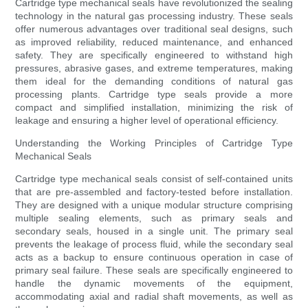
Cartridge type mechanical seals have revolutionized the sealing
technology in the natural gas processing industry. These seals
offer numerous advantages over traditional seal designs, such
as improved reliability, reduced maintenance, and enhanced
safety. They are specifically engineered to withstand high
pressures, abrasive gases, and extreme temperatures, making
them ideal for the demanding conditions of natural gas
processing plants. Cartridge type seals provide a more
compact and simplified installation, minimizing the risk of
leakage and ensuring a higher level of operational efficiency.
Understanding the Working Principles of Cartridge Type
Mechanical Seals
Cartridge type mechanical seals consist of self-contained units
that are pre-assembled and factory-tested before installation.
They are designed with a unique modular structure comprising
multiple sealing elements, such as primary seals and
secondary seals, housed in a single unit. The primary seal
prevents the leakage of process fluid, while the secondary seal
acts as a backup to ensure continuous operation in case of
primary seal failure. These seals are specifically engineered to
handle the dynamic movements of the equipment,
accommodating axial and radial shaft movements, as well as