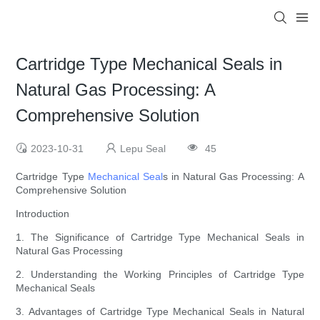
Cartridge Type Mechanical Seals in
Natural Gas Processing: A
Comprehensive Solution
2023-10-31
Lepu Seal
45
Cartridge Type
Mechanical Seal
s in Natural Gas Processing: A
Comprehensive Solution
Introduction
1. The Significance of Cartridge Type Mechanical Seals in
Natural Gas Processing
2. Understanding the Working Principles of Cartridge Type
Mechanical Seals
3. Advantages of Cartridge Type Mechanical Seals in Natural