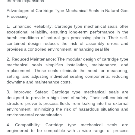
thermal expansions.
Advantages of Cartridge Type Mechanical Seals in Natural Gas
Processing
1. Enhanced Reliability: Cartridge type mechanical seals offer
exceptional reliability, ensuring long-term performance in the
harsh conditions of natural gas processing plants. Their self-
contained design reduces the risk of assembly errors and
provides a controlled environment, enhancing seal life.
2. Reduced Maintenance: The modular design of cartridge type
mechanical seals simplifies installation, maintenance, and
replacement. These seals eliminate the need for measuring,
setting, and adjusting individual sealing components, reducing
downtime and maintenance costs.
3. Improved Safety: Cartridge type mechanical seals are
designed to provide a high level of safety. Their self-contained
structure prevents process fluids from leaking into the external
environment, minimizing the risk of hazardous situations and
environmental contamination.
4. Compatibility: Cartridge type mechanical seals are
engineered to be compatible with a wide range of process