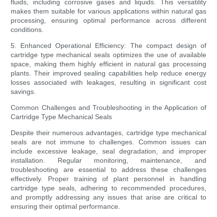
fluids, including corrosive gases and liquids. This versatility
makes them suitable for various applications within natural gas
processing, ensuring optimal performance across different
conditions.
5. Enhanced Operational Efficiency: The compact design of
cartridge type mechanical seals optimizes the use of available
space, making them highly efficient in natural gas processing
plants. Their improved sealing capabilities help reduce energy
losses associated with leakages, resulting in significant cost
savings.
Common Challenges and Troubleshooting in the Application of
Cartridge Type Mechanical Seals
Despite their numerous advantages, cartridge type mechanical
seals are not immune to challenges. Common issues can
include excessive leakage, seal degradation, and improper
installation. Regular monitoring, maintenance, and
troubleshooting are essential to address these challenges
effectively. Proper training of plant personnel in handling
cartridge type seals, adhering to recommended procedures,
and promptly addressing any issues that arise are critical to
ensuring their optimal performance.