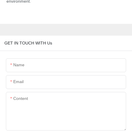
environment.
GET IN TOUCH WITH Us
Name
Email
Content