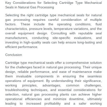
Key Considerations for Selecting Cartridge Type Mechanical
Seals in Natural Gas Processing
Selecting the right cartridge type mechanical seals for natural
gas processing requires careful consideration of multiple
factors. These include the operating conditions, fluid
characteristics, pressure levels, temperature variations, and the
overall equipment design. Consulting with reputable seal
manufacturers, conducting site-specific evaluations, and
investing in high-quality seals can help ensure long-lasting and
efficient performance.
Conclusion
Cartridge type mechanical seals offer a comprehensive solution
for the challenges faced in natural gas processing. Their unique
design, reliable performance, and ease of maintenance make
them invaluable components in ensuring the seamless
operations of equipment. By understanding their significance,
working principles, advantages, common challenges,
troubleshooting techniques, and essential considerations for
selection, natural gas processing plants can achieve higher
operational efficiencies and minimize downtime, ultimately
leading to increased profitability and a safer working