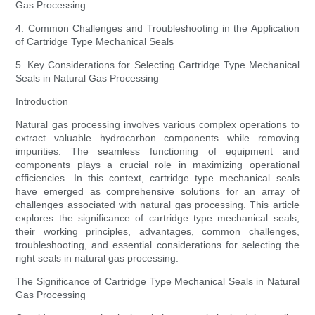
Gas Processing
4. Common Challenges and Troubleshooting in the Application
of Cartridge Type Mechanical Seals
5. Key Considerations for Selecting Cartridge Type Mechanical
Seals in Natural Gas Processing
Introduction
Natural gas processing involves various complex operations to
extract valuable hydrocarbon components while removing
impurities. The seamless functioning of equipment and
components plays a crucial role in maximizing operational
efficiencies. In this context, cartridge type mechanical seals
have emerged as comprehensive solutions for an array of
challenges associated with natural gas processing. This article
explores the significance of cartridge type mechanical seals,
their working principles, advantages, common challenges,
troubleshooting, and essential considerations for selecting the
right seals in natural gas processing.
The Significance of Cartridge Type Mechanical Seals in Natural
Gas Processing