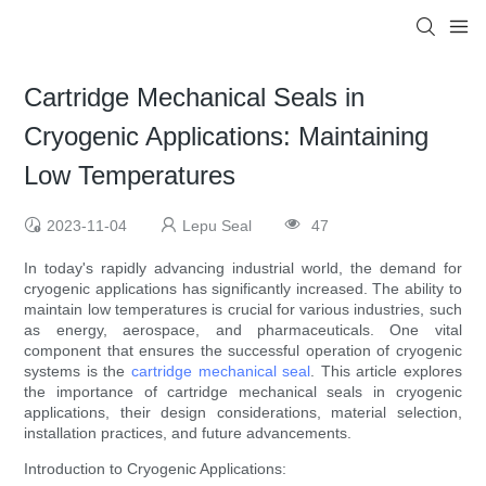
Cartridge Mechanical Seals in
Cryogenic Applications: Maintaining
Low Temperatures
2023-11-04
Lepu Seal
47
In today's rapidly advancing industrial world, the demand for
cryogenic applications has significantly increased. The ability to
maintain low temperatures is crucial for various industries, such
as energy, aerospace, and pharmaceuticals. One vital
component that ensures the successful operation of cryogenic
systems is the
cartridge mechanical seal
. This article explores
the importance of cartridge mechanical seals in cryogenic
applications, their design considerations, material selection,
installation practices, and future advancements.
Introduction to Cryogenic Applications: