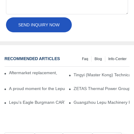
SEND INQUIRY NOW
RECOMMENDED ARTICLES
Faq
Blog
Info-Center
Aftermarket replacement, original-grade performance.
Tingyi (Master Kong) Technical 
A proud moment for the Lepu team — our dry gas seals have been 
ZETAS Thermal Power Group Visi
Lepu's Eagle Burgmann CARTEX-SN, Your Trusted Alternative for 
Guangzhou Lepu Machinery Part