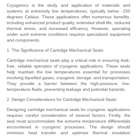
Cryogenics is the study and application of materials and
systems at extremely low temperatures, typically below -150
degrees Celsius. These applications offer numerous benefits,
including enhanced product quality, extended shelf life, reduced
thermal stress, and increased efficiency. However, operating
under such extreme conditions requires specialized equipment
and components.
1. The Significance of Cartridge Mechanical Seals:
Cartridge mechanical seals play a critical role in ensuring leak-
free, reliable operation of cryogenic applications. These seals
help maintain the low temperatures essential for processes
involving liquefied gases, cryogenic storage, and transportation.
They provide a barrier between the high-pressure, low-
temperature fluids, preventing leakage and potential hazards.
2. Design Considerations for Cartridge Mechanical Seals:
Designing cartridge mechanical seals for cryogenic applications
requires careful consideration of several factors. Firstly, the
seal must accommodate the extreme temperature differentials
encountered in cryogenic processes. The design should
minimize heat transfer and optimize thermal insulation