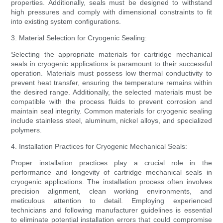
properties. Additionally, seals must be designed to withstand
high pressures and comply with dimensional constraints to fit
into existing system configurations.
3. Material Selection for Cryogenic Sealing:
Selecting the appropriate materials for cartridge mechanical
seals in cryogenic applications is paramount to their successful
operation. Materials must possess low thermal conductivity to
prevent heat transfer, ensuring the temperature remains within
the desired range. Additionally, the selected materials must be
compatible with the process fluids to prevent corrosion and
maintain seal integrity. Common materials for cryogenic sealing
include stainless steel, aluminum, nickel alloys, and specialized
polymers.
4. Installation Practices for Cryogenic Mechanical Seals:
Proper installation practices play a crucial role in the
performance and longevity of cartridge mechanical seals in
cryogenic applications. The installation process often involves
precision alignment, clean working environments, and
meticulous attention to detail. Employing experienced
technicians and following manufacturer guidelines is essential
to eliminate potential installation errors that could compromise