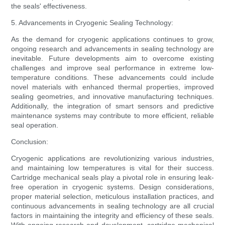
the seals' effectiveness.
5. Advancements in Cryogenic Sealing Technology:
As the demand for cryogenic applications continues to grow,
ongoing research and advancements in sealing technology are
inevitable. Future developments aim to overcome existing
challenges and improve seal performance in extreme low-
temperature conditions. These advancements could include
novel materials with enhanced thermal properties, improved
sealing geometries, and innovative manufacturing techniques.
Additionally, the integration of smart sensors and predictive
maintenance systems may contribute to more efficient, reliable
seal operation.
Conclusion:
Cryogenic applications are revolutionizing various industries,
and maintaining low temperatures is vital for their success.
Cartridge mechanical seals play a pivotal role in ensuring leak-
free operation in cryogenic systems. Design considerations,
proper material selection, meticulous installation practices, and
continuous advancements in sealing technology are all crucial
factors in maintaining the integrity and efficiency of these seals.