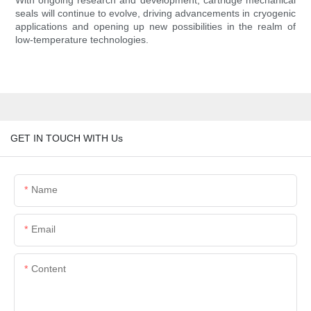
With ongoing research and development, cartridge mechanical
seals will continue to evolve, driving advancements in cryogenic
applications and opening up new possibilities in the realm of
low-temperature technologies.
GET IN TOUCH WITH Us
Name
Email
Content