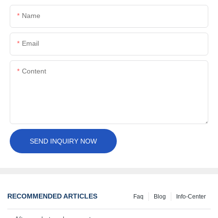
Name
Email
Content
SEND INQUIRY NOW
RECOMMENDED ARTICLES
Faq
Blog
Info-Center