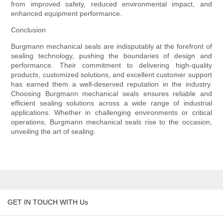
from improved safety, reduced environmental impact, and
enhanced equipment performance.
Conclusion
Burgmann mechanical seals are indisputably at the forefront of
sealing technology, pushing the boundaries of design and
performance. Their commitment to delivering high-quality
products, customized solutions, and excellent customer support
has earned them a well-deserved reputation in the industry.
Choosing Burgmann mechanical seals ensures reliable and
efficient sealing solutions across a wide range of industrial
applications. Whether in challenging environments or critical
operations, Burgmann mechanical seals rise to the occasion,
unveiling the art of sealing.
GET IN TOUCH WITH Us