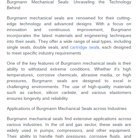
Burgmann Mechanical Seals: Unraveling the Technology
Behind
Burgmann mechanical seals are renowned for their cutting-
edge technology and advanced designs. With a focus on
innovation and continuous improvement, Burgmann
incorporates the latest materials and engineering techniques
into their seals. They offer a wide range of seal types, including
single seals, double seals, and
cartridge seal
s, each designed
to meet specific industry requirements.
One of the key features of Burgmann mechanical seals is their
ability to withstand extreme conditions. Whether it's high
temperatures, corrosive chemicals, abrasive media, or high
pressures, Burgmann seals are designed to excel in
challenging environments. The use of high-quality materials
such as carbon, silicon carbide, and various elastomers
ensures longevity and reliability.
Applications of Burgmann Mechanical Seals across Industries
Burgmann mechanical seals find extensive applications across
various industries. In the oil and gas sector, these seals are
widely used in pumps, compressors, and other equipment.
Their ability to handle high pressures, corrosive fluids, and