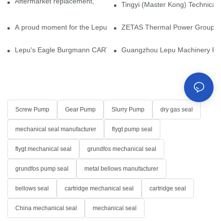
Aftermarket replacement, original-grade performance.
Tingyi (Master Kong) Technical 
A proud moment for the Lepu team — our dry gas seals have been 
ZETAS Thermal Power Group Visi
Lepu's Eagle Burgmann CARTEX-SN, Your Trusted Alternative for 
Guangzhou Lepu Machinery Part
Screw Pump
Gear Pump
Slurry Pump
dry gas seal
mechanical seal manufacturer
flygt pump seal
flygt mechanical seal
grundfos mechanical seal
grundfos pump seal
metal bellows manufacturer
bellows seal
cartridge mechanical seal
cartridge seal
China mechanical seal
mechanical seal