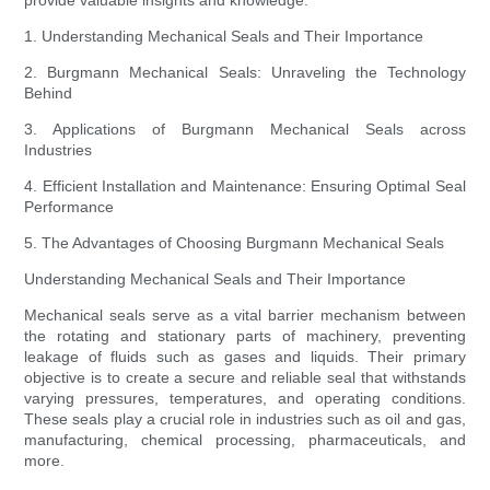
provide valuable insights and knowledge.
1. Understanding Mechanical Seals and Their Importance
2. Burgmann Mechanical Seals: Unraveling the Technology
Behind
3. Applications of Burgmann Mechanical Seals across
Industries
4. Efficient Installation and Maintenance: Ensuring Optimal Seal
Performance
5. The Advantages of Choosing Burgmann Mechanical Seals
Understanding Mechanical Seals and Their Importance
Mechanical seals serve as a vital barrier mechanism between
the rotating and stationary parts of machinery, preventing
leakage of fluids such as gases and liquids. Their primary
objective is to create a secure and reliable seal that withstands
varying pressures, temperatures, and operating conditions.
These seals play a crucial role in industries such as oil and gas,
manufacturing, chemical processing, pharmaceuticals, and
more.