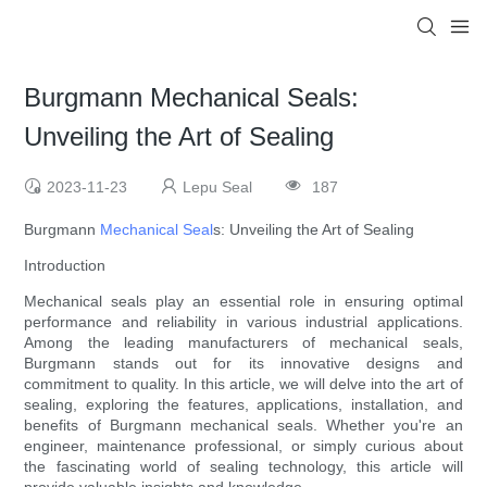
Burgmann Mechanical Seals:
Unveiling the Art of Sealing
2023-11-23
Lepu Seal
187
Burgmann
Mechanical Seal
s: Unveiling the Art of Sealing
Introduction
Mechanical seals play an essential role in ensuring optimal
performance and reliability in various industrial applications.
Among the leading manufacturers of mechanical seals,
Burgmann stands out for its innovative designs and
commitment to quality. In this article, we will delve into the art of
sealing, exploring the features, applications, installation, and
benefits of Burgmann mechanical seals. Whether you're an
engineer, maintenance professional, or simply curious about
the fascinating world of sealing technology, this article will