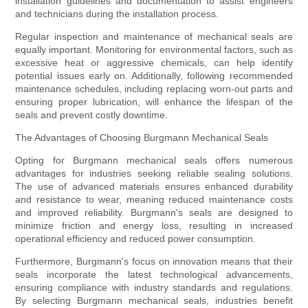
installation guidelines and documentation to assist engineers
and technicians during the installation process.
Regular inspection and maintenance of mechanical seals are
equally important. Monitoring for environmental factors, such as
excessive heat or aggressive chemicals, can help identify
potential issues early on. Additionally, following recommended
maintenance schedules, including replacing worn-out parts and
ensuring proper lubrication, will enhance the lifespan of the
seals and prevent costly downtime.
The Advantages of Choosing Burgmann Mechanical Seals
Opting for Burgmann mechanical seals offers numerous
advantages for industries seeking reliable sealing solutions.
The use of advanced materials ensures enhanced durability
and resistance to wear, meaning reduced maintenance costs
and improved reliability. Burgmann's seals are designed to
minimize friction and energy loss, resulting in increased
operational efficiency and reduced power consumption.
Furthermore, Burgmann's focus on innovation means that their
seals incorporate the latest technological advancements,
ensuring compliance with industry standards and regulations.
By selecting Burgmann mechanical seals, industries benefit