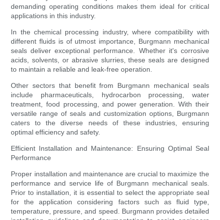
demanding operating conditions makes them ideal for critical
applications in this industry.
In the chemical processing industry, where compatibility with
different fluids is of utmost importance, Burgmann mechanical
seals deliver exceptional performance. Whether it's corrosive
acids, solvents, or abrasive slurries, these seals are designed
to maintain a reliable and leak-free operation.
Other sectors that benefit from Burgmann mechanical seals
include pharmaceuticals, hydrocarbon processing, water
treatment, food processing, and power generation. With their
versatile range of seals and customization options, Burgmann
caters to the diverse needs of these industries, ensuring
optimal efficiency and safety.
Efficient Installation and Maintenance: Ensuring Optimal Seal
Performance
Proper installation and maintenance are crucial to maximize the
performance and service life of Burgmann mechanical seals.
Prior to installation, it is essential to select the appropriate seal
for the application considering factors such as fluid type,
temperature, pressure, and speed. Burgmann provides detailed