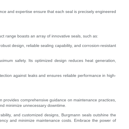
nce and expertise ensure that each seal is precisely engineered
t range boasts an array of innovative seals, such as:
ust design, reliable sealing capability, and corrosion-resistant
aximum safety. Its optimized design reduces heat generation,
tection against leaks and ensures reliable performance in high-
ann provides comprehensive guidance on maintenance practices,
al and minimize unnecessary downtime.
urability, and customized designs, Burgmann seals outshine the
iciency and minimize maintenance costs. Embrace the power of