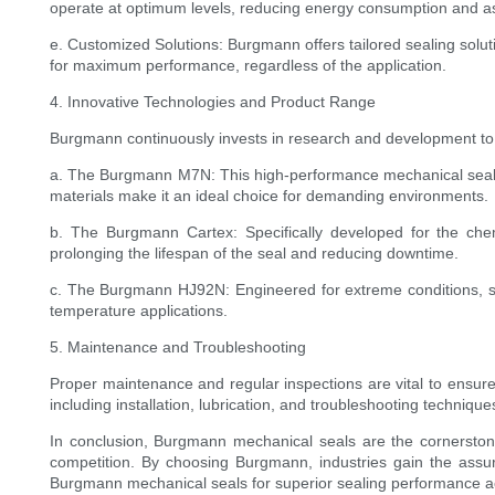
operate at optimum levels, reducing energy consumption and as
e. Customized Solutions: Burgmann offers tailored sealing solu
for maximum performance, regardless of the application.
4. Innovative Technologies and Product Range
Burgmann continuously invests in research and development to i
a. The Burgmann M7N: This high-performance mechanical seal is d
materials make it an ideal choice for demanding environments.
b. The Burgmann Cartex: Specifically developed for the chem
prolonging the lifespan of the seal and reducing downtime.
c. The Burgmann HJ92N: Engineered for extreme conditions, such
temperature applications.
5. Maintenance and Troubleshooting
Proper maintenance and regular inspections are vital to ensu
including installation, lubrication, and troubleshooting techni
In conclusion, Burgmann mechanical seals are the cornerstone 
competition. By choosing Burgmann, industries gain the assu
Burgmann mechanical seals for superior sealing performance acr