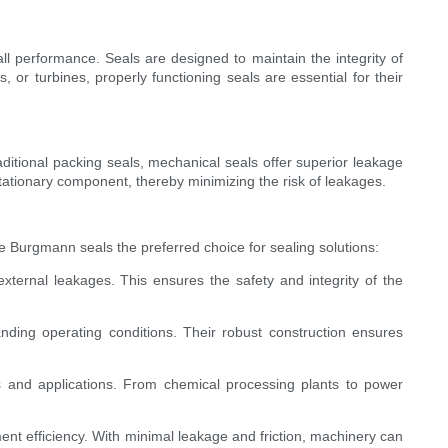
all performance. Seals are designed to maintain the integrity of
or turbines, properly functioning seals are essential for their
ditional packing seals, mechanical seals offer superior leakage
tationary component, thereby minimizing the risk of leakages.
Burgmann seals the preferred choice for sealing solutions:
xternal leakages. This ensures the safety and integrity of the
ding operating conditions. Their robust construction ensures
es and applications. From chemical processing plants to power
t efficiency. With minimal leakage and friction, machinery can