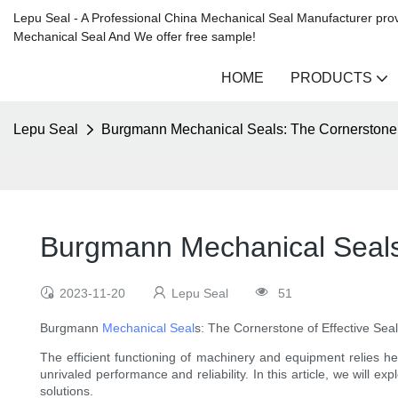
Lepu Seal - A Professional China Mechanical Seal Manufacturer prov
Mechanical Seal And We offer free sample!
HOME
PRODUCTS
Lepu Seal
Burgmann Mechanical Seals: The Cornerstone o
Burgmann Mechanical Seals:
2023-11-20
Lepu Seal
51
Burgmann
Mechanical Seal
s: The Cornerstone of Effective Seal
The efficient functioning of machinery and equipment relies he
unrivaled performance and reliability. In this article, we will
solutions.