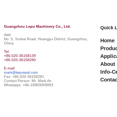
Guangzhou Lepu Machinery Co., Ltd.
Quick 
Add:
No. 5, Yunkai Road, Huangpu District, Guangzhou,
Home
China
Produ
Tel:
Applic
+86-020-36158139
+86-020-36158280
About
E-mail:
Info-C
mark@lepuseal.com
Fax: +86-020-36158281
Contac
Contact Person: Mr. Mark Ao
Whatapps:
+86-18903009893