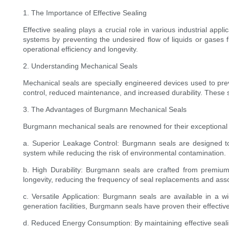
1. The Importance of Effective Sealing
Effective sealing plays a crucial role in various industrial ap
systems by preventing the undesired flow of liquids or gases f
operational efficiency and longevity.
2. Understanding Mechanical Seals
Mechanical seals are specially engineered devices used to prev
control, reduced maintenance, and increased durability. These s
3. The Advantages of Burgmann Mechanical Seals
Burgmann mechanical seals are renowned for their exceptional 
a. Superior Leakage Control: Burgmann seals are designed to p
system while reducing the risk of environmental contamination.
b. High Durability: Burgmann seals are crafted from premium
longevity, reducing the frequency of seal replacements and ass
c. Versatile Application: Burgmann seals are available in a 
generation facilities, Burgmann seals have proven their effectiv
d. Reduced Energy Consumption: By maintaining effective seali