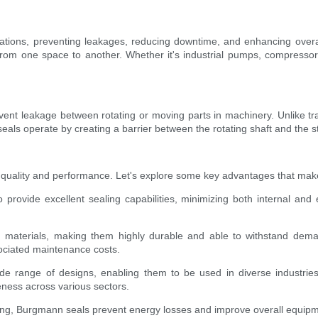
plications, preventing leakages, reducing downtime, and enhancing over
rom one space to another. Whether it's industrial pumps, compressors, 
ent leakage between rotating or moving parts in machinery. Unlike tra
eals operate by creating a barrier between the rotating shaft and the s
quality and performance. Let's explore some key advantages that make 
rovide excellent sealing capabilities, minimizing both internal and e
 materials, making them highly durable and able to withstand deman
ociated maintenance costs.
wide range of designs, enabling them to be used in diverse industri
eness across various sectors.
ng, Burgmann seals prevent energy losses and improve overall equipmen