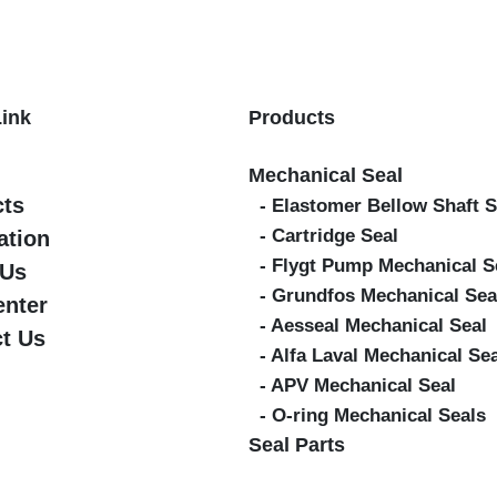
Link
Products
Mechanical Seal
cts
- Elastomer Bellow Shaft S
- Cartridge Seal
ation
- Flygt Pump Mechanical S
 Us
- Grundfos Mechanical Sea
enter
- Aesseal Mechanical Seal
t Us
- Alfa Laval Mechanical Se
- APV Mechanical Seal
- O-ring Mechanical Seals
Seal Parts