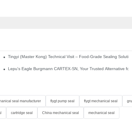
Tingyi (Master Kong) Technical Visit – Food-Grade Sealing Solutio
idge-Type Desulfurization Mechanical Seals
Lepu's Eagle Burgmann CARTEX-SN, Your Trusted Alternative for 
anical seal manufacturer
flygt pump seal
flygt mechanical seal
gr
l
cartridge seal
China mechanical seal
mechanical seal