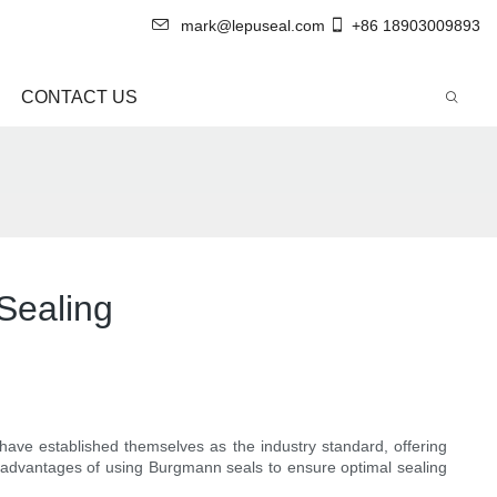
mark@lepuseal.com
+86 18903009893
CONTACT US
Sealing
 have established themselves as the industry standard, offering
ous advantages of using Burgmann seals to ensure optimal sealing