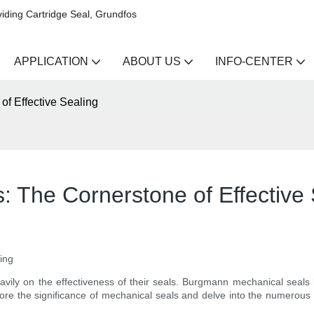
iding Cartridge Seal, Grundfos
APPLICATION
ABOUT US
INFO-CENTER
f Effective Sealing
 The Cornerstone of Effective 
ing
avily on the effectiveness of their seals. Burgmann mechanical seals
 explore the significance of mechanical seals and delve into the numer