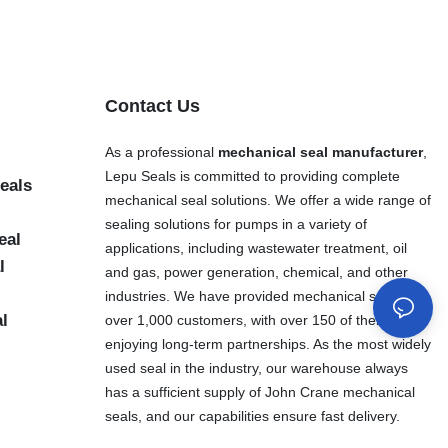
Contact Us
As a professional
mechanical seal manufacturer
,
Lepu Seals is committed to providing complete
eals
mechanical seal solutions. We offer a wide range of
sealing solutions for pumps in a variety of
eal
applications, including wastewater treatment, oil
l
and gas, power generation, chemical, and other
industries. We have provided mechanical seals to
al
over 1,000 customers, with over 150 of them
enjoying long-term partnerships. As the most widely
used seal in the industry, our warehouse always
has a sufficient supply of John Crane mechanical
seals, and our capabilities ensure fast delivery.