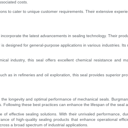
sociated costs.
tions to cater to unique customer requirements. Their extensive experie
ncorporate the latest advancements in sealing technology. Their produc
esigned for general-purpose applications in various industries. Its rob
ical industry, this seal offers excellent chemical resistance and m
 as in refineries and oil exploration, this seal provides superior pro
re the longevity and optimal performance of mechanical seals. Burgm
ques. Following these best practices can enhance the lifespan of the se
of effective sealing solutions. With their unrivaled performance, d
rance of high-quality sealing products that enhance operational eff
oss a broad spectrum of industrial applications.