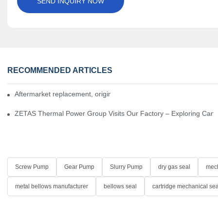
SEND INQUIRY NOW
RECOMMENDED ARTICLES
Aftermarket replacement, original-grade performance.
ZETAS Thermal Power Group Visits Our Factory – Exploring Cartr
Screw Pump
Gear Pump
Slurry Pump
dry gas seal
mech
metal bellows manufacturer
bellows seal
cartridge mechanical sea