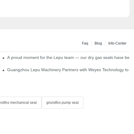
Faq
Blog
Info-Center
ns
A proud moment for the Lepu team — our dry gas seals have been s
Single Cartridge Seals
Guangzhou Lepu Machinery Partners with Weyes Technology to Fo
undfos mechanical seal
grundfos pump seal