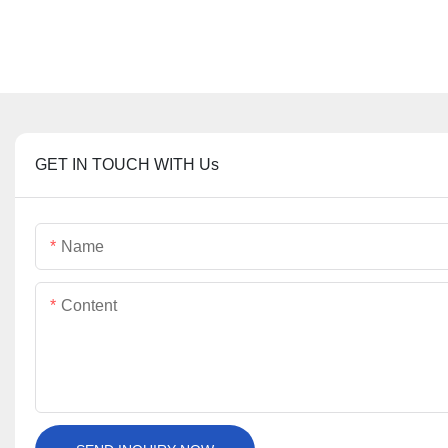
GET IN TOUCH WITH Us
Name
Content