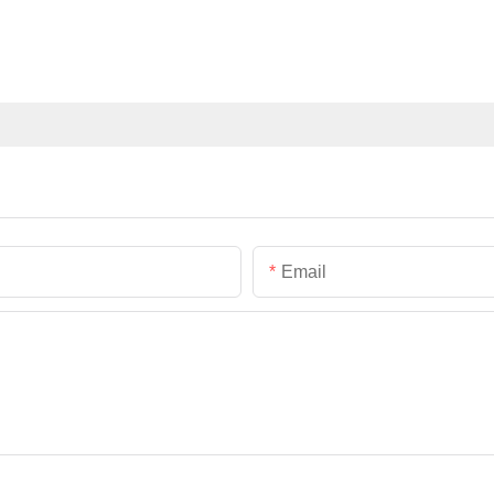
Email